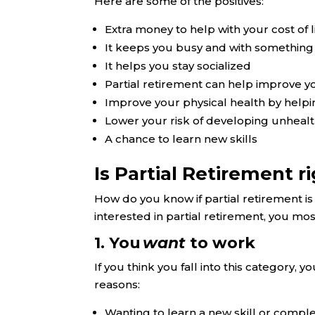
Here are some of the positives:
Extra money to help with your cost of li
It keeps you busy and with something
It helps you stay socialized
Partial retirement can help improve y
Improve your physical health by helpin
Lower your risk of developing unheal
A chance to learn new skills
Is Partial Retirement r
How do you know if partial retirement is 
interested in partial retirement, you most
1. You
want
to work
If you think you fall into this category, y
reasons:
Wanting to learn a new skill or compl