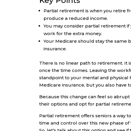
Key Points
Partial retirement is when you retire f
produce a reduced income.
You may consider partial retirement if
work for the extra money.
Your Medicare should stay the same 
insurance.
There is no linear path to retirement. It 
once the time comes. Leaving the workforc
standpoint to your mental and physical 
Medicare insurance, but you also have to
Because this change can feel so abrupt a
their options and opt for partial retireme
Partial retirement offers seniors a way t
time and control over this new phase of the
So, let’s talk about this option and see i