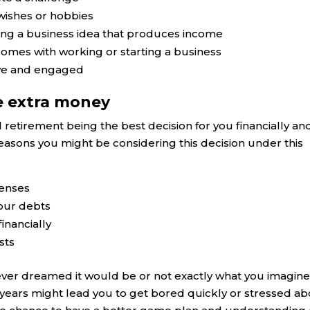
wishes or hobbies
ing a business idea that produces income
 comes with working or starting a business
ive and engaged
e extra money
al retirement being the best decision for you financially an
e reasons you might be considering this decision under this
penses
our debts
inancially
sts
ever dreamed it would be or not exactly what you imagine
 years might lead you to get bored quickly or stressed a