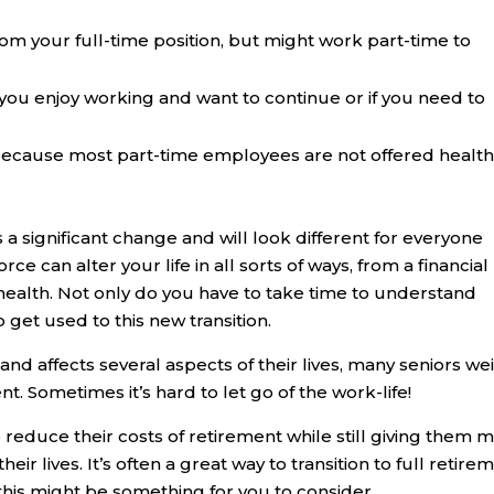
rom your full-time position, but might work part-time to
 you enjoy working and want to continue or if you need to
because most part-time employees are not offered healt
is a significant change and will look different for everyone
e can alter your life in all sorts of ways, from a financial
health. Not only do you have to take time to understand
 get used to this new transition.
nd affects several aspects of their lives, many seniors we
nt. Sometimes it’s hard to let go of the work-life!
o reduce their costs of retirement while still giving them 
ir lives. It’s often a great way to transition to full retire
f this might be something for you to consider.