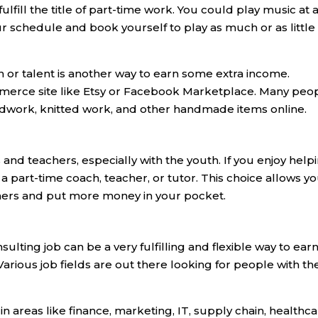
ulfill the title of part-time work. You could play music at 
ur schedule and book yourself to play as much or as little
on or talent is another way to earn some extra income.
merce site like Etsy or Facebook Marketplace. Many peo
woodwork, knitted work, and other handmade items online.
nd teachers, especially with the youth. If you enjoy help
a part-time coach, teacher, or tutor. This choice allows yo
others and put more money in your pocket.
ulting job can be a very fulfilling and flexible way to ear
rious job fields are out there looking for people with th
n areas like finance, marketing, IT, supply chain, healthca