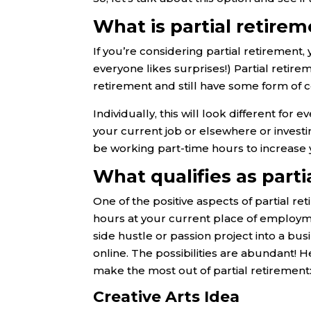
What is partial retire
If you’re considering partial retirement
everyone likes surprises!) Partial retir
retirement and still have some form of
Individually, this will look different fo
your current job or elsewhere or investi
be working part-time hours to increase
What qualifies as part
One of the positive aspects of partial re
hours at your current place of employmen
side hustle or passion project into a b
online. The possibilities are abundant! H
make the most out of partial retirement
Creative Arts Idea