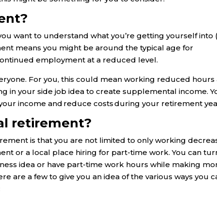
ment?
, you want to understand what you’re getting yourself into 
ement means you might be around the typical age for
 continued employment at a reduced level.
r everyone. For you, this could mean working reduced hours 
ng in your side job idea to create supplemental income. Yo
 your income and reduce costs during your retirement yea
ial retirement?
tirement is that you are not limited to only working decre
t or a local place hiring for part-time work. You can tur
usiness idea or have part-time work hours while making m
ere are a few to give you an idea of the various ways you 
: