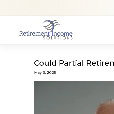
Could Partial Retir
May 3, 2025