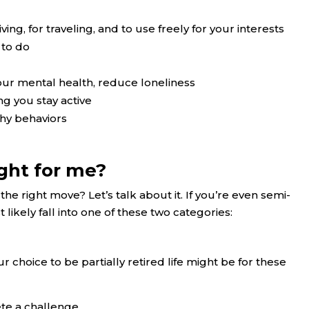
ving, for traveling, and to use freely for your interests
 to do
our mental health, reduce loneliness
g you stay active
thy behaviors
ight for me?
the right move? Let’s talk about it. If you’re even semi-
 likely fall into one of these two categories:
our choice to be partially retired life might be for these
ete a challenge