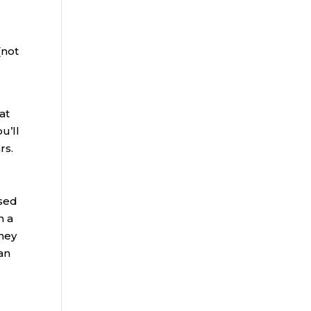
(not
at
u’ll
rs.
ased
n a
oney
can