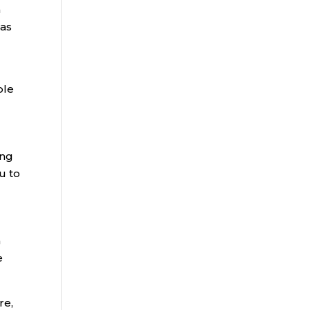
a
 as
ple
ing
u to
n
e
re,