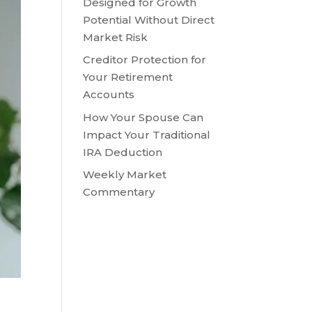
Designed for Growth
Potential Without Direct
Market Risk
Creditor Protection for
Your Retirement
Accounts
How Your Spouse Can
Impact Your Traditional
IRA Deduction
Weekly Market
Commentary