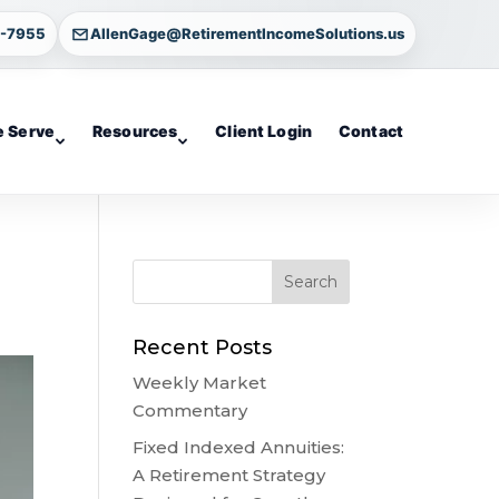
4-7955
AllenGage@RetirementIncomeSolutions.us
 Serve
Resources
Client Login
Contact
Recent Posts
Weekly Market
Commentary
Fixed Indexed Annuities:
A Retirement Strategy