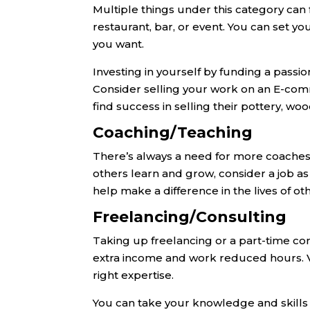
Multiple things under this category can f
restaurant, bar, or event. You can set yo
you want.
Investing in yourself by funding a passi
Consider selling your work on an E-com
find success in selling their pottery, 
Coaching/Teaching
There’s always a need for more coaches a
others learn and grow, consider a job as 
help make a difference in the lives of 
Freelancing/Consulting
Taking up freelancing or a part-time cons
extra income and work reduced hours. Va
right expertise.
You can take your knowledge and skills i