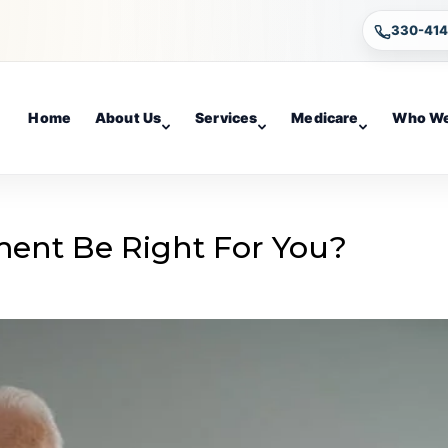
330-41
Home
About Us
Services
Medicare
Who We
ement Be Right For You?