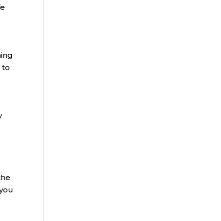
fe
ning
 to
y
the
 you