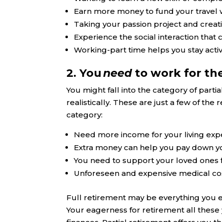
Earn more money to fund your travel 
Taking your passion project and creat
Experience the social interaction that
Working-part time helps you stay act
2. You
need
to work for th
You might fall into the category of parti
realistically. These are just a few of th
category:
Need more income for your living ex
Extra money can help you pay down y
You need to support your loved ones f
Unforeseen and expensive medical co
Full retirement may be everything you 
Your eagerness for retirement all these