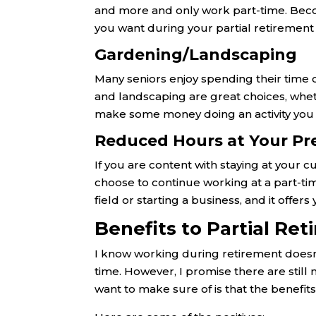
and more and only work part-time. Becom
you want during your partial retirement 
Gardening/Landscaping
Many seniors enjoy spending their time 
and landscaping are great choices, whet
make some money doing an activity you
Reduced Hours at Your Pr
If you are content with staying at your cu
choose to continue working at a part-time
field or starting a business, and it offe
Benefits to Partial Re
I know working during retirement doesn’t 
time. However, I promise there are still
want to make sure of is that the benefits 