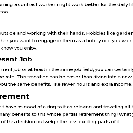
ing a contract worker might work better for the daily li
too.
outside and working with their hands. Hobbies like garde
her you want to engage in them as a hobby or if you want
 know you enjoy.
esent Job
rrent job or at least in the same job field, you can certainl
 rate! This transition can be easier than diving into a new
rs you the same benefits, like fewer hours and extra income.
tirement
have as good of a ring to it as relaxing and traveling all 
 many benefits to this whole partial retirement thing! What
of this decision outweigh the less exciting parts of it.