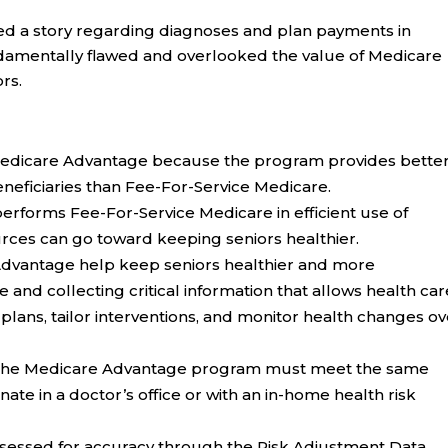
ed a story regarding diagnoses and plan payments in
damentally flawed and overlooked the value of Medicare
rs.
 Medicare Advantage because the program provides bette
eneficiaries than Fee-For-Service Medicare.
rforms Fee-For-Service Medicare in efficient use of
rces can go toward keeping seniors healthier.
Advantage help keep seniors healthier and more
 and collecting critical information that allows health car
plans, tailor interventions, and monitor health changes ov
r the Medicare Advantage program must meet the same
ate in a doctor’s office or with an in-home health risk
sessed for accuracy through the Risk Adjustment Data