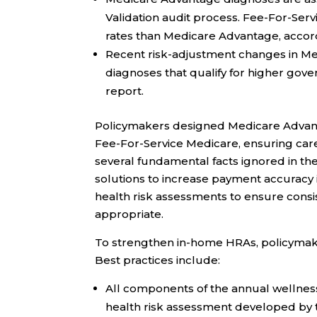
Validation audit process. Fee-For-Ser
rates than Medicare Advantage, accor
Recent risk-adjustment changes in M
diagnoses that qualify for higher gov
report.
Policymakers designed Medicare Advantag
Fee-For-Service Medicare, ensuring car
several fundamental facts ignored in th
solutions to increase payment accuracy
health risk assessments to ensure cons
appropriate.
To strengthen in-home HRAs, policymak
Best practices include:
All components of the annual wellness 
health risk assessment developed by 