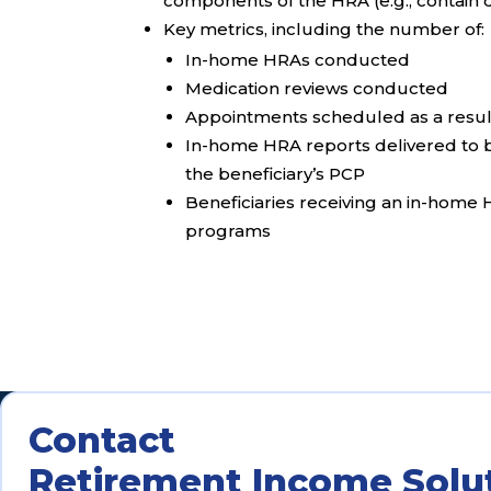
components of the HRA (e.g., contain 
Key metrics, including the number of:
In-home HRAs conducted
Medication reviews conducted
Appointments scheduled as a resul
In-home HRA reports delivered to b
the beneficiary’s PCP
Beneficiaries receiving an in-home
programs
Contact
Retirement Income Solu