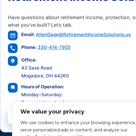
Have questions about retirement income, protection, o
what you've built? Let’s talk.
Email:
AllenGage@RetirementIncomeSolutions.us
Phone:
330-414-7955
Office:
43 Saxe Road
Mogadore, OH 44260
Hours of Operation:
Monday–Saturday:
By appointment only
We value your privacy
Schedule a Consultation
We use cookies to enhance your browsing experience,
serve personalized ads or content, and analyze our