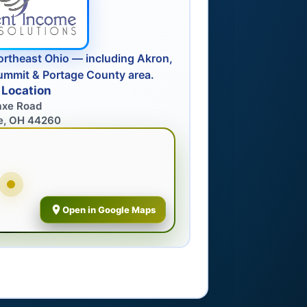
ortheast Ohio — including Akron,
ummit & Portage County area.
 Location
axe Road
e, OH 44260
Open in Google Maps