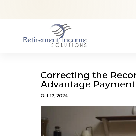
Correcting the Reco
Advantage Payment 
Oct 12, 2024