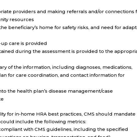
iate providers and making referrals and/or connections 
nity resources
e beneficiary’s home for safety risks, and need for adapt
-up care is provided
btained during the assessment is provided to the appropri
ary of the information, including diagnoses, medications,
n for care coordination, and contact information for
into the health plan’s disease management/case
te
ity for in-home HRA best practices, CMS should mandate
 could include the following metrics:
ompliant with CMS guidelines, including the specified