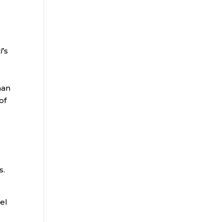
l
’s
han
of
s.
el