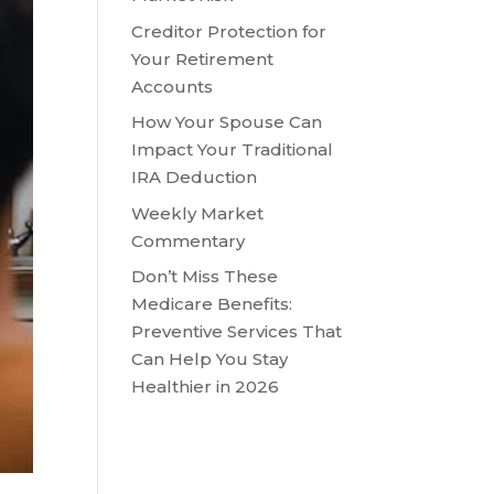
Creditor Protection for
Your Retirement
Accounts
How Your Spouse Can
Impact Your Traditional
IRA Deduction
Weekly Market
Commentary
Don’t Miss These
Medicare Benefits:
Preventive Services That
Can Help You Stay
Healthier in 2026