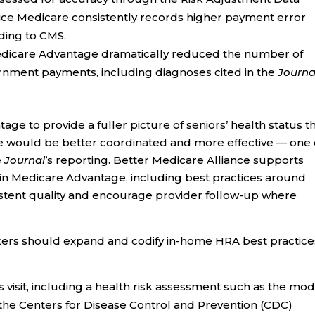
vice Medicare consistently records higher payment error
ding to CMS.
edicare Advantage dramatically reduced the number of
ernment payments, including diagnoses cited in the
Journa
e to provide a fuller picture of seniors’ health status t
e would be better coordinated and more effective — one 
e
Journal
’s reporting. Better Medicare Alliance supports
 in Medicare Advantage, including best practices around
istent quality and encourage provider follow-up where
ers should expand and codify in-home HRA best practice
visit, including a health risk assessment such as the mod
the Centers for Disease Control and Prevention (CDC)