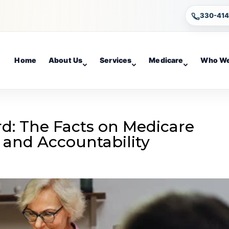
330-41
Home
About Us
Services
Medicare
Who We
rd: The Facts on Medicare
and Accountability