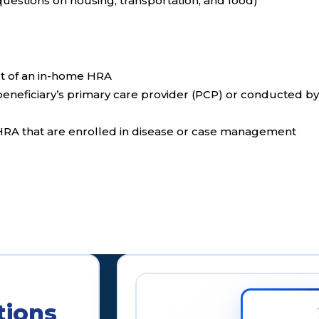
questions on housing, transportation, and food)
t of an in-home HRA
eneficiary’s primary care provider (PCP) or conducted b
 HRA that are enrolled in disease or case management
tions