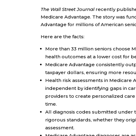
The Wall Street Journal
recently publish
Medicare Advantage. The story was fun
Advantage for millions of American senio
Here are the facts:
More than 33 million seniors choose
health outcomes at a lower cost for b
Medicare Advantage consistently outpe
taxpayer dollars, ensuring more resou
Health risk assessments in Medicare 
independent by identifying gaps in care
providers to create personalized care 
time.
All diagnosis codes submitted unde
rigorous standards, whether they origin
assessment.
Medicare Advantage diagnoses are as