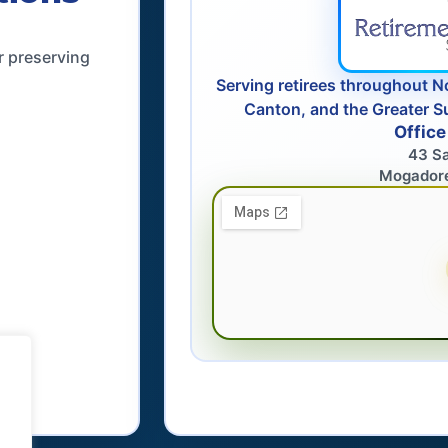
r preserving
Serving retirees throughout N
Canton, and the Greater S
Office
43 S
Mogador