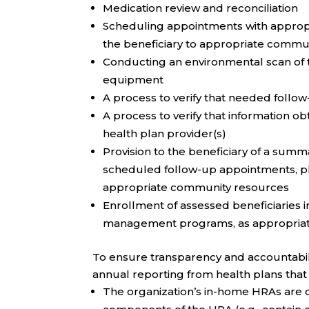
Medication review and reconciliation
Scheduling appointments with appropr
the beneficiary to appropriate commu
Conducting an environmental scan of th
equipment
A process to verify that needed follow
A process to verify that information o
health plan provider(s)
Provision to the beneficiary of a summ
scheduled follow-up appointments, pla
appropriate community resources
Enrollment of assessed beneficiaries 
management programs, as appropria
To ensure transparency and accountabil
annual reporting from health plans that
The organization’s in-home HRAs are c