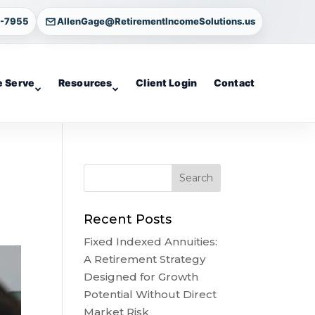
4-7955
AllenGage@RetirementIncomeSolutions.us
 Serve
Resources
Client Login
Contact
Recent Posts
Fixed Indexed Annuities:
A Retirement Strategy
Designed for Growth
Potential Without Direct
Market Risk