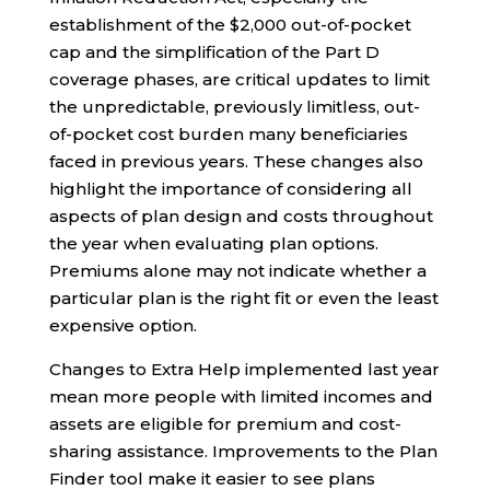
establishment of the $2,000 out-of-pocket
cap and the simplification of the Part D
coverage phases, are critical updates to limit
the unpredictable, previously limitless, out-
of-pocket cost burden many beneficiaries
faced in previous years. These changes also
highlight the importance of considering all
aspects of plan design and costs throughout
the year when evaluating plan options.
Premiums alone may not indicate whether a
particular plan is the right fit or even the least
expensive option.
Changes to Extra Help implemented last year
mean more people with limited incomes and
assets are eligible for premium and cost-
sharing assistance. Improvements to the Plan
Finder tool make it easier to see plans