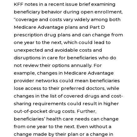
KFF notes in a recent issue brief examining
beneficiary behavior during open enrollment,
“coverage and costs vary widely among both
Medicare Advantage plans and Part D
prescription drug plans and can change from
one year to the next, which could lead to
unexpected and avoidable costs and
disruptions in care for beneficiaries who do
not review their options annually. For
example, changes in Medicare Advantage
provider networks could mean beneficiaries
lose access to their preferred doctors, while
changes in the list of covered drugs and cost-
sharing requirements could result in higher
out-of-pocket drug costs. Further,
beneficiaries’ health care needs can change
from one year to the next. Even without a
change made by their plan or a change in