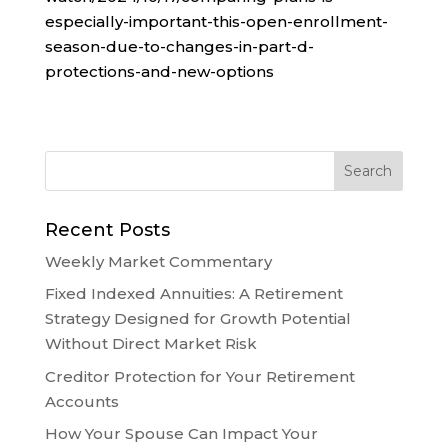
especially-important-this-open-enrollment-
season-due-to-changes-in-part-d-
protections-and-new-options
Recent Posts
Weekly Market Commentary
Fixed Indexed Annuities: A Retirement
Strategy Designed for Growth Potential
Without Direct Market Risk
Creditor Protection for Your Retirement
Accounts
How Your Spouse Can Impact Your