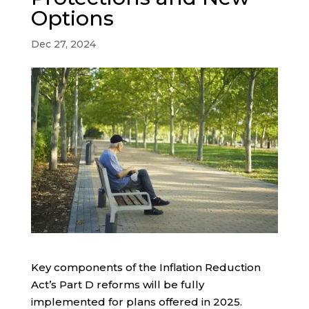
Options
Dec 27, 2024
Key components of the Inflation Reduction
Act’s Part D reforms will be fully
implemented for plans offered in 2025.