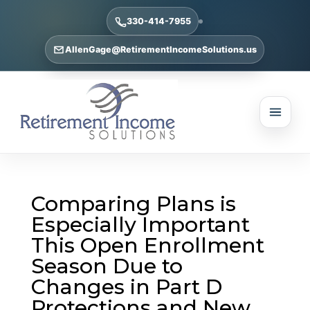
330-414-7955
AllenGage@RetirementIncomeSolutions.us
Comparing Plans is
Especially Important
This Open Enrollment
Season Due to
Changes in Part D
Protections and New