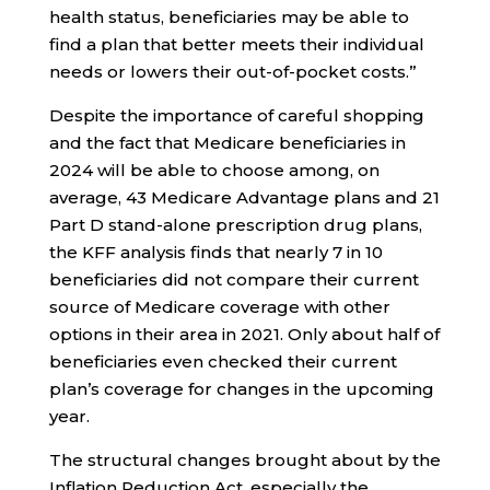
health status, beneficiaries may be able to
find a plan that better meets their individual
needs or lowers their out-of-pocket costs.”
Despite the importance of careful shopping
and the fact that Medicare beneficiaries in
2024 will be able to choose among, on
average, 43 Medicare Advantage plans and 21
Part D stand-alone prescription drug plans,
the KFF analysis finds that nearly 7 in 10
beneficiaries did not compare their current
source of Medicare coverage with other
options in their area in 2021. Only about half of
beneficiaries even checked their current
plan’s coverage for changes in the upcoming
year.
The structural changes brought about by the
Inflation Reduction Act, especially the