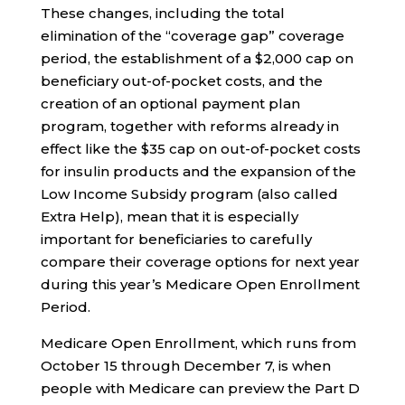
These changes, including the total
elimination of the “coverage gap” coverage
period, the establishment of a $2,000 cap on
beneficiary out-of-pocket costs, and the
creation of an optional payment plan
program, together with reforms already in
effect like the $35 cap on out-of-pocket costs
for insulin products and the expansion of the
Low Income Subsidy program (also called
Extra Help), mean that it is especially
important for beneficiaries to carefully
compare their coverage options for next year
during this year’s Medicare Open Enrollment
Period.
Medicare Open Enrollment, which runs from
October 15 through December 7, is when
people with Medicare can preview the Part D