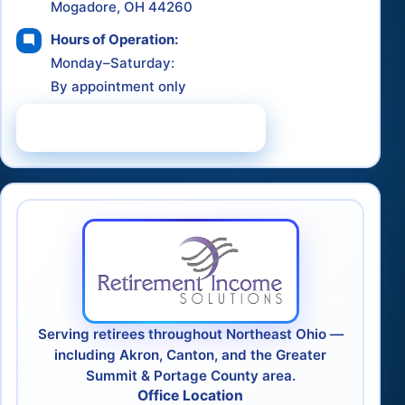
Mogadore, OH 44260
Hours of Operation:
Monday–Saturday:
By appointment only
Schedule a Consultation
Serving retirees throughout Northeast Ohio —
including Akron, Canton, and the Greater
Summit & Portage County area.
Office Location