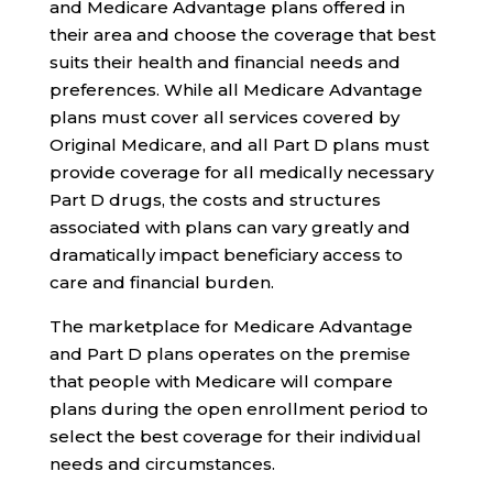
and Medicare Advantage plans offered in
their area and choose the coverage that best
suits their health and financial needs and
preferences. While all Medicare Advantage
plans must cover all services covered by
Original Medicare, and all Part D plans must
provide coverage for all medically necessary
Part D drugs, the costs and structures
associated with plans can vary greatly and
dramatically impact beneficiary access to
care and financial burden.
The marketplace for Medicare Advantage
and Part D plans operates on the premise
that people with Medicare will compare
plans during the open enrollment period to
select the best coverage for their individual
needs and circumstances.