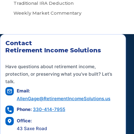
Traditional IRA Deduction
Weekly Market Commentary
Contact
Retirement Income Solutions
Have questions about retirement income,
protection, or preserving what you've built? Let’s
talk.
Email:
AllenGage@RetirementIncomeSolutions.us
Phone:
330-414-7955
Office:
43 Saxe Road