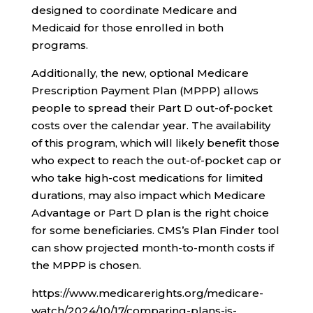
designed to coordinate Medicare and
Medicaid for those enrolled in both
programs.
Additionally, the new, optional Medicare
Prescription Payment Plan (MPPP) allows
people to spread their Part D out-of-pocket
costs over the calendar year. The availability
of this program, which will likely benefit those
who expect to reach the out-of-pocket cap or
who take high-cost medications for limited
durations, may also impact which Medicare
Advantage or Part D plan is the right choice
for some beneficiaries. CMS’s Plan Finder tool
can show projected month-to-month costs if
the MPPP is chosen.
https://www.medicarerights.org/medicare-
watch/2024/10/17/comparing-plans-is-