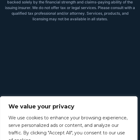
backed solely by the financial strength and claims-paying ability of the
issuing insurer. We do not offer tax or legal services. Please consult with a
qualified tax professional and/or attorney. Services, products, and
licensing may not be available in all states.
We value your privacy
We use cookies to enhance your browsing experience,
serve personalized ads or content, and analyze our
traffic. By clicking "Accept All", you consent to our use