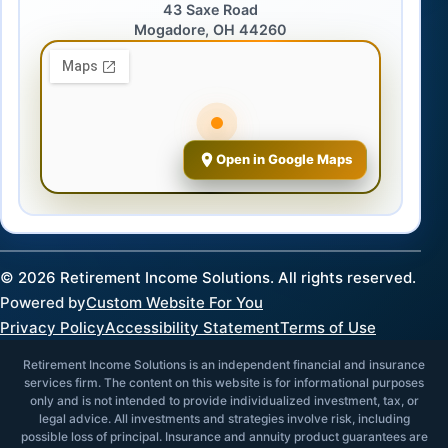
43 Saxe Road
Mogadore, OH 44260
Open in Google Maps
©
2026
Retirement Income Solutions. All rights reserved.
Powered by
Custom Website For You
Privacy Policy
Accessibility Statement
Terms of Use
Retirement Income Solutions is an independent financial and insurance
services firm. The content on this website is for informational purposes
only and is not intended to provide individualized investment, tax, or
legal advice. All investments and strategies involve risk, including
possible loss of principal. Insurance and annuity product guarantees are