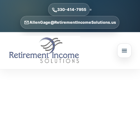
330-414-7955
AllenGage@RetirementIncomeSolutions.us