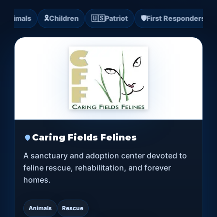

Animals
🎗️
Children
🇺🇸
Patriot
🛡️
First Responders

Caring Fields Felines
A sanctuary and adoption center devoted to
feline rescue, rehabilitation, and forever
homes.
Animals
Rescue