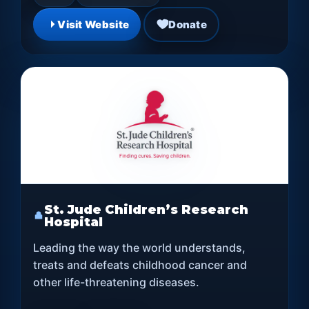
Visit Website
Donate
St. Jude Children’s Research
Hospital
Leading the way the world understands,
treats and defeats childhood cancer and
other life-threatening diseases.