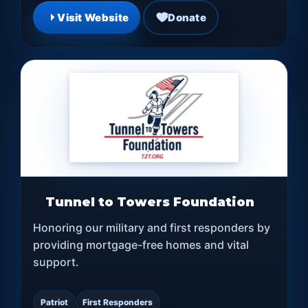
Visit Website
Donate
Tunnel to Towers Foundation
Honoring our military and first responders by
providing mortgage-free homes and vital
support.
Patriot
First Responders