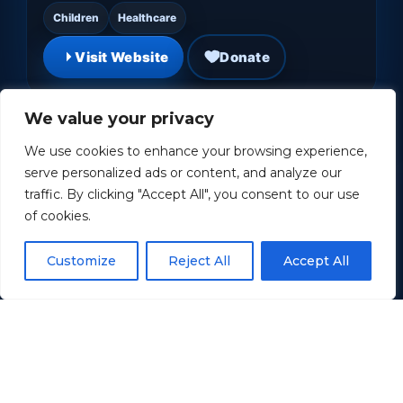
Children
Healthcare
Visit Website
Donate
We value your privacy
We use cookies to enhance your browsing experience,
serve personalized ads or content, and analyze our
traffic. By clicking "Accept All", you consent to our use
of cookies.
Customize
Reject All
Accept All
Wounded Warrior Project
Supporting and empowering wounded
veterans through programs, services, and
community.