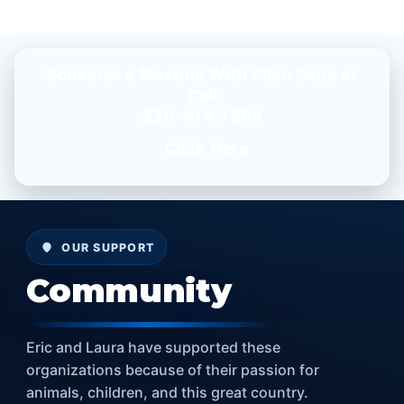
Schedule a Meeting With
Allen Gage
or
Call
330-414-7955
Click Here
OUR SUPPORT
Community
Eric and Laura have supported these
organizations because of their passion for
animals, children, and this great country.