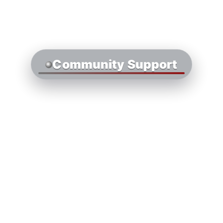
Community Support