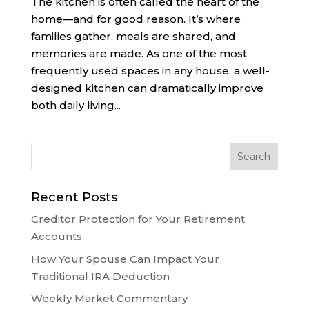
The kitchen is often called the heart of the
home—and for good reason. It’s where
families gather, meals are shared, and
memories are made. As one of the most
frequently used spaces in any house, a well-
designed kitchen can dramatically improve
both daily living...
Recent Posts
Creditor Protection for Your Retirement
Accounts
How Your Spouse Can Impact Your
Traditional IRA Deduction
Weekly Market Commentary