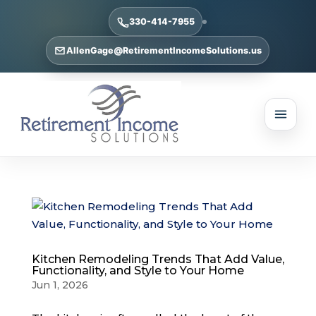
330-414-7955
AllenGage@RetirementIncomeSolutions.us
Kitchen Remodeling Trends That Add Value,
Functionality, and Style to Your Home
Jun 1, 2026