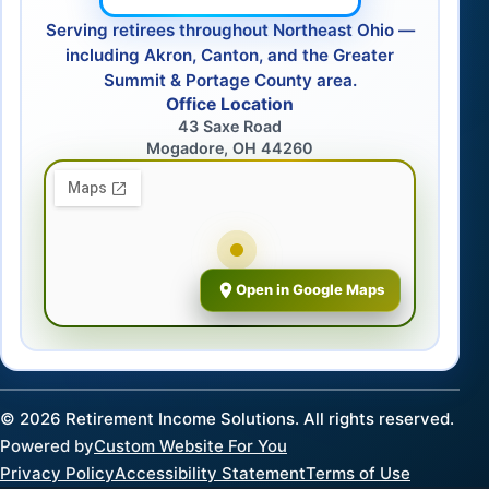
Serving retirees throughout Northeast Ohio —
including Akron, Canton, and the Greater
Summit & Portage County area.
Office Location
43 Saxe Road
Mogadore, OH 44260
Open in Google Maps
©
2026
Retirement Income Solutions. All rights reserved.
Powered by
Custom Website For You
Privacy Policy
Accessibility Statement
Terms of Use