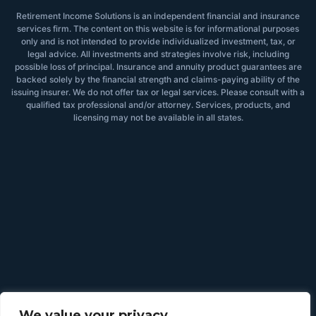
Retirement Income Solutions is an independent financial and insurance
services firm. The content on this website is for informational purposes
only and is not intended to provide individualized investment, tax, or
legal advice. All investments and strategies involve risk, including
possible loss of principal. Insurance and annuity product guarantees are
backed solely by the financial strength and claims-paying ability of the
issuing insurer. We do not offer tax or legal services. Please consult with a
qualified tax professional and/or attorney. Services, products, and
licensing may not be available in all states.
We value your privacy