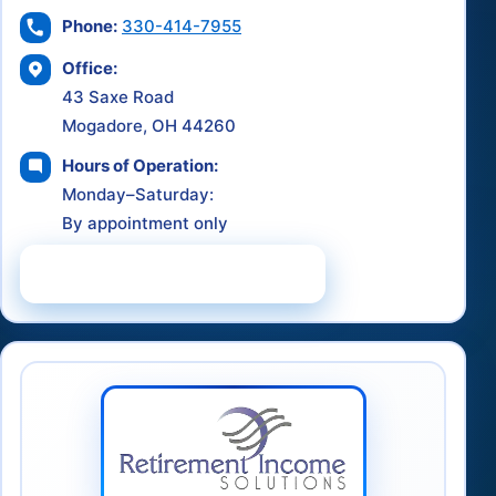
Phone:
330-414-7955
Office:
43 Saxe Road
Mogadore, OH 44260
Hours of Operation:
Monday–Saturday:
By appointment only
Schedule a Consultation