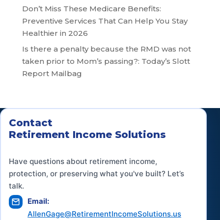
Don’t Miss These Medicare Benefits:
Preventive Services That Can Help You Stay
Healthier in 2026
Is there a penalty because the RMD was not
taken prior to Mom’s passing?: Today’s Slott
Report Mailbag
Contact
Retirement Income Solutions
Have questions about retirement income,
protection, or preserving what you've built? Let’s
talk.
Email:
AllenGage@RetirementIncomeSolutions.us