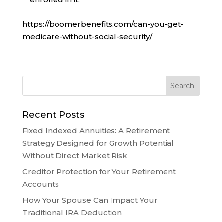
https://boomerbenefits.com/can-you-get-
medicare-without-social-security/
Recent Posts
Fixed Indexed Annuities: A Retirement
Strategy Designed for Growth Potential
Without Direct Market Risk
Creditor Protection for Your Retirement
Accounts
How Your Spouse Can Impact Your
Traditional IRA Deduction