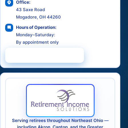
Office:
43 Saxe Road
Mogadore, OH 44260
Hours of Operation:
Monday–Saturday:
By appointment only
Schedule a Consultation
Serving retirees throughout Northeast Ohio —
including Akron, Canton, and the Greater