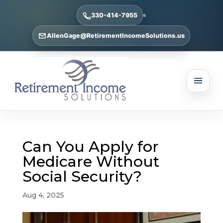
330-414-7955
AllenGage@RetirementIncomeSolutions.us
Can You Apply for
Medicare Without
Social Security?
Aug 4, 2025