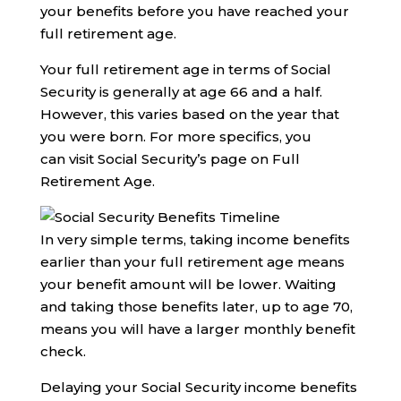
your benefits before you have reached your
full retirement age.
Your full retirement age in terms of Social
Security is generally at age 66 and a half.
However, this varies based on the year that
you were born. For more specifics, you
can visit Social Security’s page on Full
Retirement Age.
In very simple terms, taking income benefits
earlier than your full retirement age means
your benefit amount will be lower. Waiting
and taking those benefits later, up to age 70,
means you will have a larger monthly benefit
check.
Delaying your Social Security income benefits