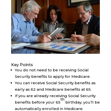
Key Points
You do not need to be receiving Social
Security benefits to apply for Medicare.
You can receive Social Security benefits as
early as 62 and Medicare benefits at 65.
If you are already receiving Social Security
th
benefits before your 65
birthday, you’ll be
automatically enrolled in Medicare.