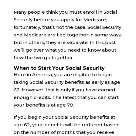
Many people think you must enroll in Social
Security before you apply for Medicare;
fortunately, that’s not the case. Social Security
and Medicare are tied together in some ways,
but in others, they are separate. In this post,
we’ll go over what you need to know about
how the two go together.
When to Start Your Social Security
Here in America, you are eligible to begin
taking Social Security benefits as early as age
62. However, that is only if you have earned
enough credits. The latest that you can start
your benefits is at age 70.
If you begin your Social Security benefits at
age 62, your benefits will be reduced based
on the number of months that you receive