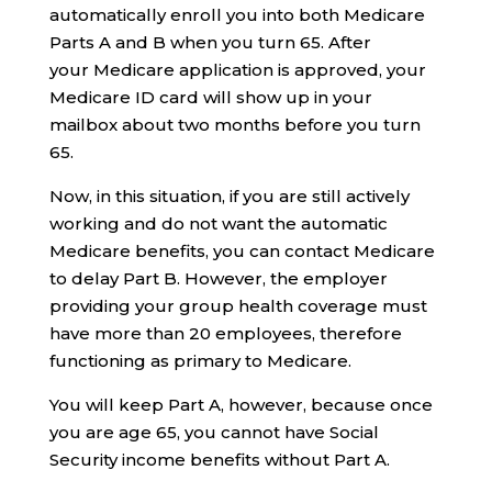
automatically enroll you into both Medicare
Parts A and B when you turn 65. After
your Medicare application is approved, your
Medicare ID card will show up in your
mailbox about two months before you turn
65.
Now, in this situation, if you are still actively
working and do not want the automatic
Medicare benefits, you can contact Medicare
to delay Part B. However, the employer
providing your group health coverage must
have more than 20 employees, therefore
functioning as primary to Medicare.
You will keep Part A, however, because once
you are age 65, you cannot have Social
Security income benefits without Part A.