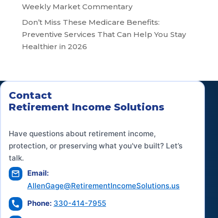
Weekly Market Commentary
Don’t Miss These Medicare Benefits:
Preventive Services That Can Help You Stay
Healthier in 2026
Contact
Retirement Income Solutions
Have questions about retirement income,
protection, or preserving what you've built? Let’s
talk.
Email:
AllenGage@RetirementIncomeSolutions.us
Phone:
330-414-7955