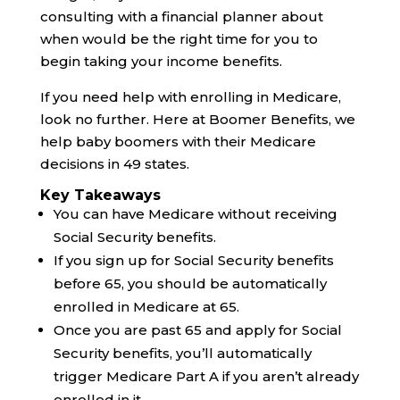
consulting with a financial planner about
when would be the right time for you to
begin taking your income benefits.
If you need help with enrolling in Medicare,
look no further. Here at Boomer Benefits, we
help baby boomers with their Medicare
decisions in 49 states.
Key Takeaways
You can have Medicare without receiving
Social Security benefits.
If you sign up for Social Security benefits
before 65, you should be automatically
enrolled in Medicare at 65.
Once you are past 65 and apply for Social
Security benefits, you’ll automatically
trigger Medicare Part A if you aren’t already
enrolled in it.