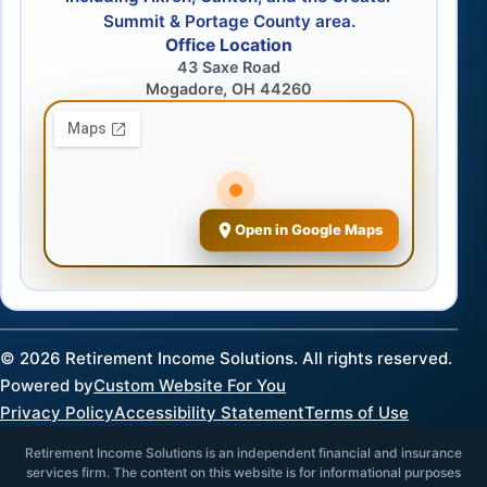
Summit & Portage County area.
Office Location
43 Saxe Road
Mogadore, OH 44260
Open in Google Maps
©
2026
Retirement Income Solutions. All rights reserved.
Powered by
Custom Website For You
Privacy Policy
Accessibility Statement
Terms of Use
Retirement Income Solutions is an independent financial and insurance
services firm. The content on this website is for informational purposes