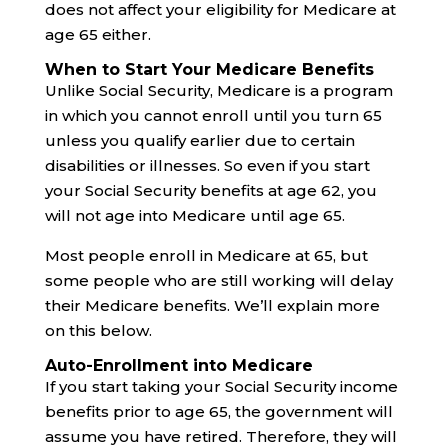
does not affect your eligibility for Medicare at
age 65 either.
When to Start Your Medicare Benefits
Unlike Social Security, Medicare is a program
in which you cannot enroll until you turn 65
unless you qualify earlier due to certain
disabilities or illnesses. So even if you start
your Social Security benefits at age 62, you
will not age into Medicare until age 65.
Most people enroll in Medicare at 65, but
some people who are still working will delay
their Medicare benefits. We’ll explain more
on this below.
Auto-Enrollment into Medicare
If you start taking your Social Security income
benefits prior to age 65, the government will
assume you have retired. Therefore, they will