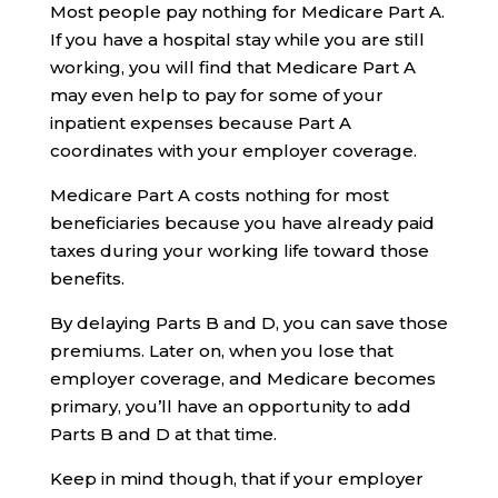
Most people pay nothing for Medicare Part A.
If you have a hospital stay while you are still
working, you will find that Medicare Part A
may even help to pay for some of your
inpatient expenses because Part A
coordinates with your employer coverage.
Medicare Part A costs nothing for most
beneficiaries because you have already paid
taxes during your working life toward those
benefits.
By delaying Parts B and D, you can save those
premiums. Later on, when you lose that
employer coverage, and Medicare becomes
primary, you’ll have an opportunity to add
Parts B and D at that time.
Keep in mind though, that if your employer