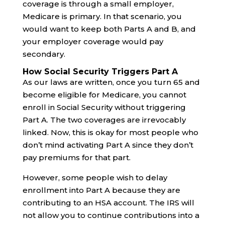
coverage is through a small employer,
Medicare is primary. In that scenario, you
would want to keep both Parts A and B, and
your employer coverage would pay
secondary.
How Social Security Triggers Part A
As our laws are written, once you turn 65 and
become eligible for Medicare, you cannot
enroll in Social Security without triggering
Part A. The two coverages are irrevocably
linked. Now, this is okay for most people who
don’t mind activating Part A since they don’t
pay premiums for that part.
However, some people wish to delay
enrollment into Part A because they are
contributing to an HSA account. The IRS will
not allow you to continue contributions into a