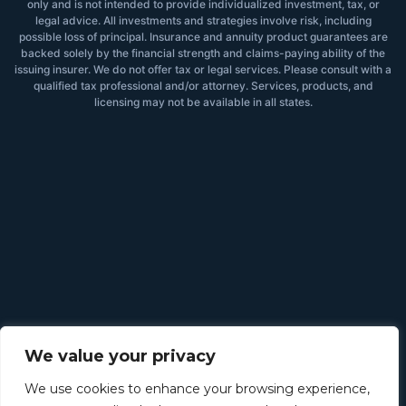
only and is not intended to provide individualized investment, tax, or
legal advice. All investments and strategies involve risk, including
possible loss of principal. Insurance and annuity product guarantees are
backed solely by the financial strength and claims-paying ability of the
issuing insurer. We do not offer tax or legal services. Please consult with a
qualified tax professional and/or attorney. Services, products, and
licensing may not be available in all states.
We value your privacy
We use cookies to enhance your browsing experience,