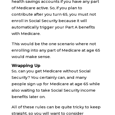
health savings accounts if you have any part
of Medicare active. So, if you plan to
contribute after you turn 65, you must not
enroll in Social Security because it will
automatically trigger your Part A benefits
with Medicare.
This would be the one scenario where not
enrolling into any part of Medicare at age 65
would make sense.
Wrapping Up
So, can you get Medicare without Social
Security? You certainly can, and many
people sign up for Medicare at age 65 while
also waiting to take Social Security income
benefits later on.
All of these rules can be quite tricky to keep
straight, so you will want to consider