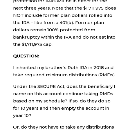
protection for IRAs will be in effect for the
next three years. Note that the $1,711,975 does
NOT include former plan dollars rolled into
the IRA – like from a 401(k). Former plan
dollars remain 100% protected from
bankruptcy within the IRA and do not eat into
the $1,711,975 cap.
QUESTION:
I inherited my brother’s Roth IRA in 2018 and
take required minimum distributions (RMDs).
Under the SECURE Act, does the beneficiary I
name on this account continue taking RMDs
based on my schedule? If so, do they do so
for 10 years and then empty the account in
year 10?
Or, do they not have to take any distributions