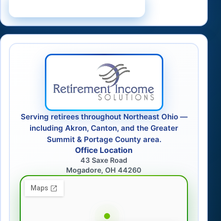
Schedule a Consultation
Serving retirees throughout Northeast Ohio —
including Akron, Canton, and the Greater
Summit & Portage County area.
Office Location
43 Saxe Road
Mogadore, OH 44260