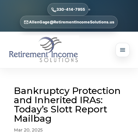
330-414-7955
AllenGage@RetirementIncomeSolutions.us
Bankruptcy Protection
and Inherited IRAs:
Today’s Slott Report
Mailbag
Mar 20, 2025