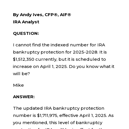
By Andy Ives, CFP®, AIF®
IRA Analyst
QUESTION:
I cannot find the indexed number for IRA
bankruptcy protection for 2025-2028. It is
$1,512,350 currently, but it is scheduled to
increase on April 1, 2025. Do you know what it
will be?
Mike
ANSWER:
The updated IRA bankruptcy protection
number is $1,711,975, effective April 1, 2025. As
you mentioned, this level of bankruptcy