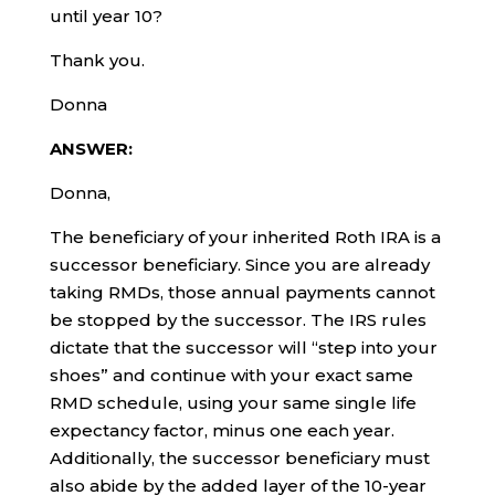
until year 10?
Thank you.
Donna
ANSWER:
Donna,
The beneficiary of your inherited Roth IRA is a
successor beneficiary. Since you are already
taking RMDs, those annual payments cannot
be stopped by the successor. The IRS rules
dictate that the successor will “step into your
shoes” and continue with your exact same
RMD schedule, using your same single life
expectancy factor, minus one each year.
Additionally, the successor beneficiary must
also abide by the added layer of the 10-year