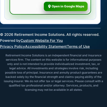
Open in Google Maps
©
2026
Retirement Income Solutions. All rights reserved.
Powered by
Custom Website For You
Privacy Policy
Accessibility Statement
Terms of Use
Retirement Income Solutions is an independent financial and insurance
services firm. The content on this website is for informational purposes
only and is not intended to provide individualized investment, tax, or
legal advice. All investments and strategies involve risk, including
possible loss of principal. Insurance and annuity product guarantees are
backed solely by the financial strength and claims-paying ability of the
issuing insurer. We do not offer tax or legal services. Please consult with a
qualified tax professional and/or attorney. Services, products, and
licensing may not be available in all states.