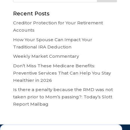
Recent Posts
Creditor Protection for Your Retirement
Accounts
How Your Spouse Can Impact Your
Traditional IRA Deduction
Weekly Market Commentary
Don’t Miss These Medicare Benefits:
Preventive Services That Can Help You Stay
Healthier in 2026
Is there a penalty because the RMD was not
taken prior to Mom’s passing?: Today’s Slott
Report Mailbag