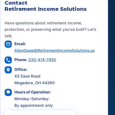
Contact
Retirement Income Solutions
Have questions about retirement income,
protection, or preserving what you've built? Let’s
talk.
Email:
AllenGage@RetirementIncomeSolutions.us
Phone:
330-414-7955
Office:
43 Saxe Road
Mogadore, OH 44260
Hours of Operation:
Monday–Saturday:
By appointment only