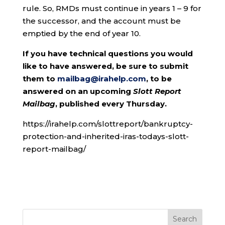
rule. So, RMDs must continue in years 1 – 9 for
the successor, and the account must be
emptied by the end of year 10.
If you have technical questions you would
like to have answered, be sure to submit
them to
mailbag@irahelp.com
, to be
answered on an upcoming
Slott Report
Mailbag
, published every Thursday.
https://irahelp.com/slottreport/bankruptcy-
protection-and-inherited-iras-todays-slott-
report-mailbag/