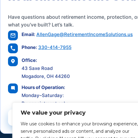
Have questions about retirement income, protection, o
what you've built? Let’s talk.
Email:
AllenGage@RetirementIncomeSolutions.us
Phone:
330-414-7955
Office:
43 Saxe Road
Mogadore, OH 44260
Hours of Operation:
Monday–Saturday:
By appointment only
We value your privacy
Schedule a Consultation
We use cookies to enhance your browsing experience,
serve personalized ads or content, and analyze our