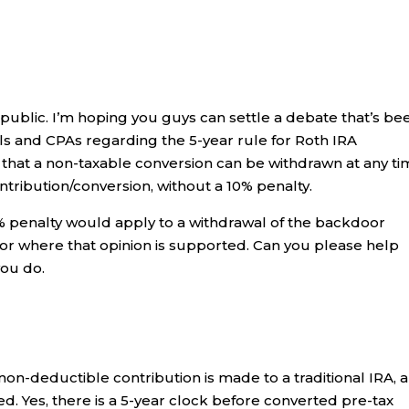
public. I’m hoping you guys can settle a debate that’s be
als and CPAs regarding the 5-year rule for Roth IRA
 that a non-taxable conversion can be withdrawn at any ti
ntribution/conversion, without a 10% penalty.
% penalty would apply to a withdrawal of the backdoor
 or where that opinion is supported. Can you please help
you do.
on-deductible contribution is made to a traditional IRA, 
d. Yes, there is a 5-year clock before converted pre-tax