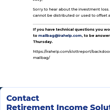
Sorry to hear about the investment loss. 
cannot be distributed or used to offset an
If you have technical questions you w
to
mailbag@irahelp.com
, to be answ
Thursday.
https://irahelp.com/slottreport/backdoo
mailbag/
Contact
Retirement Income Solu