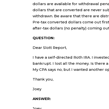
dollars are available for withdrawal pen
dollars that are converted are never sub
withdrawn. Be aware that there are distr
Pre-tax converted dollars come out first
after-tax dollars (no penalty) coming out
QUESTION:
Dear Slott Report,
I have a self-directed Roth IRA. I invest
bankrupt. I lost all the money. Is there 
My CPA says no, but I wanted another op
Thank you,
Joey
ANSWER:
Joey,