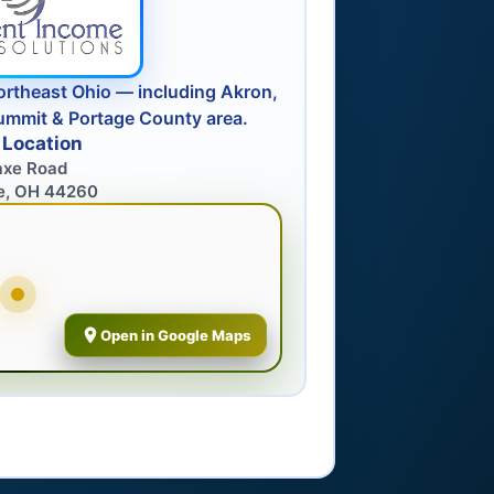
ortheast Ohio — including Akron,
ummit & Portage County area.
 Location
axe Road
e, OH 44260
Open in Google Maps