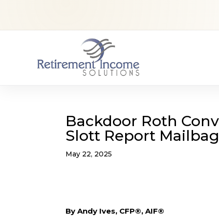
Backdoor Roth Conve
Slott Report Mailba
May 22, 2025
By Andy Ives, CFP®, AIF®