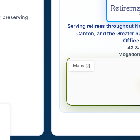
r preserving
Serving retirees throughout N
Canton, and the Greater S
Office
43 S
Mogador