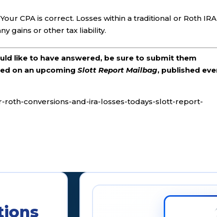
Your CPA is correct. Losses within a traditional or Roth IRA
y gains or other tax liability.
ould like to have answered, be sure to submit them
ered on an upcoming
Slott Report Mailbag
, published eve
r-roth-conversions-and-ira-losses-todays-slott-report-
tions