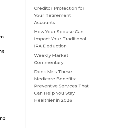
Creditor Protection for
Your Retirement
Accounts
How Your Spouse Can
en
Impact Your Traditional
IRA Deduction
me,
Weekly Market
Commentary
Don’t Miss These
Medicare Benefits:
Preventive Services That
Can Help You Stay
Healthier in 2026
and