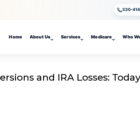
330-41
Home
About Us
Services
Medicare
Who We
rsions and IRA Losses: Today
g