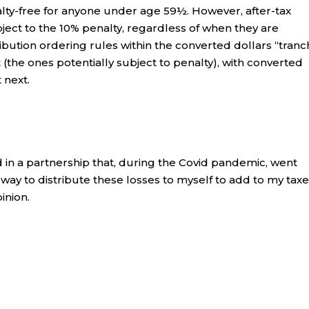
alty-free for anyone under age 59½. However, after-tax
ject to the 10% penalty, regardless of when they are
ibution ordering rules within the converted dollars “tranc
 (the ones potentially subject to penalty), with converted
 next.
ed in a partnership that, during the Covid pandemic, went
a way to distribute these losses to myself to add to my tax
inion.