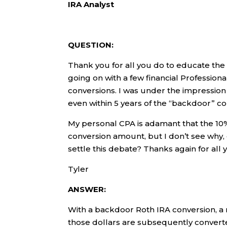
IRA Analyst
QUESTION:
Thank you for all you do to educate the 
going on with a few financial Profession
conversions. I was under the impression
even within 5 years of the “backdoor” co
My personal CPA is adamant that the 10
conversion amount, but I don’t see why,
settle this debate? Thanks again for all 
Tyler
ANSWER:
With a backdoor Roth IRA conversion, a n
those dollars are subsequently converte