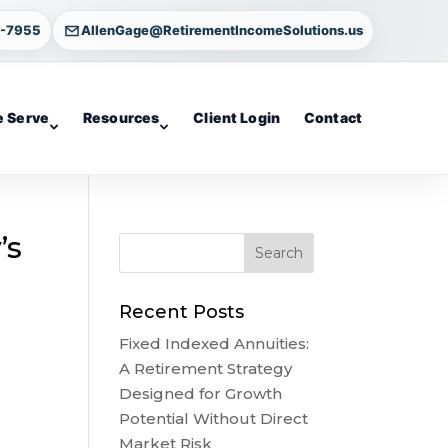
4-7955
AllenGage@RetirementIncomeSolutions.us
 Serve
Resources
Client Login
Contact
’s
Recent Posts
Fixed Indexed Annuities:
A Retirement Strategy
Designed for Growth
Potential Without Direct
Market Risk