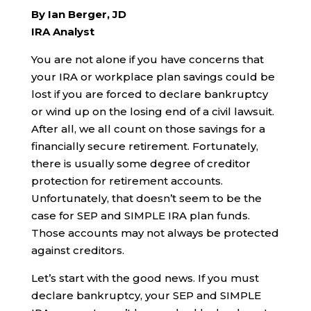
By Ian Berger, JD
IRA Analyst
You are not alone if you have concerns that
your IRA or workplace plan savings could be
lost if you are forced to declare bankruptcy
or wind up on the losing end of a civil lawsuit.
After all, we all count on those savings for a
financially secure retirement. Fortunately,
there is usually some degree of creditor
protection for retirement accounts.
Unfortunately, that doesn’t seem to be the
case for SEP and SIMPLE IRA plan funds.
Those accounts may not always be protected
against creditors.
Let’s start with the good news. If you must
declare bankruptcy, your SEP and SIMPLE