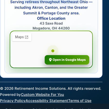
Serving retirees throughout Northeast Ohio —
including Akron, Canton, and the Greater
Summit & Portage County area.
Office Location
43 Saxe Road
Mogadore, OH 44260
Open in Google Maps
©
2026
Retirement Income Solutions. All rights reserved.
Powered by
Custom Website For You
Privacy Policy
Accessibility Statement
Terms of Use