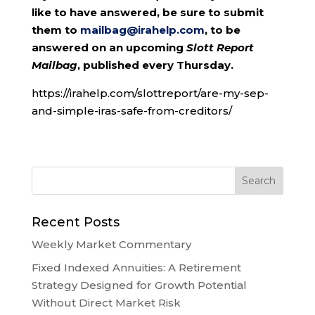
like to have answered, be sure to submit
them to
mailbag@irahelp.com
, to be
answered on an upcoming
Slott Report
Mailbag
, published every Thursday.
https://irahelp.com/slottreport/are-my-sep-
and-simple-iras-safe-from-creditors/
Recent Posts
Weekly Market Commentary
Fixed Indexed Annuities: A Retirement
Strategy Designed for Growth Potential
Without Direct Market Risk