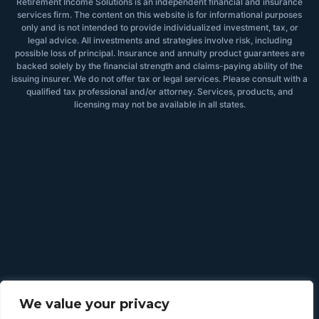
Retirement Income Solutions is an independent financial and insurance
services firm. The content on this website is for informational purposes
only and is not intended to provide individualized investment, tax, or
legal advice. All investments and strategies involve risk, including
possible loss of principal. Insurance and annuity product guarantees are
backed solely by the financial strength and claims-paying ability of the
issuing insurer. We do not offer tax or legal services. Please consult with a
qualified tax professional and/or attorney. Services, products, and
licensing may not be available in all states.
We value your privacy