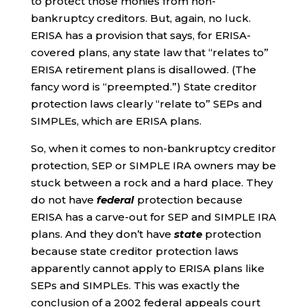
to protect those monies from non-
bankruptcy creditors. But, again, no luck.
ERISA has a provision that says, for ERISA-
covered plans, any state law that “relates to”
ERISA retirement plans is disallowed. (The
fancy word is “preempted.”) State creditor
protection laws clearly “relate to” SEPs and
SIMPLEs, which are ERISA plans.
So, when it comes to non-bankruptcy creditor
protection, SEP or SIMPLE IRA owners may be
stuck between a rock and a hard place. They
do not have
federal
protection because
ERISA has a carve-out for SEP and SIMPLE IRA
plans. And they don’t have
state
protection
because state creditor protection laws
apparently cannot apply to ERISA plans like
SEPs and SIMPLEs. This was exactly the
conclusion of a 2002 federal appeals court