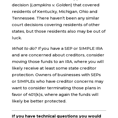
decision (
Lampkins v. Golden
) that covered
residents of Kentucky, Michigan, Ohio and
Tennessee. There haven’t been any similar
court decisions covering residents of other
states, but those residents also may be out of
luck.
What to do?
If you have a SEP or SIMPLE IRA
and are concerned about creditors, consider
moving those funds to an IRA, where you will
likely receive at least some state creditor
protection. Owners of businesses with SEPs
or SIMPLEs who have creditor concerns may
want to consider terminating those plans in
favor of 401(k)s, where again the funds will
likely be better protected.
If you have technical questions you would