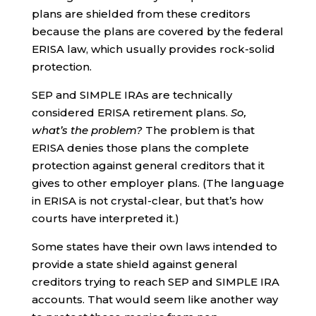
plans are shielded from these creditors
because the plans are covered by the federal
ERISA law, which usually provides rock-solid
protection.
SEP and SIMPLE IRAs are technically
considered ERISA retirement plans.
So,
what’s the problem?
The problem is that
ERISA denies those plans the complete
protection against general creditors that it
gives to other employer plans. (The language
in ERISA is not crystal-clear, but that’s how
courts have interpreted it.)
Some states have their own laws intended to
provide a state shield against general
creditors trying to reach SEP and SIMPLE IRA
accounts. That would seem like another way