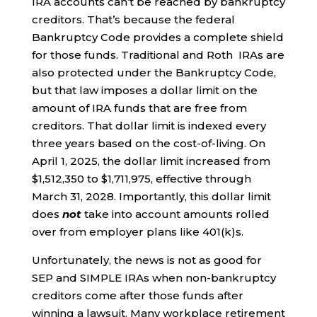
IRA accounts can’t be reached by bankruptcy
creditors. That’s because the federal
Bankruptcy Code provides a complete shield
for those funds. Traditional and Roth IRAs are
also protected under the Bankruptcy Code,
but that law imposes a dollar limit on the
amount of IRA funds that are free from
creditors. That dollar limit is indexed every
three years based on the cost-of-living. On
April 1, 2025, the dollar limit increased from
$1,512,350 to $1,711,975, effective through
March 31, 2028. Importantly, this dollar limit
does
not
take into account amounts rolled
over from employer plans like 401(k)s.
Unfortunately, the news is not as good for
SEP and SIMPLE IRAs when non-bankruptcy
creditors come after those funds after
winning a lawsuit. Many workplace retirement