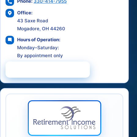
Phone:
330-414-7955
Office:
43 Saxe Road
Mogadore, OH 44260
Hours of Operation:
Monday–Saturday:
By appointment only
Schedule a Consultation