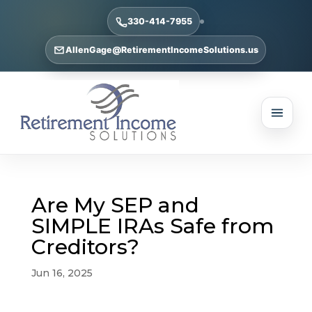
330-414-7955
AllenGage@RetirementIncomeSolutions.us
Are My SEP and
SIMPLE IRAs Safe from
Creditors?
Jun 16, 2025