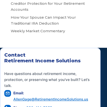
Creditor Protection for Your Retirement
Accounts
How Your Spouse Can Impact Your
Traditional IRA Deduction
Weekly Market Commentary
Contact
Retirement Income Solutions
Have questions about retirement income,
protection, or preserving what you've built? Let’s
talk.
Email:
AllenGage@RetirementIncomeSolutions.us