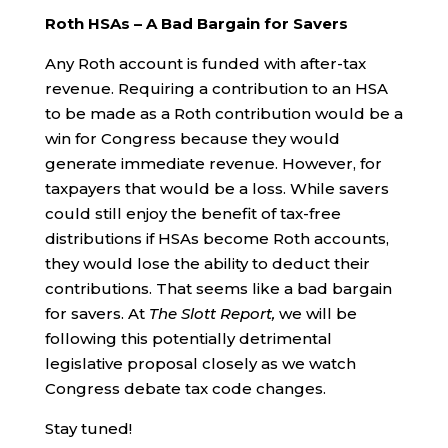
Roth HSAs – A Bad Bargain for Savers
Any Roth account is funded with after-tax
revenue. Requiring a contribution to an HSA
to be made as a Roth contribution would be a
win for Congress because they would
generate immediate revenue. However, for
taxpayers that would be a loss. While savers
could still enjoy the benefit of tax-free
distributions if HSAs become Roth accounts,
they would lose the ability to deduct their
contributions. That seems like a bad bargain
for savers. At
The Slott Report,
we will be
following this potentially detrimental
legislative proposal closely as we watch
Congress debate tax code changes.
Stay tuned!