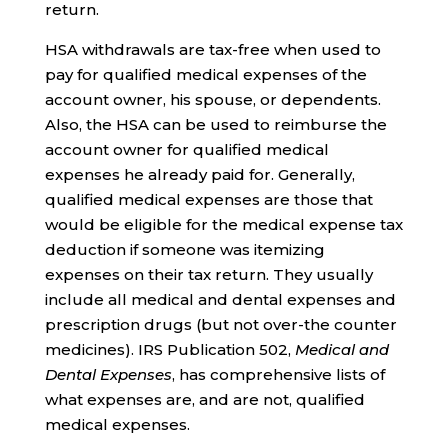
return.
HSA withdrawals are tax-free when used to
pay for qualified medical expenses of the
account owner, his spouse, or dependents.
Also, the HSA can be used to reimburse the
account owner for qualified medical
expenses he already paid for. Generally,
qualified medical expenses are those that
would be eligible for the medical expense tax
deduction if someone was itemizing
expenses on their tax return. They usually
include all medical and dental expenses and
prescription drugs (but not over-the counter
medicines). IRS Publication 502,
Medical and
Dental Expenses
, has comprehensive lists of
what expenses are, and are not, qualified
medical expenses.