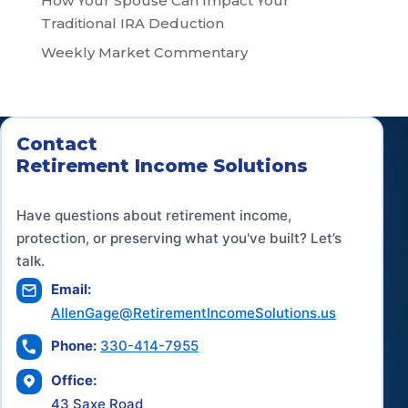
How Your Spouse Can Impact Your
Traditional IRA Deduction
Weekly Market Commentary
Contact
Retirement Income Solutions
Have questions about retirement income,
protection, or preserving what you've built? Let’s
talk.
Email:
AllenGage@RetirementIncomeSolutions.us
Phone:
330-414-7955
Office:
43 Saxe Road