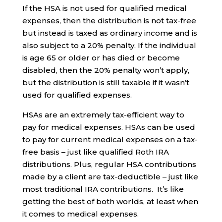
If the HSA is not used for qualified medical
expenses, then the distribution is not tax-free
but instead is taxed as ordinary income and is
also subject to a 20% penalty. If the individual
is age 65 or older or has died or become
disabled, then the 20% penalty won’t apply,
but the distribution is still taxable if it wasn’t
used for qualified expenses.
HSAs are an extremely tax-efficient way to
pay for medical expenses. HSAs can be used
to pay for current medical expenses on a tax-
free basis – just like qualified Roth IRA
distributions. Plus, regular HSA contributions
made by a client are tax-deductible – just like
most traditional IRA contributions. It’s like
getting the best of both worlds, at least when
it comes to medical expenses.