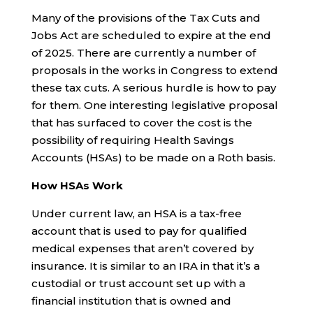
Many of the provisions of the Tax Cuts and
Jobs Act are scheduled to expire at the end
of 2025. There are currently a number of
proposals in the works in Congress to extend
these tax cuts. A serious hurdle is how to pay
for them. One interesting legislative proposal
that has surfaced to cover the cost is the
possibility of requiring Health Savings
Accounts (HSAs) to be made on a Roth basis.
How HSAs Work
Under current law, an HSA is a tax-free
account that is used to pay for qualified
medical expenses that aren’t covered by
insurance. It is similar to an IRA in that it’s a
custodial or trust account set up with a
financial institution that is owned and