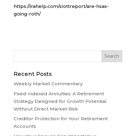
https://irahelp.com/slottreport/are-hsas-
going-roth/
Recent Posts
Weekly Market Commentary
Fixed Indexed Annuities: A Retirement
Strategy Designed for Growth Potential
Without Direct Market Risk
Creditor Protection for Your Retirement
Accounts