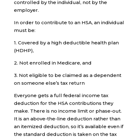
controlled by the individual, not by the
employer.
In order to contribute to an HSA, an individual
must be:
1. Covered by a high deductible health plan
(HDHP),
2. Not enrolled in Medicare, and
3. Not eligible to be claimed as a dependent
on someone else’s tax return
Everyone gets a full federal income tax
deduction for the HSA contributions they
make. There is no income limit or phase-out.
It is an above-the-line deduction rather than
an itemized deduction, so it’s available even if
the standard deduction is taken on the tax