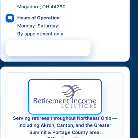
Mogadore, OH 44260
Hours of Operation:
Monday–Saturday:
By appointment only
Schedule a Consultation
Serving retirees throughout Northeast Ohio —
including Akron, Canton, and the Greater
Summit & Portage County area.