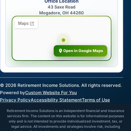
Office Location
43 Saxe Road
Mogadore, OH 44260
Open in Google Maps
©
2026
Retirement Income Solutions. All rights reserved.
Powered by
Custom Website For You
Privacy Policy
Accessibility Statement
Terms of Use
Retirement Income Solutions is an independent financial and insurance
services firm. The content on this website is for informational purposes
only and is not intended to provide individualized investment, tax, or
legal advice. All investments and strategies involve risk, including