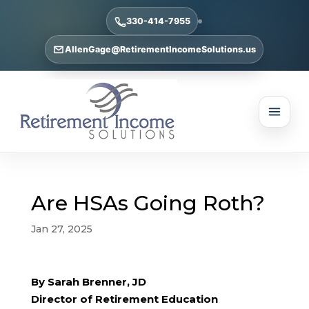
330-414-7955
AllenGage@RetirementIncomeSolutions.us
Are HSAs Going Roth?
Jan 27, 2025
By Sarah Brenner, JD
Director of Retirement Education