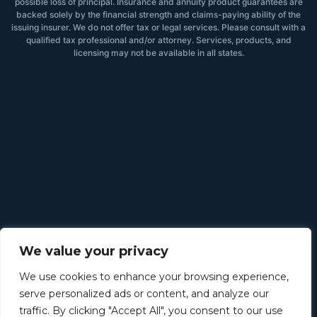
possible loss of principal. Insurance and annuity product guarantees are
backed solely by the financial strength and claims-paying ability of the
issuing insurer. We do not offer tax or legal services. Please consult with a
qualified tax professional and/or attorney. Services, products, and
licensing may not be available in all states.
We value your privacy
We use cookies to enhance your browsing experience,
serve personalized ads or content, and analyze our
traffic. By clicking "Accept All", you consent to our use