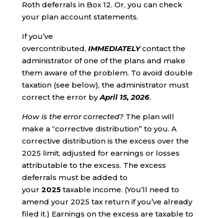
Roth deferrals in Box 12. Or, you can check
your plan account statements.
If you’ve
overcontributed,
IMMEDIATELY
contact the
administrator of one of the plans and make
them aware of the problem. To avoid double
taxation (see below), the administrator must
correct the error by
April 15, 2026
.
How is the error corrected?
The plan will
make a “corrective distribution” to you. A
corrective distribution is the excess over the
2025 limit, adjusted for earnings or losses
attributable to the excess. The excess
deferrals must be added to
your
2025
taxable income. (You’ll need to
amend your 2025 tax return if you’ve already
filed it.) Earnings on the excess are taxable to