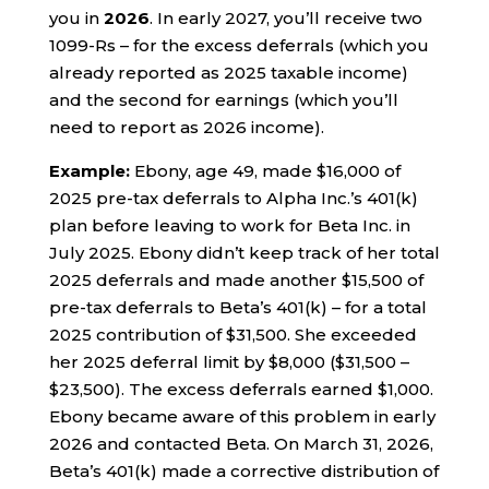
you in
2026
. In early 2027, you’ll receive two
1099-Rs – for the excess deferrals (which you
already reported as 2025 taxable income)
and the second for earnings (which you’ll
need to report as 2026 income).
Example:
Ebony, age 49, made $16,000 of
2025 pre-tax deferrals to Alpha Inc.’s 401(k)
plan before leaving to work for Beta Inc. in
July 2025. Ebony didn’t keep track of her total
2025 deferrals and made another $15,500 of
pre-tax deferrals to Beta’s 401(k) – for a total
2025 contribution of $31,500. She exceeded
her 2025 deferral limit by $8,000 ($31,500 –
$23,500). The excess deferrals earned $1,000.
Ebony became aware of this problem in early
2026 and contacted Beta. On March 31, 2026,
Beta’s 401(k) made a corrective distribution of