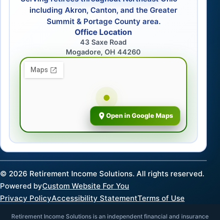
including Akron, Canton, and the Greater
Summit & Portage County area.
Office Location
43 Saxe Road
Mogadore, OH 44260
Open in Google Maps
©
2026
Retirement Income Solutions. All rights reserved.
Powered by
Custom Website For You
Privacy Policy
Accessibility Statement
Terms of Use
Retirement Income Solutions is an independent financial and insurance