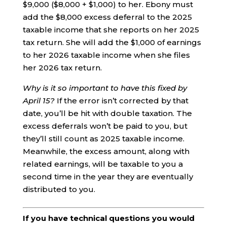
$9,000 ($8,000 + $1,000) to her. Ebony must
add the $8,000 excess deferral to the 2025
taxable income that she reports on her 2025
tax return. She will add the $1,000 of earnings
to her 2026 taxable income when she files
her 2026 tax return.
Why is it so important to have this fixed by
April 15?
If the error isn’t corrected by that
date, you’ll be hit with double taxation. The
excess deferrals won’t be paid to you, but
they’ll still count as 2025 taxable income.
Meanwhile, the excess amount, along with
related earnings, will be taxable to you a
second time in the year they are eventually
distributed to you.
If you have technical questions you would