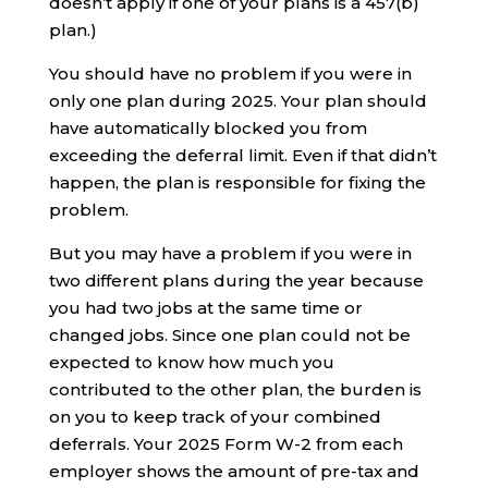
doesn’t apply if one of your plans is a 457(b)
plan.)
You should have no problem if you were in
only one plan during 2025. Your plan should
have automatically blocked you from
exceeding the deferral limit. Even if that didn’t
happen, the plan is responsible for fixing the
problem.
But you may have a problem if you were in
two different plans during the year because
you had two jobs at the same time or
changed jobs. Since one plan could not be
expected to know how much you
contributed to the other plan, the burden is
on you to keep track of your combined
deferrals. Your 2025 Form W-2 from each
employer shows the amount of pre-tax and