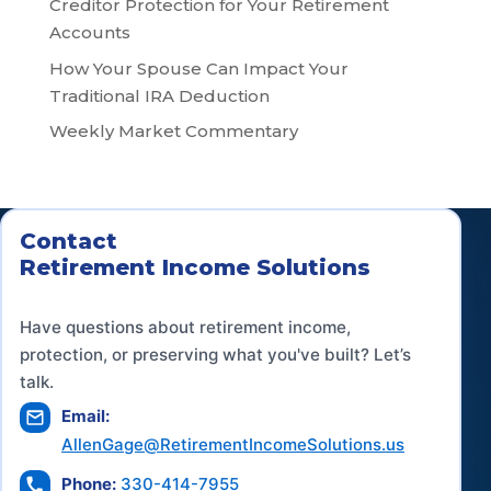
Creditor Protection for Your Retirement
Accounts
How Your Spouse Can Impact Your
Traditional IRA Deduction
Weekly Market Commentary
Contact
Retirement Income Solutions
Have questions about retirement income,
protection, or preserving what you've built? Let’s
talk.
Email:
AllenGage@RetirementIncomeSolutions.us
Phone:
330-414-7955