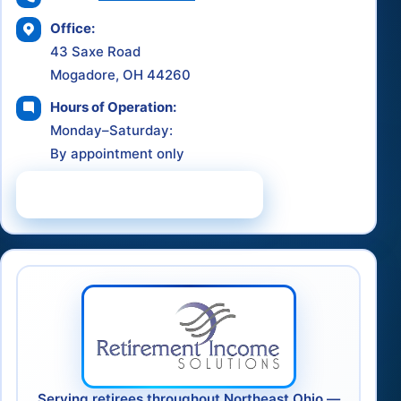
Office:
43 Saxe Road
Mogadore, OH 44260
Hours of Operation:
Monday–Saturday:
By appointment only
Schedule a Consultation
Serving retirees throughout Northeast Ohio —