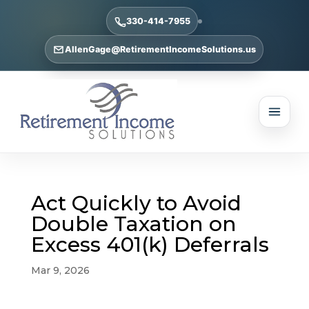
330-414-7955
AllenGage@RetirementIncomeSolutions.us
Act Quickly to Avoid
Double Taxation on
Excess 401(k) Deferrals
Mar 9, 2026