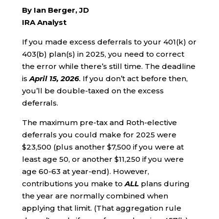
By Ian Berger, JD
IRA Analyst
If you made excess deferrals to your 401(k) or
403(b) plan(s) in 2025, you need to correct
the error while there’s still time. The deadline
is
April 15, 2026
.
If you don’t act before then,
you’ll be double-taxed on the excess
deferrals.
The maximum pre-tax and Roth-elective
deferrals you could make for 2025 were
$23,500 (plus another $7,500 if you were at
least age 50, or another $11,250 if you were
age 60-63 at year-end). However,
contributions you make to
ALL
plans during
the year are normally combined when
applying that limit. (That aggregation rule