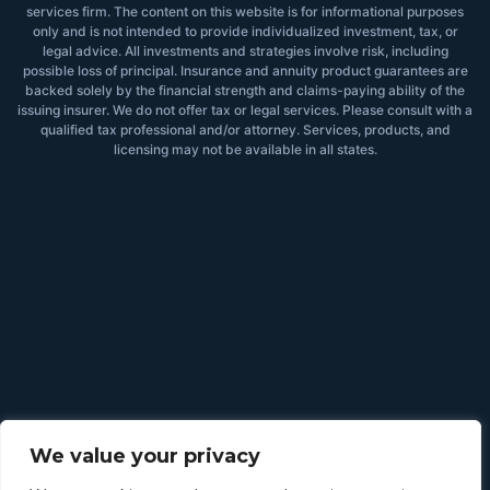
services firm. The content on this website is for informational purposes
only and is not intended to provide individualized investment, tax, or
legal advice. All investments and strategies involve risk, including
possible loss of principal. Insurance and annuity product guarantees are
backed solely by the financial strength and claims-paying ability of the
issuing insurer. We do not offer tax or legal services. Please consult with a
qualified tax professional and/or attorney. Services, products, and
licensing may not be available in all states.
We value your privacy