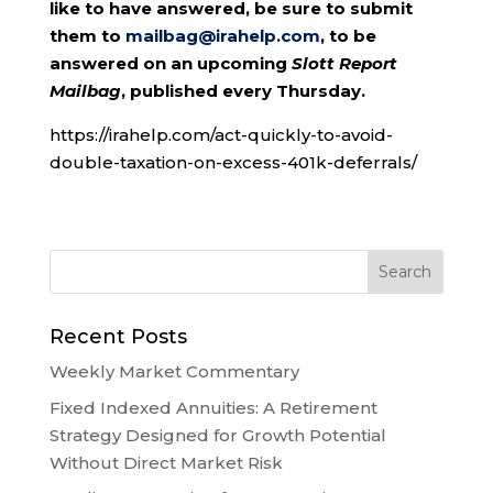
like to have answered, be sure to submit
them to
mailbag@irahelp.com
, to be
answered on an upcoming
Slott Report
Mailbag
, published every Thursday.
https://irahelp.com/act-quickly-to-avoid-
double-taxation-on-excess-401k-deferrals/
Recent Posts
Weekly Market Commentary
Fixed Indexed Annuities: A Retirement
Strategy Designed for Growth Potential
Without Direct Market Risk