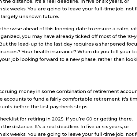
he distance. It’s a real deadline. In five or six years, or
 six weeks. You are going to leave your full-time job, not f
a largely unknown future.
 otherwise ahead of this looming date to ensure a calm, ra
-organized, you may have already ticked off most of the 10-
 But the lead-up to the last day requires a sharpened focu
nances? Your health insurance? When do you tell your b
our job looking forward to a new phase, rather than look
ccruing money in some combination of retirement accoun
ccounts to fund a fairly comfortable retirement. It’s ti
ounts before the last paycheck stops.
ecklist for retiring in 2025. If you’re 60 or getting there,
he distance. It’s a real deadline. In five or six years, or
 six weeks. You are going to leave your full-time job, not f