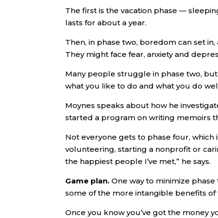
The first is the vacation phase — sleeping
lasts for about a year.
Then, in phase two, boredom can set in, a
They might face fear, anxiety and depres
Many people struggle in phase two, but 
what you like to do and what you do well 
Moynes speaks about how he investigate
started a program on writing memoirs th
Not everyone gets to phase four, which i
volunteering, starting a nonprofit or car
the happiest people I’ve met,” he says.
Game plan.
One way to minimize phase t
some of the more intangible benefits of
Once you know you’ve got the money you