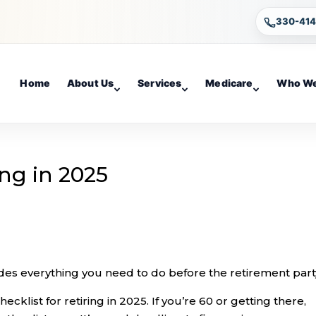
330-41
Home
About Us
Services
Medicare
Who We
ing in 2025
ludes everything you need to do before the retirement part
ecklist for retiring in 2025. If you’re 60 or getting there,