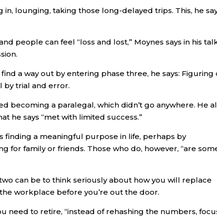
 in, lounging, taking those long-delayed trips. This, he say
nd people can feel “loss and lost,” Moynes says in his talk
sion.
find a way out by entering phase three, he says: Figuring
by trial and error.
d becoming a paralegal, which didn’t go anywhere. He a
at he says “met with limited success.”
s finding a meaningful purpose in life, perhaps by
ing for family or friends. Those who do, however, “are som
wo can be to think seriously about how you will replace
 the workplace before you’re out the door.
 need to retire, “instead of rehashing the numbers, focu