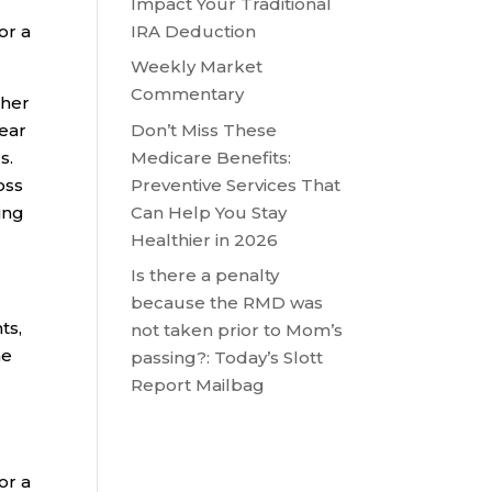
Impact Your Traditional
IRA Deduction
or a
Weekly Market
Commentary
ther
Don’t Miss These
year
Medicare Benefits:
s.
Preventive Services That
oss
Can Help You Stay
ing
Healthier in 2026
Is there a penalty
because the RMD was
ts,
not taken prior to Mom’s
me
passing?: Today’s Slott
Report Mailbag
or a