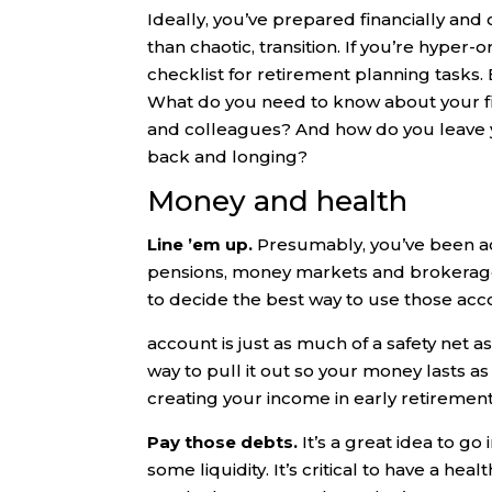
Ideally, you’ve prepared financially and
than chaotic, transition. If you’re hyper
checklist for retirement planning tasks.
What do you need to know about your fi
and colleagues? And how do you leave y
back and longing?
Money and health
Line ’em up.
Presumably, you’ve been a
pensions, money markets and brokerage a
to decide the best way to use those acc
account is just as much of a safety net a
way to pull it out so your money lasts as
creating your income in early retirement
Pay those debts.
It’s a great idea to go
some liquidity. It’s critical to have a h