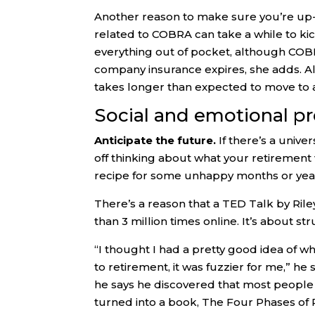
Another reason to make sure you’re up-t
related to COBRA can take a while to kick
everything out of pocket, although COB
company insurance expires, she adds. Al
takes longer than expected to move to 
Social and emotional pr
Anticipate the future.
If there’s a unive
off thinking about what your retirement w
recipe for some unhappy months or yea
There’s a reason that a TED Talk by Ril
than 3 million times online. It’s about st
“I thought I had a pretty good idea of w
to retirement, it was fuzzier for me,” he 
he says he discovered that most people
turned into a book, The Four Phases of 