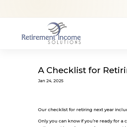
A Checklist for Retir
Jan 24, 2025
Our checklist for retiring next year inc
Only you can know if you’re ready for a ch