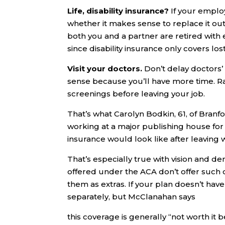
Life, disability insurance?
If your employ
whether it makes sense to replace it out 
both you and a partner are retired with
since disability insurance only covers lo
Visit your doctors.
Don’t delay doctors’
sense because you’ll have more time. Rat
screenings before leaving your job.
That’s what Carolyn Bodkin, 61, of Branf
working at a major publishing house for
insurance would look like after leaving 
That’s especially true with vision and 
offered under the ACA don’t offer suc
them as extras. If your plan doesn’t hav
separately, but McClanahan says
this coverage is generally “not worth it 