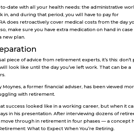
o-date with all your health needs: the administrative wor
 in, and during that period, you will have to pay for
RA does retroactively cover medical costs from the day y
so, make sure you have extra medication on hand in case 
a new plan.
eparation
rsal piece of advice from retirement experts, it’s this: don’t
ill look like until the day you’ve left work. That can be a
rs.
ey Moynes, a former financial adviser, has been viewed mo
ruggling with retirement.
hat success looked like in a working career, but when it 
says in his presentation. After interviewing dozens of retire
 move through in retirement in four phases — a concept 
Retirement: What to Expect When You’re Retiring.