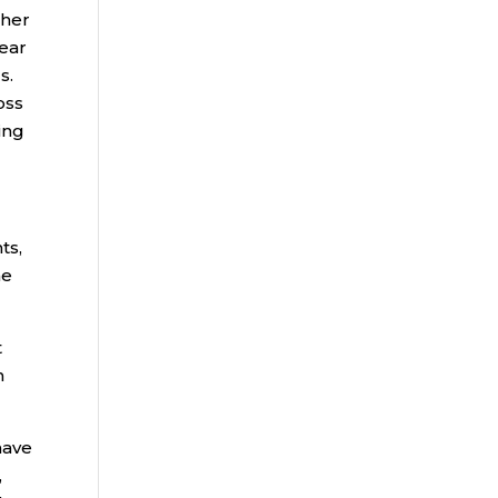
ther
year
s.
oss
ing
ts,
me
t
n
have
,