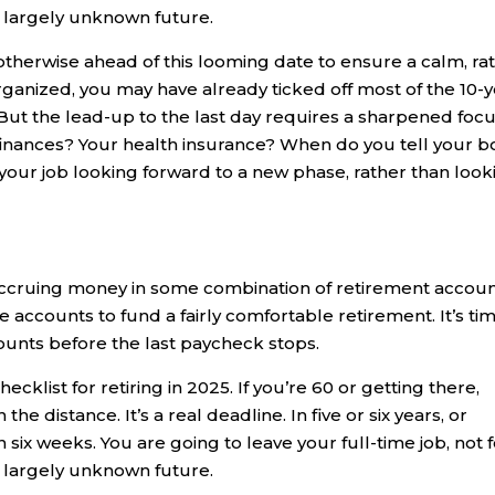
a largely unknown future.
 otherwise ahead of this looming date to ensure a calm, ra
-organized, you may have already ticked off most of the 10-
 But the lead-up to the last day requires a sharpened focu
nances? Your health insurance? When do you tell your b
our job looking forward to a new phase, rather than look
ccruing money in some combination of retirement accoun
ccounts to fund a fairly comfortable retirement. It’s ti
ounts before the last paycheck stops.
ecklist for retiring in 2025. If you’re 60 or getting there,
he distance. It’s a real deadline. In five or six years, or
 six weeks. You are going to leave your full-time job, not f
a largely unknown future.