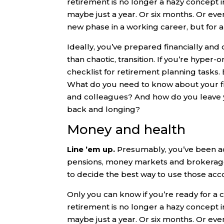
retirement is no longer a hazy concept in t
maybe just a year. Or six months. Or even
new phase in a working career, but for 
Ideally, you’ve prepared financially and
than chaotic, transition. If you’re hyper
checklist for retirement planning tasks.
What do you need to know about your fi
and colleagues? And how do you leave y
back and longing?
Money and health
Line ’em up.
Presumably, you’ve been a
pensions, money markets and brokerage a
to decide the best way to use those acc
Only you can know if you’re ready for a ch
retirement is no longer a hazy concept in t
maybe just a year. Or six months. Or even