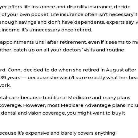
er offers life insurance and disability insurance, decide
of your own pocket. Life insurance often isn’t necessary if
 enough savings and don’t have dependents, experts say.
st income, it’s unnecessary once retired.
 appointments until after retirement, even if it seems to 
her, catch up on all your doctors’ visits and routine
ord, Conn., decided to do when she retired in August after
 39 years — because she wasn’t sure exactly what her hea
work.
dental care because traditional Medicare and many plans
h coverage. However, most Medicare Advantage plans incl
e dental and vision coverage, you might want to buy it
because it’s expensive and barely covers anything.”