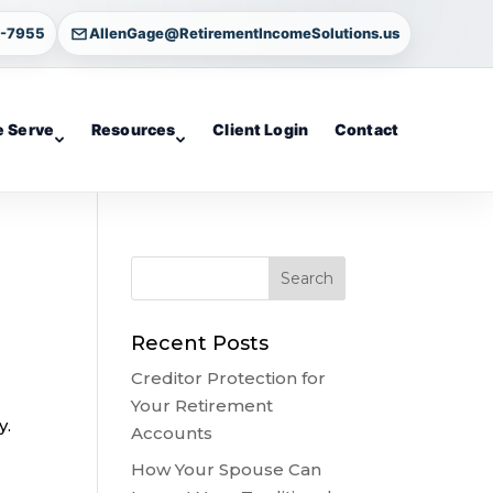
4-7955
AllenGage@RetirementIncomeSolutions.us
 Serve
Resources
Client Login
Contact
Recent Posts
Creditor Protection for
Your Retirement
y.
Accounts
How Your Spouse Can