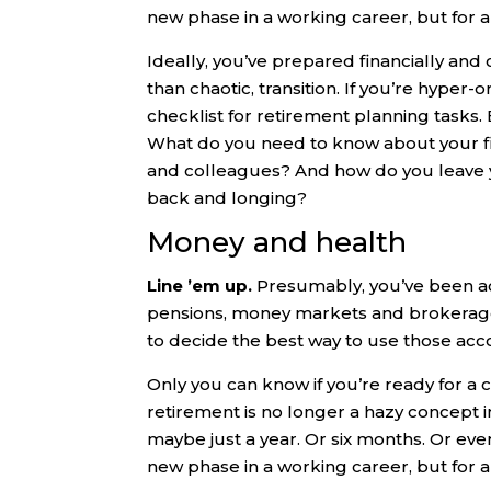
new phase in a working career, but for 
Ideally, you’ve prepared financially and
than chaotic, transition. If you’re hyper
checklist for retirement planning tasks.
What do you need to know about your fi
and colleagues? And how do you leave y
back and longing?
Money and health
Line ’em up.
Presumably, you’ve been a
pensions, money markets and brokerage a
to decide the best way to use those acc
Only you can know if you’re ready for a ch
retirement is no longer a hazy concept in t
maybe just a year. Or six months. Or even
new phase in a working career, but for 