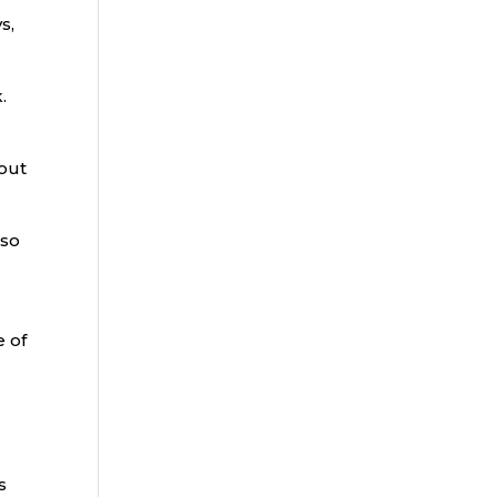
s,
.
 out
lso
e of
s