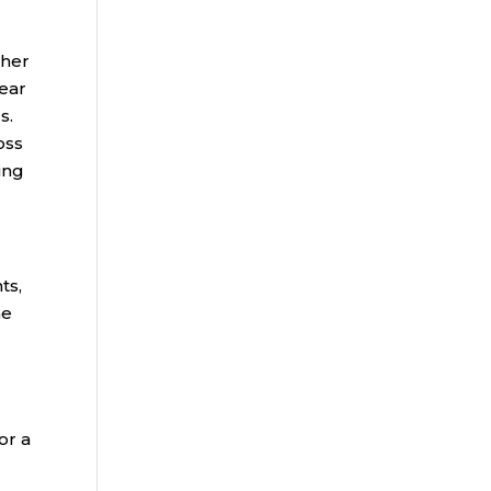
ther
year
s.
oss
ing
ts,
me
or a