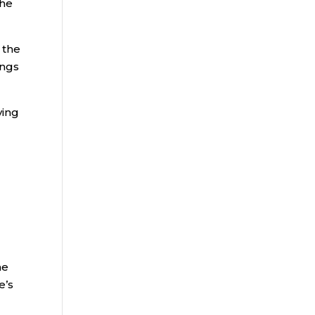
the
 the
ings
ying
he
e’s