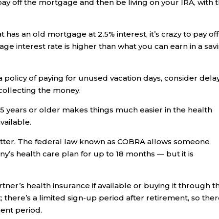
ay off the mortgage and then be living on your IRA, with 
 has an old mortgage at 2.5% interest, it’s crazy to pay off
ge interest rate is higher than what you can earn in a sav
”
 policy of paying for unused vacation days, consider dela
 collecting the money.
5 years or older makes things much easier in the health
vailable.
 matter. The federal law known as COBRA allows someone
’s health care plan for up to 18 months — but it is
tner’s health insurance if available or buying it through t
there’s a limited sign-up period after retirement, so ther
ment period.