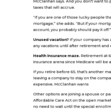
McClanhan says. And you don’t want to p
taxes that will accrue.
“If you are one of those lucky people that
mortgage,” she adds. “But if your mortga
account, you probably should pay it off.
Unused vacation?
If your company has a
any vacations until after retirement and
Health insurance maze.
Retirement at 6
insurance arena since Medicare will be a
If you retire before 65, that’s another
leaving a company to stay on the company
expensive, McClanhan warns
Other options are joining a spouse or par
Affordable Care Act on the open market; 
no need to wait until the special enroll