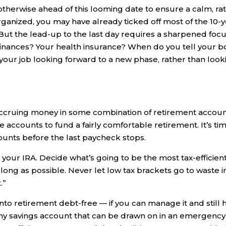
 otherwise ahead of this looming date to ensure a calm, ra
-organized, you may have already ticked off most of the 10-
 But the lead-up to the last day requires a sharpened focu
nances? Your health insurance? When do you tell your b
our job looking forward to a new phase, rather than look
ccruing money in some combination of retirement accoun
ccounts to fund a fairly comfortable retirement. It’s ti
ounts before the last paycheck stops.
s your IRA. Decide what’s going to be the most tax-efficien
 long as possible. Never let low tax brackets go to waste i
.”
 into retirement debt-free — if you can manage it and still 
ealthy savings account that can be drawn on in an emergency