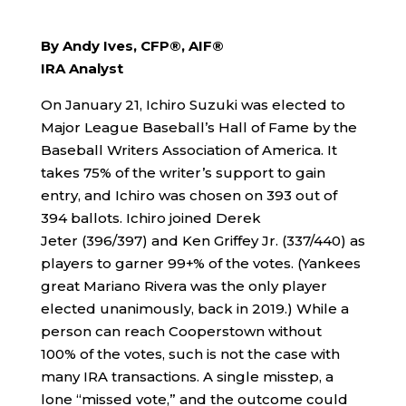
By Andy Ives, CFP®, AIF®
IRA Analyst
On January 21, Ichiro Suzuki was elected to
Major League Baseball’s Hall of Fame by the
Baseball Writers Association of America. It
takes 75% of the writer’s support to gain
entry, and Ichiro was chosen on 393 out of
394 ballots. Ichiro joined Derek
Jeter (396/397) and Ken Griffey Jr. (337/440) as
players to garner 99+% of the votes. (Yankees
great Mariano Rivera was the only player
elected unanimously, back in 2019.) While a
person can reach Cooperstown without
100% of the votes, such is not the case with
many IRA transactions. A single misstep, a
lone “missed vote,” and the outcome could