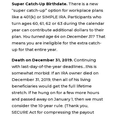
Super
C
atch-
U
p
B
irthdate.
There is a new
“super catch-up” option for workplace plans
like a 401(k) or SIMPLE IRA. Participants who
turn ages 60, 61, 62 or 63 during the calendar
year can contribute additional dollars to their
plan.
You turned age 64 on
December 31?
That
means you are ineligible for the extra catch-
up for that entire year.
Death on
December
31
, 2019.
Continuing
with last-day-of-the-year deadlines…this is
somewhat morbid: If an IRA owner died on
December 31, 2019, then all of his living
beneficiaries would get the full lifetime
stretch. If he hung on for a few more hours
and passed away on January 1, then we must
consider the 10-year rule. (Thank you,
SECURE Act for compressing the payout