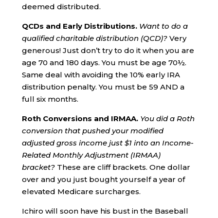
deemed distributed.
QCDs and Early Distributions.
Want to do a
qualified charitable distribution (QCD)?
Very
generous! Just don’t try to do it when you are
age 70 and 180 days. You must be age 70½.
Same deal with avoiding the 10% early IRA
distribution penalty. You must be 59 AND a
full six months.
Roth
Conversions and IRMAA.
You did a Roth
conversion that pushed your modified
adjusted gross income just $1 into an
Income-
Related Monthly Adjustment (IRMAA)
bracket?
These are cliff brackets. One dollar
over and you just bought yourself a year of
elevated Medicare surcharges.
Ichiro will soon have his bust in the Baseball