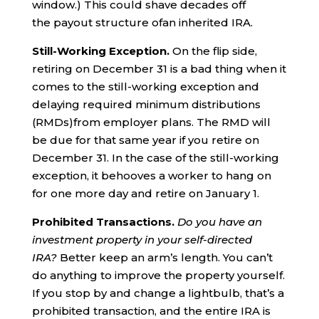
window.) This could shave decades off
the payout structure ofan inherited IRA.
Still-Working Exception.
On the flip side,
retiring on December 31 is a bad thing when it
comes to the still-working exception and
delaying required minimum distributions
(RMDs)from employer plans. The RMD will
be due for that same year if you retire on
December 31. In the case of the still-working
exception, it behooves a worker to hang on
for one more day and retire on January 1.
Prohibited Transactions.
Do you have an
investment property in your self-directed
IRA?
Better keep an arm’s length. You can’t
do anything to improve the property yourself.
If you stop by and change a lightbulb, that’s a
prohibited transaction, and the entire IRA is