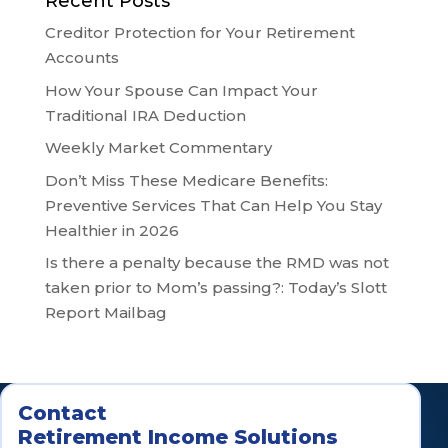
Recent Posts
Creditor Protection for Your Retirement
Accounts
How Your Spouse Can Impact Your
Traditional IRA Deduction
Weekly Market Commentary
Don’t Miss These Medicare Benefits:
Preventive Services That Can Help You Stay
Healthier in 2026
Is there a penalty because the RMD was not
taken prior to Mom’s passing?: Today’s Slott
Report Mailbag
Contact
Retirement Income Solutions