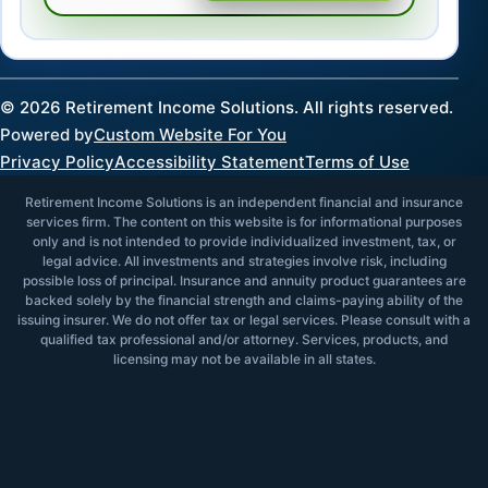
©
2026
Retirement Income Solutions. All rights reserved.
Powered by
Custom Website For You
Privacy Policy
Accessibility Statement
Terms of Use
Retirement Income Solutions is an independent financial and insurance
services firm. The content on this website is for informational purposes
only and is not intended to provide individualized investment, tax, or
legal advice. All investments and strategies involve risk, including
possible loss of principal. Insurance and annuity product guarantees are
backed solely by the financial strength and claims-paying ability of the
issuing insurer. We do not offer tax or legal services. Please consult with a
qualified tax professional and/or attorney. Services, products, and
licensing may not be available in all states.