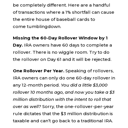
be completely different. Here are a handful
of transactions where a 1% shortfall can cause
the entire house of baseball cards to
come tumblingdown.
Missing the 60-
D
ay
R
ollover
W
indow by
1
D
ay.
IRA owners have 60 days to complete a
rollover. There is no wiggle room. Try to do
the rollover on Day 61 and it will be rejected.
One
R
ollover
P
er
Y
ear.
Speaking of rollovers,
IRA owners can only do one 60-day rollover in
any 12-month period.
You did a little $3,000
rollover 10 months ago, and now you take a $3
million distribution
with the intent to roll that
over as well?
Sorry, the one-rollover-per-year
rule dictates that the $3 million distribution is
taxable and can’t go back to a traditional IRA.