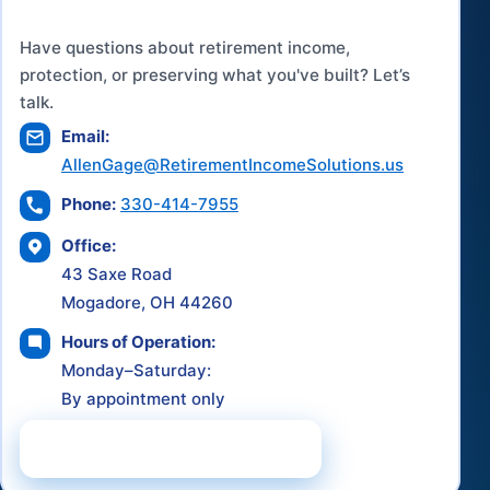
Have questions about retirement income,
protection, or preserving what you've built? Let’s
talk.
Email:
AllenGage@RetirementIncomeSolutions.us
Phone:
330-414-7955
Office:
43 Saxe Road
Mogadore, OH 44260
Hours of Operation:
Monday–Saturday:
By appointment only
Schedule a Consultation