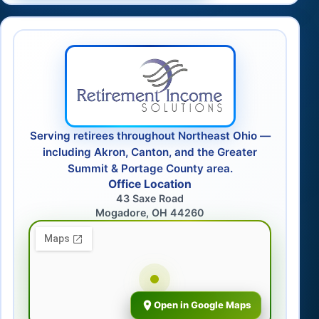
Serving retirees throughout Northeast Ohio —
including Akron, Canton, and the Greater
Summit & Portage County area.
Office Location
43 Saxe Road
Mogadore, OH 44260
Open in Google Maps