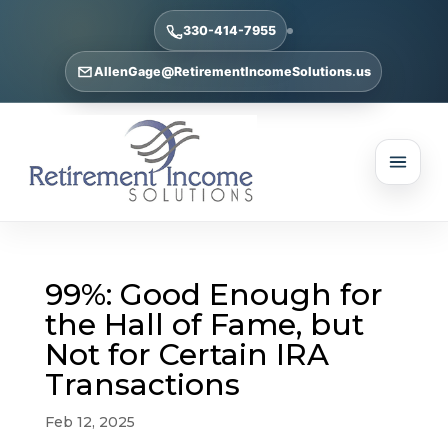
330-414-7955
AllenGage@RetirementIncomeSolutions.us
99%: Good Enough for
the Hall of Fame, but
Not for Certain IRA
Transactions
Feb 12, 2025