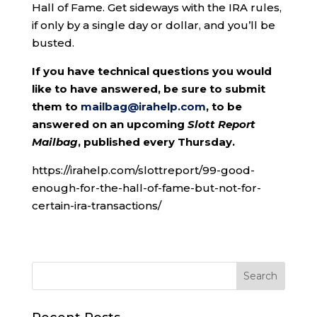
Hall of Fame. Get sideways with the IRA rules,
if only by a single day or dollar, and you’ll be
busted.
If you have technical questions you would
like to have answered, be sure to submit
them to
mailbag@irahelp.com
, to be
answered on an upcoming
Slott Report
Mailbag
, published every Thursday.
https://irahelp.com/slottreport/99-good-
enough-for-the-hall-of-fame-but-not-for-
certain-ira-transactions/