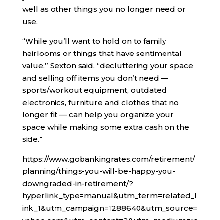
well as other things you no longer need or
use.
“While you’ll want to hold on to family
heirlooms or things that have sentimental
value,” Sexton said, “decluttering your space
and selling off items you don’t need —
sports/workout equipment, outdated
electronics, furniture and clothes that no
longer fit — can help you organize your
space while making some extra cash on the
side.”
https://www.gobankingrates.com/retirement/
planning/things-you-will-be-happy-you-
downgraded-in-retirement/?
hyperlink_type=manual&utm_term=related_l
ink_1&utm_campaign=1288640&utm_source=