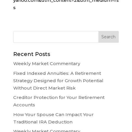
yahoo.com&utm_content=2&utm_medium=rs
s
Recent Posts
Weekly Market Commentary
Fixed Indexed Annuities: A Retirement
Strategy Designed for Growth Potential
Without Direct Market Risk
Creditor Protection for Your Retirement
Accounts
How Your Spouse Can Impact Your
Traditional IRA Deduction
Weekly Market Commentary