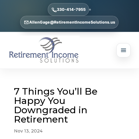
330-414-7955
AllenGage@RetirementIncomeSolutions.us
7 Things You’ll Be
Happy You
Downgraded in
Retirement
Nov 13, 2024