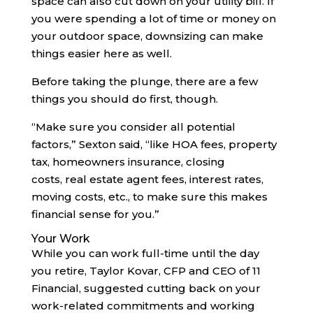
space can also cut down on your utility bill. If
you were spending a lot of time or money on
your outdoor space, downsizing can make
things easier here as well.
Before taking the plunge, there are a few
things you should do first, though.
“Make sure you consider all potential
factors,” Sexton said, “like HOA fees, property
tax, homeowners insurance, closing
costs, real estate agent fees, interest rates,
moving costs, etc., to make sure this makes
financial sense for you.”
Your Work
While you can work full-time until the day
you retire, Taylor Kovar, CFP and CEO of 11
Financial, suggested cutting back on your
work-related commitments and working