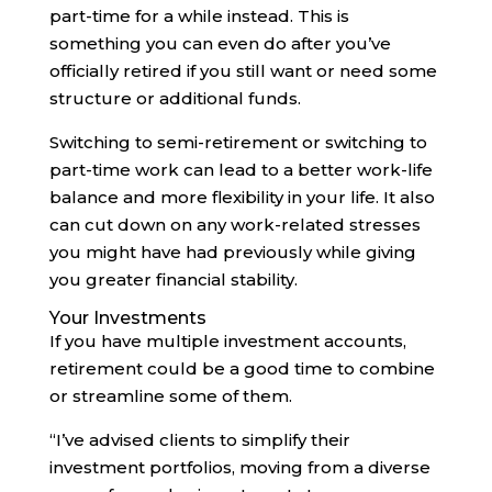
part-time for a while instead. This is
something you can even do after you’ve
officially retired if you still want or need some
structure or additional funds.
Switching to semi-retirement or switching to
part-time work can lead to a better work-life
balance and more flexibility in your life. It also
can cut down on any work-related stresses
you might have had previously while giving
you greater financial stability.
Your Investments
If you have multiple investment accounts,
retirement could be a good time to combine
or streamline some of them.
“I’ve advised clients to simplify their
investment portfolios, moving from a diverse