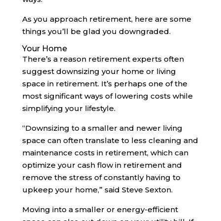
As you approach retirement, here are some
things you’ll be glad you downgraded.
Your Home
There’s a reason retirement experts often
suggest downsizing your home or living
space in retirement. It’s perhaps one of the
most significant ways of lowering costs while
simplifying your lifestyle.
“Downsizing to a smaller and newer living
space can often translate to less cleaning and
maintenance costs in retirement, which can
optimize your cash flow in retirement and
remove the stress of constantly having to
upkeep your home,” said Steve Sexton.
Moving into a smaller or energy-efficient