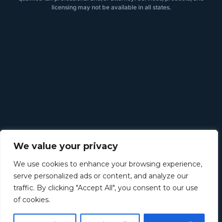
licensing may not be available in all states.
We value your privacy
We use cookies to enhance your browsing experience,
serve personalized ads or content, and analyze our
traffic. By clicking "Accept All", you consent to our use
of cookies.