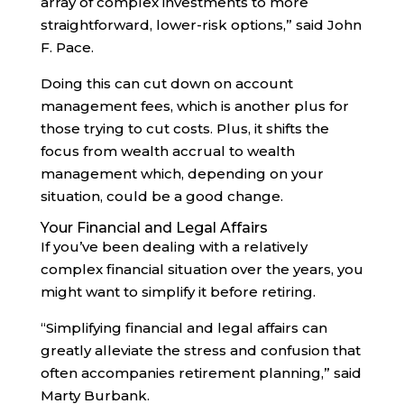
array of complex investments to more
straightforward, lower-risk options,” said John
F. Pace.
Doing this can cut down on account
management fees, which is another plus for
those trying to cut costs. Plus, it shifts the
focus from wealth accrual to wealth
management which, depending on your
situation, could be a good change.
Your Financial and Legal Affairs
If you’ve been dealing with a relatively
complex financial situation over the years, you
might want to simplify it before retiring.
“Simplifying financial and legal affairs can
greatly alleviate the stress and confusion that
often accompanies retirement planning,” said
Marty Burbank.