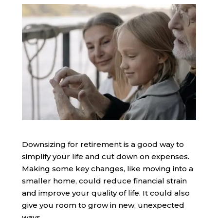
Downsizing for retirement is a good way to
simplify your life and cut down on expenses.
Making some key changes, like moving into a
smaller home, could reduce financial strain
and improve your quality of life. It could also
give you room to grow in new, unexpected
ways.