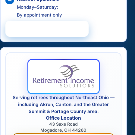
Monday–Saturday:
By appointment only
Schedule a Consultation
Serving retirees throughout Northeast Ohio —
including Akron, Canton, and the Greater
Summit & Portage County area.
Office Location
43 Saxe Road
Mogadore, OH 44260