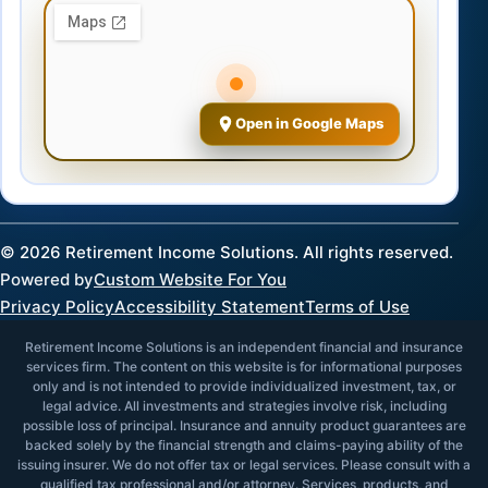
Open in Google Maps
©
2026
Retirement Income Solutions. All rights reserved.
Powered by
Custom Website For You
Privacy Policy
Accessibility Statement
Terms of Use
Retirement Income Solutions is an independent financial and insurance
services firm. The content on this website is for informational purposes
only and is not intended to provide individualized investment, tax, or
legal advice. All investments and strategies involve risk, including
possible loss of principal. Insurance and annuity product guarantees are
backed solely by the financial strength and claims-paying ability of the
issuing insurer. We do not offer tax or legal services. Please consult with a
qualified tax professional and/or attorney. Services, products, and