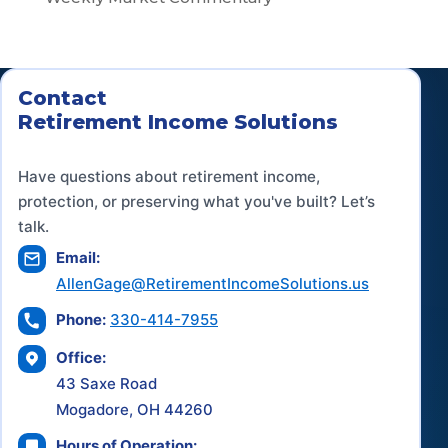
Contact
Retirement Income Solutions
Have questions about retirement income,
protection, or preserving what you've built? Let’s
talk.
Email:
AllenGage@RetirementIncomeSolutions.us
Phone:
330-414-7955
Office:
43 Saxe Road
Mogadore, OH 44260
Hours of Operation: