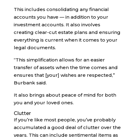
This includes consolidating any financial
accounts you have — in addition to your
investment accounts. It also involves
creating clear-cut estate plans and ensuring
everything is current when it comes to your
legal documents.
“This simplification allows for an easier
transfer of assets when the time comes and
ensures that [your] wishes are respected,”
Burbank said.
It also brings about peace of mind for both
you and your loved ones.
Clutter
If you’re like most people, you’ve probably
accumulated a good deal of clutter over the
years. This can include sentimental items as