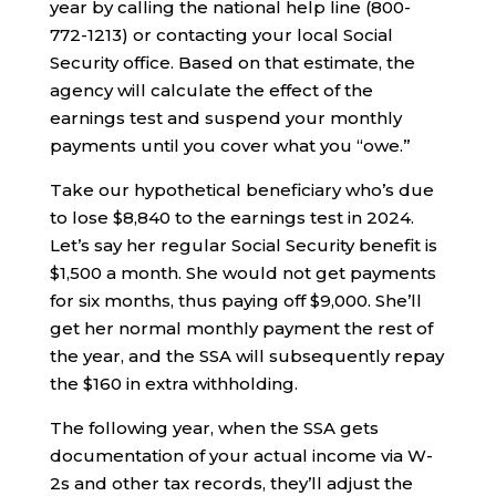
year by calling the national help line (800-
772-1213) or contacting your local Social
Security office. Based on that estimate, the
agency will calculate the effect of the
earnings test and suspend your monthly
payments until you cover what you “owe.”
Take our hypothetical beneficiary who’s due
to lose $8,840 to the earnings test in 2024.
Let’s say her regular Social Security benefit is
$1,500 a month. She would not get payments
for six months, thus paying off $9,000. She’ll
get her normal monthly payment the rest of
the year, and the SSA will subsequently repay
the $160 in extra withholding.
The following year, when the SSA gets
documentation of your actual income via W-
2s and other tax records, they’ll adjust the