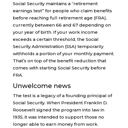
Social Security maintains a “retirement
earnings test” for people who claim benefits
before reaching full retirement age (FRA),
currently between 66 and 67 depending on
your year of birth. If your work income
exceeds a certain threshold, the Social
Security Administration (SSA) temporarily
withholds a portion of your monthly payment.
That’s on top of the benefit reduction that
comes with starting Social Security before
FRA.
Unwelcome news
The test is a legacy of a founding principal of
Social Security. When President Franklin D.
Roosevelt signed the program into law in
1935, it was intended to support those no
longer able to earn money from work.