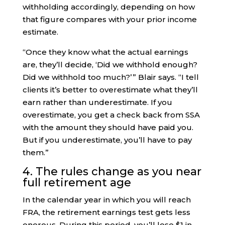
withholding accordingly, depending on how
that figure compares with your prior income
estimate.
“Once they know what the actual earnings
are, they’ll decide, ‘Did we withhold enough?
Did we withhold too much?’ ” Blair says. “I tell
clients it’s better to overestimate what they’ll
earn rather than underestimate. If you
overestimate, you get a check back from SSA
with the amount they should have paid you.
But if you underestimate, you’ll have to pay
them.”
4. The rules change as you near
full retirement age
In the calendar year in which you will reach
FRA, the retirement earnings test gets less
onerous. During this period, you’ll lose $1 in