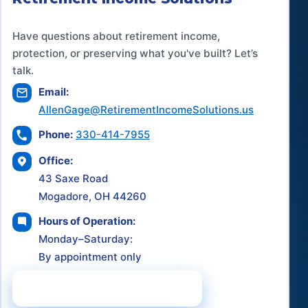
Have questions about retirement income,
protection, or preserving what you've built? Let’s
talk.
Email:
AllenGage@RetirementIncomeSolutions.us
Phone:
330-414-7955
Office:
43 Saxe Road
Mogadore, OH 44260
Hours of Operation:
Monday–Saturday:
By appointment only
Schedule a Consultation