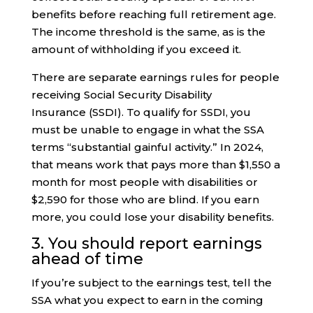
benefits before reaching full retirement age.
The income threshold is the same, as is the
amount of withholding if you exceed it.
There are separate earnings rules for people
receiving Social Security Disability
Insurance (SSDI). To qualify for SSDI, you
must be unable to engage in what the SSA
terms “substantial gainful activity.” In 2024,
that means work that pays more than $1,550 a
month for most people with disabilities or
$2,590 for those who are blind. If you earn
more, you could lose your disability benefits.
3. You should report earnings
ahead of time
If you’re subject to the earnings test, tell the
SSA what you expect to earn in the coming