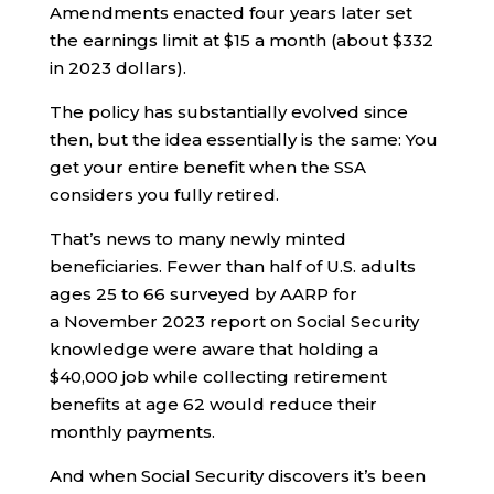
Amendments enacted four years later set
the earnings limit at $15 a month (about $332
in 2023 dollars).
The policy has substantially evolved since
then, but the idea essentially is the same: You
get your entire benefit when the SSA
considers you fully retired.
That’s news to many newly minted
beneficiaries. Fewer than half of U.S. adults
ages 25 to 66 surveyed by AARP for
a November 2023 report on Social Security
knowledge were aware that holding a
$40,000 job while collecting retirement
benefits at age 62 would reduce their
monthly payments.
And when Social Security discovers it’s been