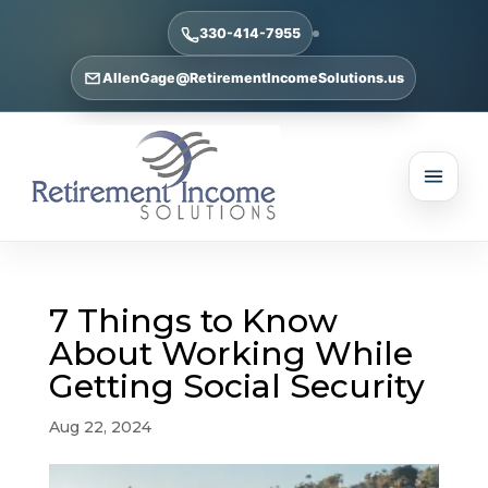
330-414-7955
AllenGage@RetirementIncomeSolutions.us
7 Things to Know
About Working While
Getting Social Security
Aug 22, 2024