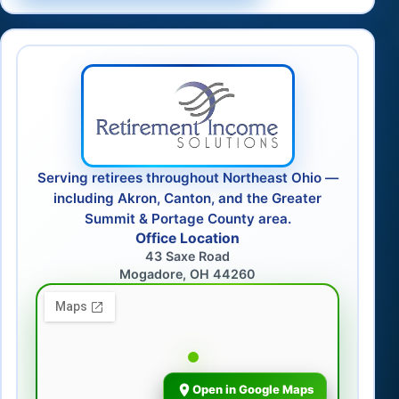
Serving retirees throughout Northeast Ohio —
including Akron, Canton, and the Greater
Summit & Portage County area.
Office Location
43 Saxe Road
Mogadore, OH 44260
Open in Google Maps