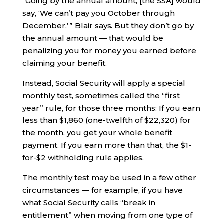
“Going by the annual amount, [the SSA] would
say, ‘We can’t pay you October through
December,’ ” Blair says. But they don’t go by
the annual amount — that would be
penalizing you for money you earned before
claiming your benefit.
Instead, Social Security will apply a special
monthly test, sometimes called the “first
year” rule, for those three months: If you earn
less than $1,860 (one-twelfth of $22,320) for
the month, you get your whole benefit
payment. If you earn more than that, the $1-
for-$2 withholding rule applies.
The monthly test may be used in a few other
circumstances — for example, if you have
what Social Security calls “break in
entitlement” when moving from one type of