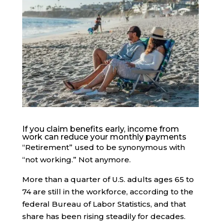
If you claim benefits early, income from
work can reduce your monthly payments
“Retirement” used to be synonymous with
“not working.” Not anymore.
More than a quarter of U.S. adults ages 65 to
74 are still in the workforce, according to the
federal Bureau of Labor Statistics, and that
share has been rising steadily for decades.