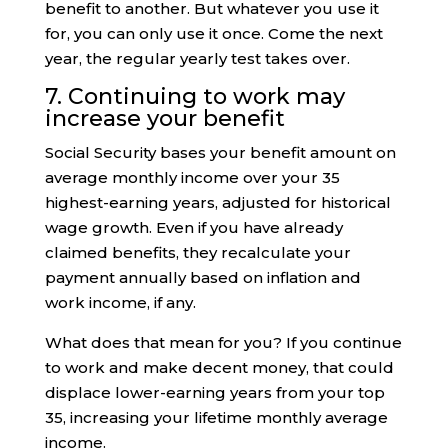
benefit to another. But whatever you use it
for, you can only use it once. Come the next
year, the regular yearly test takes over.
7. Continuing to work may
increase your benefit
Social Security bases your benefit amount on
average monthly income over your 35
highest-earning years, adjusted for historical
wage growth. Even if you have already
claimed benefits, they recalculate your
payment annually based on inflation and
work income, if any.
What does that mean for you? If you continue
to work and make decent money, that could
displace lower-earning years from your top
35, increasing your lifetime monthly average
income.