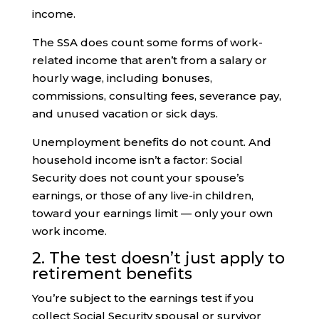
income.
The SSA does count some forms of work-
related income that aren’t from a salary or
hourly wage, including bonuses,
commissions, consulting fees, severance pay,
and unused vacation or sick days.
Unemployment benefits do not count. And
household income isn’t a factor: Social
Security does not count your spouse’s
earnings, or those of any live-in children,
toward your earnings limit — only your own
work income.
2. The test doesn’t just apply to
retirement benefits
You’re subject to the earnings test if you
collect Social Security spousal or survivor