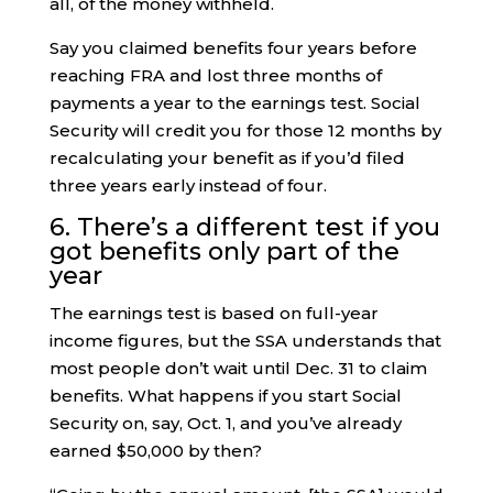
all, of the money withheld.
Say you claimed benefits four years before
reaching FRA and lost three months of
payments a year to the earnings test. Social
Security will credit you for those 12 months by
recalculating your benefit as if you’d filed
three years early instead of four.
6. There’s a different test if you
got benefits only part of the
year
The earnings test is based on full-year
income figures, but the SSA understands that
most people don’t wait until Dec. 31 to claim
benefits. What happens if you start Social
Security on, say, Oct. 1, and you’ve already
earned $50,000 by then?