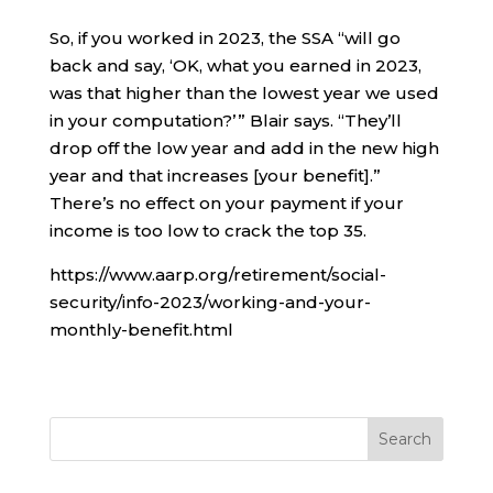
So, if you worked in 2023, the SSA “will go
back and say, ‘OK, what you earned in 2023,
was that higher than the lowest year we used
in your computation?’ ” Blair says. “They’ll
drop off the low year and add in the new high
year and that increases [your benefit].”
There’s no effect on your payment if your
income is too low to crack the top 35.
https://www.aarp.org/retirement/social-
security/info-2023/working-and-your-
monthly-benefit.html