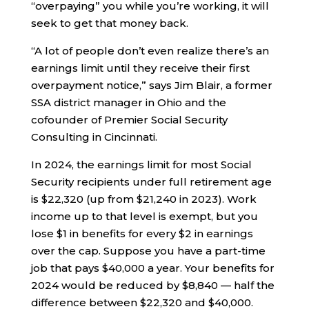
“overpaying” you while you’re working, it will
seek to get that money back.
“A lot of people don’t even realize there’s an
earnings limit until they receive their first
overpayment notice,” says Jim Blair, a former
SSA district manager in Ohio and the
cofounder of Premier Social Security
Consulting in Cincinnati.
In 2024, the earnings limit for most Social
Security recipients under full retirement age
is $22,320 (up from $21,240 in 2023). Work
income up to that level is exempt, but you
lose $1 in benefits for every $2 in earnings
over the cap. Suppose you have a part-time
job that pays $40,000 a year. Your benefits for
2024 would be reduced by $8,840 — half the
difference between $22,320 and $40,000.