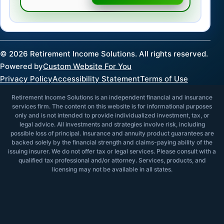
©
2026
Retirement Income Solutions. All rights reserved.
Powered by
Custom Website For You
Privacy Policy
Accessibility Statement
Terms of Use
Retirement Income Solutions is an independent financial and insurance
services firm. The content on this website is for informational purposes
only and is not intended to provide individualized investment, tax, or
legal advice. All investments and strategies involve risk, including
possible loss of principal. Insurance and annuity product guarantees are
backed solely by the financial strength and claims-paying ability of the
issuing insurer. We do not offer tax or legal services. Please consult with a
qualified tax professional and/or attorney. Services, products, and
licensing may not be available in all states.