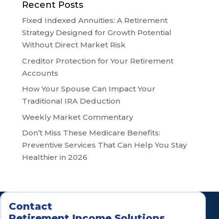
Recent Posts
Fixed Indexed Annuities: A Retirement
Strategy Designed for Growth Potential
Without Direct Market Risk
Creditor Protection for Your Retirement
Accounts
How Your Spouse Can Impact Your
Traditional IRA Deduction
Weekly Market Commentary
Don’t Miss These Medicare Benefits:
Preventive Services That Can Help You Stay
Healthier in 2026
Contact
Retirement Income Solutions