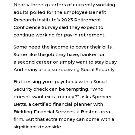
Nearly three-quarters of currently working
adults polled for the Employee Benefit
Research Institute’s 2023 Retirement
Confidence Survey said they expect to
continue working for pay in retirement.
Some need the income to cover their bills.
Some like the job they have, hanker for
a second career or simply want to stay busy.
And many are also receiving Social Security.
Buttressing your paycheck with a Social
Security check can be tempting. “Who
doesn’t want extra money?” asks Spencer
Betts, a certified financial planner with
Bickling Financial Services, a Boston-area
firm. But that extra money can come with a
significant downside.