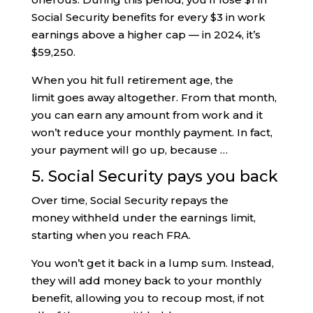
Social Security benefits for every $3 in work
earnings above a higher cap — in 2024, it’s
$59,250.
When you hit full retirement age, the
limit goes away altogether. From that month,
you can earn any amount from work and it
won’t reduce your monthly payment. In fact,
your payment will go up, because …
5. Social Security pays you back
Over time, Social Security repays the
money withheld under the earnings limit,
starting when you reach FRA.
You won’t get it back in a lump sum. Instead,
they will add money back to your monthly
benefit, allowing you to recoup most, if not