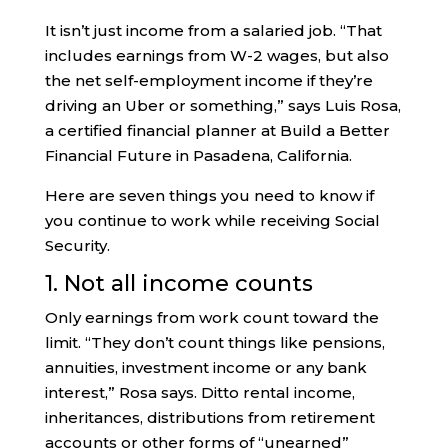
It isn’t just income from a salaried job. “That
includes earnings from W-2 wages, but also
the net self-employment income if they’re
driving an Uber or something,” says Luis Rosa,
a certified financial planner at Build a Better
Financial Future in Pasadena, California.
Here are seven things you need to know if
you continue to work while receiving Social
Security.
1. Not all income counts
Only earnings from work count toward the
limit. “They don’t count things like pensions,
annuities, investment income or any bank
interest,” Rosa says. Ditto rental income,
inheritances, distributions from retirement
accounts or other forms of “unearned”