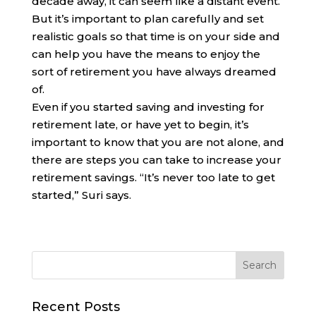
decade away, it can seem like a distant event.
But it’s important to plan carefully and set
realistic goals so that time is on your side and
can help you have the means to enjoy the
sort of retirement you have always dreamed
of.
Even if you started saving and investing for
retirement late, or have yet to begin, it’s
important to know that you are not alone, and
there are steps you can take to increase your
retirement savings. “It’s never too late to get
started,” Suri says.
Recent Posts