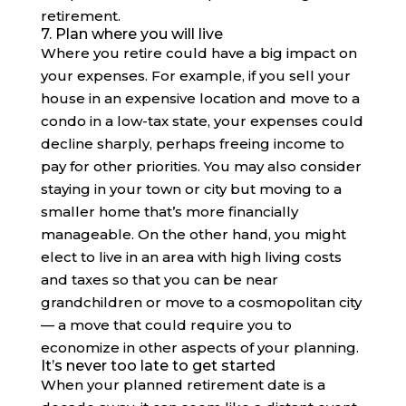
retirement.
7. Plan where you will live
Where you retire could have a big impact on
your expenses. For example, if you sell your
house in an expensive location and move to a
condo in a low-tax state, your expenses could
decline sharply, perhaps freeing income to
pay for other priorities. You may also consider
staying in your town or city but moving to a
smaller home that’s more financially
manageable. On the other hand, you might
elect to live in an area with high living costs
and taxes so that you can be near
grandchildren or move to a cosmopolitan city
— a move that could require you to
economize in other aspects of your planning.
It’s never too late to get started
When your planned retirement date is a