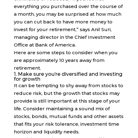
everything you purchased over the course of
a month, you may be surprised at how much
you can cut back to have more money to
invest for your retirement,” says Anil Suri,
managing director in the Chief Investment
Office at Bank of America.
Here are some steps to consider when you
are approximately 10 years away from
retirement.
1. Make sure you’re diversified and investing
for growth
It can be tempting to shy away from stocks to
reduce risk, but the growth that stocks may
provide is still important at this stage of your
life. Consider maintaining a sound mix of
stocks, bonds, mutual funds and other assets
that fits your risk tolerance, investment time
horizon and liquidity needs.