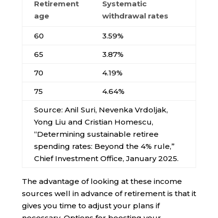
Retirement
Systematic
age
withdrawal rates
60
3.59%
65
3.87%
70
4.19%
75
4.64%
Source: Anil Suri, Nevenka Vrdoljak,
Yong Liu and Cristian Homescu,
“Determining sustainable retiree
spending rates: Beyond the 4% rule,”
Chief Investment Office, January 2025.
The advantage of looking at these income
sources well in advance of retirement is that it
gives you time to adjust your plans if
necessary. Options for boosting your