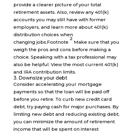
provide a clearer picture of your total
retirement assets. Also, review any 401(k)
accounts you may still have with former
employers, and learn more about 401(k)
distribution choices when
2
changing
jobs
.
Footnote
Make sure that you
weigh the pros and cons before making a
choice. Speaking with a tax professional may
also be helpful. View the most current 401(k)
and IRA contribution limits.
3. Downsize your debt
Consider accelerating your mortgage
payments so that the loan will be paid off
before you retire. To curb new credit card
debt, try paying cash for major purchases. By
limiting new debt and reducing existing debt,
you can minimize the amount of retirement
income that will be spent on interest