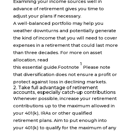
Examining your income sources well in
advance of retirement gives you time to
adjust your plans if necessary.
A well-balanced portfolio may help you
weather downturns and potentially generate
the kind of income that you will need to cover
expenses in a retirement that could last more
than three decades. For more on asset
allocation, read
1
this essential
guide
.
Footnote
Please note
that diversification does not ensure a profit or
protect against loss in declining markets.
2. Take full advantage of retirement
accounts, especially catch-up contributions
Whenever possible, increase your retirement
contributions up to the maximum allowed in
your 401(k), IRAs or other qualified
retirement plans. Aim to put enough into
your 401(k) to qualify for the maximum of any