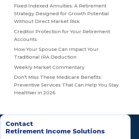
Fixed Indexed Annuities: A Retirement
Strategy Designed for Growth Potential
Without Direct Market Risk
Creditor Protection for Your Retirement
Accounts
How Your Spouse Can Impact Your
Traditional IRA Deduction
Weekly Market Commentary
Don’t Miss These Medicare Benefits:
Preventive Services That Can Help You Stay
Healthier in 2026
Contact
Retirement Income Solutions