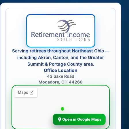
Serving retirees throughout Northeast Ohio —
including Akron, Canton, and the Greater
Summit & Portage County area.
Office Location
43 Saxe Road
Mogadore, OH 44260
Open in Google Maps