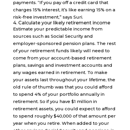
payments. “If you pay off a credit card that
charges 15% interest, it’s like earning 15% on a
risk-free investment,” says Suri.
4. Calculate your likely retirement income
Estimate your predictable income from
sources such as Social Security and
employer-sponsored pension plans. The rest
of your retirement funds likely will need to
come from your account-based retirement
plans, savings and investment accounts and
any wages earned in retirement. To make
your assets last throughout your lifetime, the
old rule of thumb was that you could afford
to spend 4% of your portfolio annually in
retirement. So if you have $1 million in
retirement assets, you could expect to afford
to spend roughly $40,000 of that amount per
year when you retire. When added to your