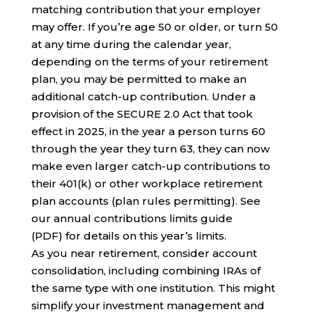
matching contribution that your employer
may offer. If you’re age 50 or older, or turn 50
at any time during the calendar year,
depending on the terms of your retirement
plan, you may be permitted to make an
additional catch-up contribution. Under a
provision of the SECURE 2.0 Act that took
effect in 2025, in the year a person turns 60
through the year they turn 63, they can now
make even larger catch-up contributions to
their 401(k) or other workplace retirement
plan accounts (plan rules permitting). See
our annual contributions limits guide
(PDF) for details on this year’s limits.
As you near retirement, consider account
consolidation, including combining IRAs of
the same type with one institution. This might
simplify your investment management and