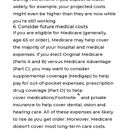
widely, for example, your projected costs
might even be higher than they are now while
you’re still working.
6. Consider future medical costs
If you are eligible for Medicare (generally,
age 65 or older), Medicare may help cover
the majority of your hospital and medical
expenses. If you elect Original Medicare
(Parts A and B) versus Medicare Advantage
(Part C), you may want to consider
supplemental coverage (Medigap) to help
pay for out-of-pocket expenses, prescription
drug coverage (Part D) to help
4
cover
medications,
Footnote
and private
insurance to help cover dental, vision and
hearing care. All of these expenses are likely
to rise as you get older. Moreover, Medicare
doesn’t cover most long-term care costs.