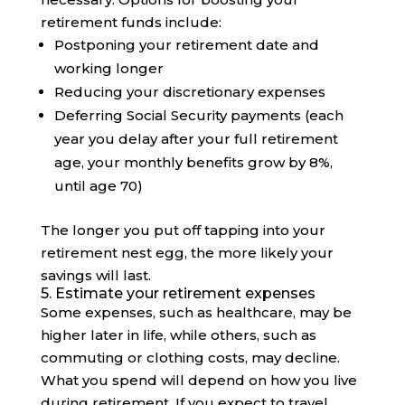
retirement funds include:
Postponing your retirement date and
working longer
Reducing your discretionary expenses
Deferring Social Security payments (each
year you delay after your full retirement
age, your monthly benefits grow by 8%,
until age 70)
The longer you put off tapping into your
retirement nest egg, the more likely your
savings will last.
5. Estimate your retirement expenses
Some expenses, such as healthcare, may be
higher later in life, while others, such as
commuting or clothing costs, may decline.
What you spend will depend on how you live
during retirement. If you expect to travel