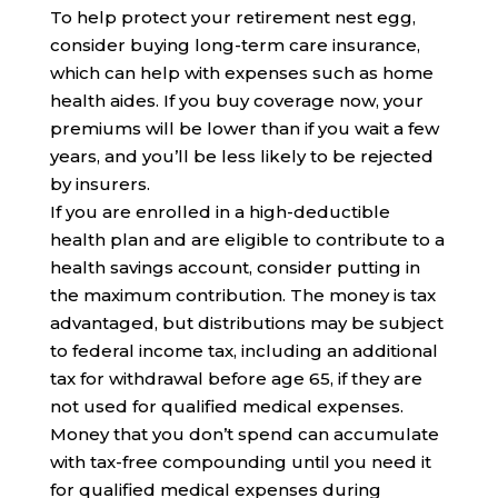
To help protect your retirement nest egg,
consider buying long-term care insurance,
which can help with expenses such as home
health aides. If you buy coverage now, your
premiums will be lower than if you wait a few
years, and you’ll be less likely to be rejected
by insurers.
If you are enrolled in a high-deductible
health plan and are eligible to contribute to a
health savings account, consider putting in
the maximum contribution. The money is tax
advantaged, but distributions may be subject
to federal income tax, including an additional
tax for withdrawal before age 65, if they are
not used for qualified medical expenses.
Money that you don’t spend can accumulate
with tax-free compounding until you need it
for qualified medical expenses during