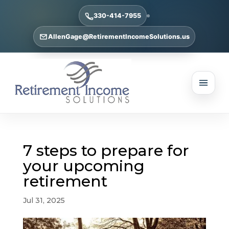
330-414-7955
AllenGage@RetirementIncomeSolutions.us
7 steps to prepare for
your upcoming
retirement
Jul 31, 2025