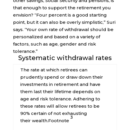
other savings, Social Security and pensions, is
that enough to support the retirement you
envision? “Four percent is a good starting
point, but it can also be overly simplistic,” Suri
says. “Your own rate of withdrawal should be
personalized and based on a variety of
factors, such as age, gender and risk
tolerance.”
Systematic withdrawal rates
The rate at which retirees can
prudently spend or draw down their
investments in retirement and have
them last their lifetime depends on
age and risk tolerance. Adhering to
these rates will allow retirees to be
90% certain of not exhausting
3
their
wealth.
Footnote