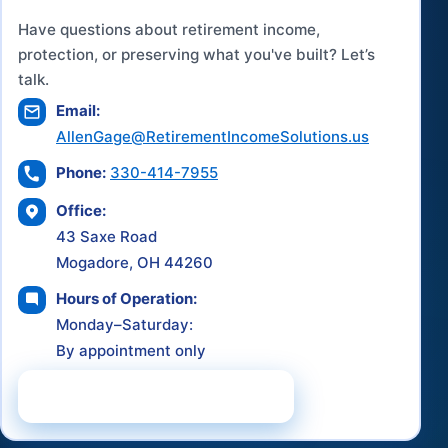
Have questions about retirement income,
protection, or preserving what you've built? Let’s
talk.
Email:
AllenGage@RetirementIncomeSolutions.us
Phone:
330-414-7955
Office:
43 Saxe Road
Mogadore, OH 44260
Hours of Operation:
Monday–Saturday:
By appointment only
Schedule a Consultation