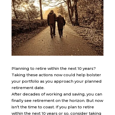
Planning to retire within the next 10 years?
Taking these actions now could help bolster
your portfolio as you approach your planned
retirement date.
After decades of working and saving, you can
finally see retirement on the horizon. But now
isn’t the time to coast. If you plan to retire
within the next 10 years or so, consider taking