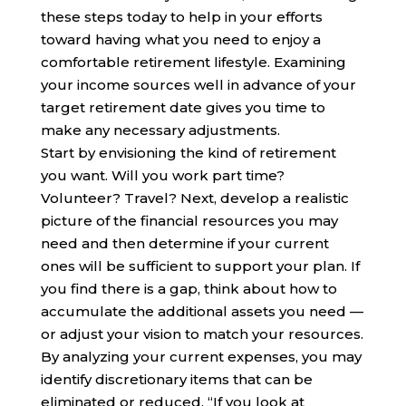
these steps today to help in your efforts
toward having what you need to enjoy a
comfortable retirement lifestyle. Examining
your income sources well in advance of your
target retirement date gives you time to
make any necessary adjustments.
Start by envisioning the kind of retirement
you want. Will you work part time?
Volunteer? Travel? Next, develop a realistic
picture of the financial resources you may
need and then determine if your current
ones will be sufficient to support your plan. If
you find there is a gap, think about how to
accumulate the additional assets you need —
or adjust your vision to match your resources.
By analyzing your current expenses, you may
identify discretionary items that can be
eliminated or reduced. “If you look at