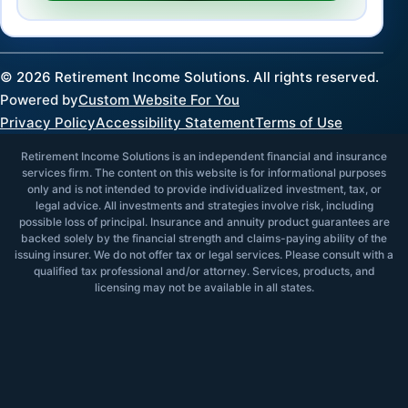
©
2026
Retirement Income Solutions. All rights reserved.
Powered by
Custom Website For You
Privacy Policy
Accessibility Statement
Terms of Use
Retirement Income Solutions is an independent financial and insurance
services firm. The content on this website is for informational purposes
only and is not intended to provide individualized investment, tax, or
legal advice. All investments and strategies involve risk, including
possible loss of principal. Insurance and annuity product guarantees are
backed solely by the financial strength and claims-paying ability of the
issuing insurer. We do not offer tax or legal services. Please consult with a
qualified tax professional and/or attorney. Services, products, and
licensing may not be available in all states.