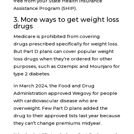
free from your State Health Insurance
Assistance Program (SHIP).
3. More ways to get weight loss
drugs
Medicare is prohibited from covering
drugs prescribed specifically for weight loss.
But Part D plans can cover popular weight
loss drugs when they’re ordered for other
purposes, such as Ozempic and Mounjaro for
type 2 diabetes.
In March 2024, the Food and Drug
Administration approved Wegovy for people
with cardiovascular disease who are
overweight. Few Part D plans added the
drug to their approved lists last year because
they can’t change premiums midyear.