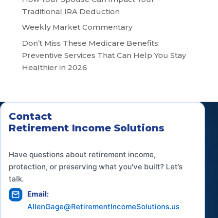
Traditional IRA Deduction
Weekly Market Commentary
Don’t Miss These Medicare Benefits:
Preventive Services That Can Help You Stay
Healthier in 2026
Contact
Retirement Income Solutions
Have questions about retirement income,
protection, or preserving what you've built? Let’s
talk.
Email:
AllenGage@RetirementIncomeSolutions.us