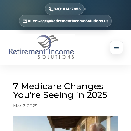
330-414-7955
AllenGage@RetirementIncomeSolutions.us
7 Medicare Changes
You’re Seeing in 2025
Mar 7, 2025