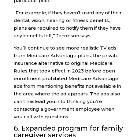
particular plan.
“For example, if they haven’t used any of their
dental, vision, hearing or fitness benefits,
plans are required to notify them if they have
any benefits left,” Jacobson says.
You’ll continue to see more realistic TV ads
from Medicare Advantage plans, the private
insurance alternative to original Medicare.
Rules that took effect in 2023 before open
enrollment prohibited Medicare Advantage
ads from mentioning benefits not available in
the area where the ad appears. The ads also
can’t mislead you into thinking you’re
contacting a government employee when
you call with questions.
6. Expanded program for family
caregiver services