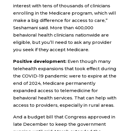
interest with tens of thousands of clinicians
enrolling in the Medicare program, which will
make a big difference for access to care,”
Seshamani said. More than 400,000
behavioral health clinicians nationwide are
eligible, but you’ll need to ask any provider
you seek if they accept Medicare.
Positive development:
Even though many
telehealth expansions that took effect during
the COVID-19 pandemic were to expire at the
end of 2024, Medicare permanently
expanded access to telemedicine for
behavioral health services. That can help with
access to providers, especially in rural areas.
And a budget bill that Congress approved in
late December to keep the government