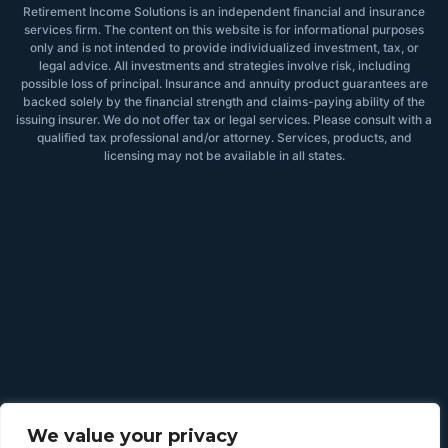
Retirement Income Solutions is an independent financial and insurance
services firm. The content on this website is for informational purposes
only and is not intended to provide individualized investment, tax, or
legal advice. All investments and strategies involve risk, including
possible loss of principal. Insurance and annuity product guarantees are
backed solely by the financial strength and claims-paying ability of the
issuing insurer. We do not offer tax or legal services. Please consult with a
qualified tax professional and/or attorney. Services, products, and
licensing may not be available in all states.
We value your privacy