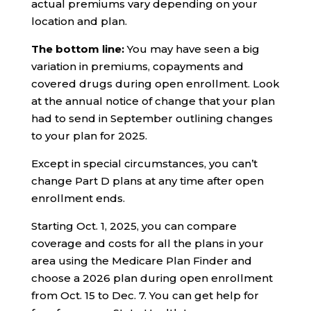
actual premiums vary depending on your
location and plan.
The bottom line:
You may have seen a big
variation in premiums, copayments and
covered drugs during open enrollment. Look
at the annual notice of change that your plan
had to send in September outlining changes
to your plan for 2025.
Except in special circumstances, you can’t
change Part D plans at any time after open
enrollment ends.
Starting Oct. 1, 2025, you can compare
coverage and costs for all the plans in your
area using the Medicare Plan Finder and
choose a 2026 plan during open enrollment
from Oct. 15 to Dec. 7. You can get help for