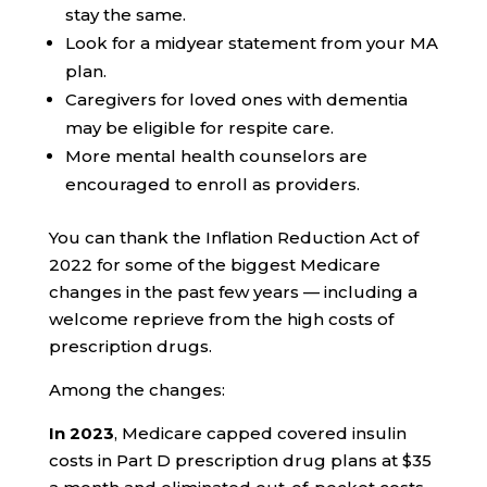
stay the same.
Look for a midyear statement from your MA
plan.
Caregivers for loved ones with dementia
may be eligible for respite care.
More mental health counselors are
encouraged to enroll as providers.
You can thank the Inflation Reduction Act of
2022
for some of the biggest Medicare
changes in the past few years — including a
welcome reprieve from the high costs of
prescription drugs.
Among the changes:
In 2023
, Medicare capped covered insulin
costs in Part D prescription drug plans at $35