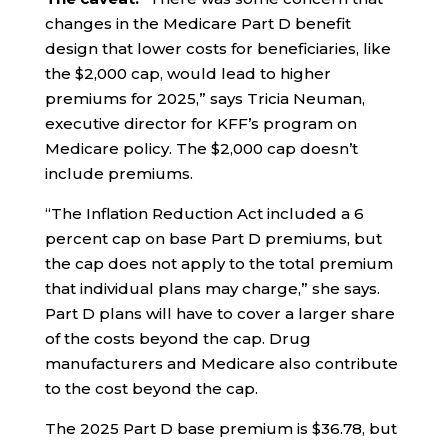
changes in the Medicare Part D benefit
design that lower costs for beneficiaries, like
the $2,000 cap, would lead to higher
premiums for 2025,” says Tricia Neuman,
executive director for KFF’s program on
Medicare policy. The $2,000 cap doesn’t
include premiums.
“The Inflation Reduction Act included a 6
percent cap on base Part D premiums, but
the cap does not apply to the total premium
that individual plans may charge,” she says.
Part D plans will have to cover a larger share
of the costs beyond the cap. Drug
manufacturers and Medicare also contribute
to the cost beyond the cap.
The 2025 Part D base premium is $36.78, but