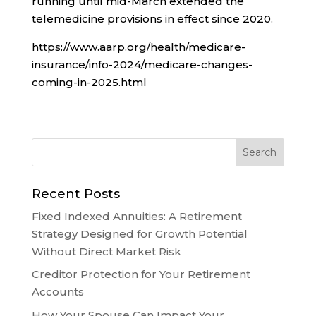
running until mid-March extended the
telemedicine provisions in effect since 2020.
https://www.aarp.org/health/medicare-
insurance/info-2024/medicare-changes-
coming-in-2025.html
Recent Posts
Fixed Indexed Annuities: A Retirement
Strategy Designed for Growth Potential
Without Direct Market Risk
Creditor Protection for Your Retirement
Accounts
How Your Spouse Can Impact Your