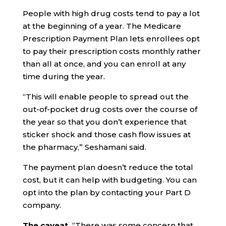
People with high drug costs tend to pay a lot
at the beginning of a year. The Medicare
Prescription Payment Plan lets enrollees opt
to pay their prescription costs monthly rather
than all at once, and you can enroll at any
time during the year.
“This will enable people to spread out the
out-of-pocket drug costs over the course of
the year so that you don’t experience that
sticker shock and those cash flow issues at
the pharmacy,” Seshamani said.
The payment plan doesn’t reduce the total
cost, but it can help with budgeting. You can
opt into the plan by contacting your Part D
company.
The caveat.
“There was some concern that