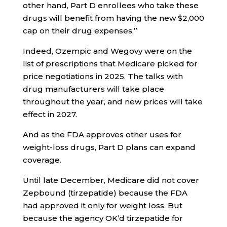
other hand, Part D enrollees who take these
drugs will benefit from having the new $2,000
cap on their drug expenses.”
Indeed, Ozempic and Wegovy were on the
list of prescriptions that Medicare picked for
price negotiations in 2025. The talks with
drug manufacturers will take place
throughout the year, and new prices will take
effect in 2027.
And as the FDA approves other uses for
weight-loss drugs, Part D plans can expand
coverage.
Until late December, Medicare did not cover
Zepbound (tirzepatide) because the FDA
had approved it only for weight loss. But
because the agency OK’d tirzepatide for