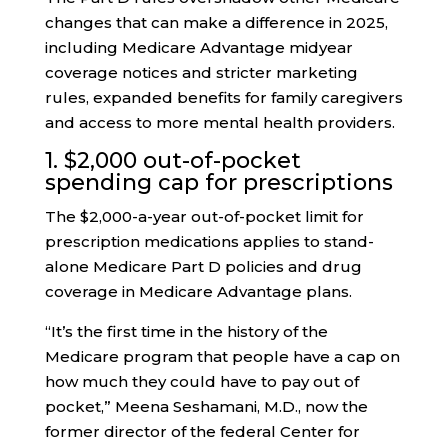
changes that can make a difference in 2025,
including Medicare Advantage midyear
coverage notices and stricter marketing
rules, expanded benefits for family caregivers
and access to more mental health providers.
1. $2,000 out-of-pocket
spending cap for prescriptions
The $2,000-a-year out-of-pocket limit for
prescription medications applies to stand-
alone Medicare Part D policies and drug
coverage in Medicare Advantage plans.
“It’s the first time in the history of the
Medicare program that people have a cap on
how much they could have to pay out of
pocket,” Meena Seshamani, M.D., now the
former director of the federal Center for