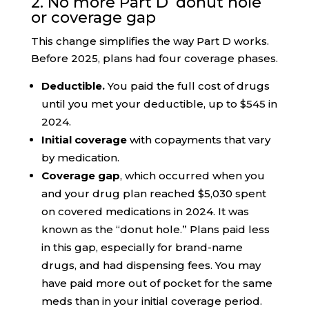
2. No more Part D ‘donut hole’
or coverage gap
This change simplifies the way Part D works.
Before 2025, plans had four coverage phases.
Deductible.
You paid the full cost of drugs
until you met your deductible, up to $545 in
2024.
Initial coverage
with copayments that vary
by medication.
Coverage gap
, which occurred when you
and your drug plan reached $5,030 spent
on covered medications in 2024. It was
known as the “donut hole.” Plans paid less
in this gap, especially for brand-name
drugs, and had dispensing fees. You may
have paid more out of pocket for the same
meds than in your initial coverage period.