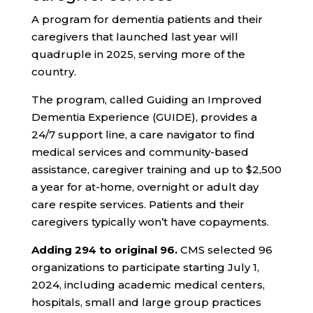
A program for dementia patients and their
caregivers that launched last year will
quadruple in 2025, serving more of the
country.
The program, called Guiding an Improved
Dementia Experience (GUIDE), provides a
24/7 support line, a care navigator to find
medical services and community-based
assistance, caregiver training and up to $2,500
a year for at-home, overnight or adult day
care respite services. Patients and their
caregivers typically won’t have copayments.
Adding 294 to original 96.
CMS selected 96
organizations to participate starting July 1,
2024, including academic medical centers,
hospitals, small and large group practices