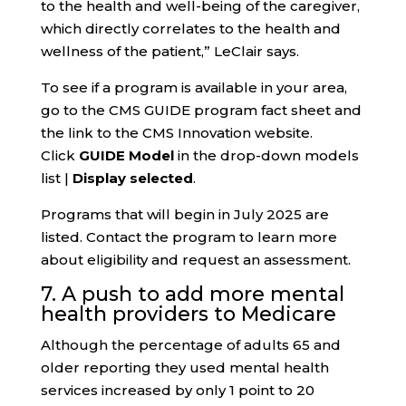
to the health and well-being of the caregiver,
which directly correlates to the health and
wellness of the patient,” LeClair says.
To see if a program is available in your area,
go to the CMS GUIDE program fact sheet and
the link to the CMS Innovation website.
Click
GUIDE Model
in the drop-down models
list |
Display selected
.
Programs that will begin in July 2025 are
listed. Contact the program to learn more
about eligibility and request an assessment.
7. A push to add more mental
health providers to Medicare
Although the percentage of adults 65 and
older reporting they used mental health
services increased by only 1 point to 20