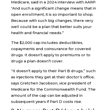
Medicare, said in a 2024 interview with AARP.
“And such a significant change means that in
open enrollment, it is so important to shop.
Because with such big changes, there very
well could be a plan that better suits your
health and financial needs.”
The $2,000 cap includes deductibles,
copayments and coinsurance for covered
drugs. It doesn’t apply to premiums or to
drugs a plan doesn’t cover.
“It doesn’t apply to their Part B drugs,” such
as injections they get at their doctor’s office,
says Gretchen Jacobson, vice president of
Medicare for the Commonwealth Fund. The
amount of the cap can be adjusted in
subsequent years if Part D costs rise.