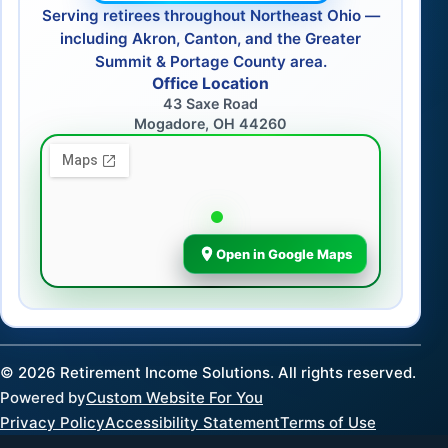
Serving retirees throughout Northeast Ohio —
including Akron, Canton, and the Greater
Summit & Portage County area.
Office Location
43 Saxe Road
Mogadore, OH 44260
Open in Google Maps
©
2026
Retirement Income Solutions. All rights reserved.
Powered by
Custom Website For You
Privacy Policy
Accessibility Statement
Terms of Use