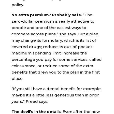
policy.
No extra premium? Probably safe.
“The
zero-dollar premium is really attractive to
people and one of the easiest ways to
compare across plans,” she says. But a plan
may change its formulary, which is its list of
covered drugs; reduce its out-of-pocket
maximum spending limit; increase the
percentage you pay for some services, called
coinsurance; or reduce some of the extra
benefits that drew you to the plan in the first
place.
“If you still have a dental benefit, for example,
maybe it’s a little less generous than in prior
years,” Freed says.
The devil’s in the details
. Even after the new