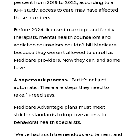
percent from 2019 to 2022, according to a
KFF study, access to care may have affected
those numbers.
Before 2024, licensed marriage and family
therapists, mental health counselors and
addiction counselors couldn’t bill Medicare
because they weren’t allowed to enroll as
Medicare providers. Now they can, and some
have.
A paperwork process.
“But it’s not just
automatic. There are steps they need to
take,” Freed says.
Medicare Advantage plans must meet
stricter standards to improve access to
behavioral health specialists.
“We’ve had such tremendous excitement and