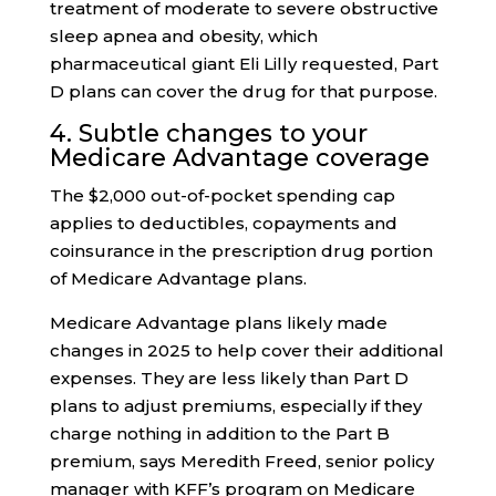
treatment of moderate to severe obstructive
sleep apnea and obesity, which
pharmaceutical giant Eli Lilly requested, Part
D plans can cover the drug for that purpose.
4. Subtle changes to your
Medicare Advantage coverage
The $2,000 out-of-pocket spending cap
applies to deductibles, copayments and
coinsurance in the prescription drug portion
of Medicare Advantage plans.
Medicare Advantage plans likely made
changes in 2025 to help cover their additional
expenses. They are less likely than Part D
plans to adjust premiums, especially if they
charge nothing in addition to the Part B
premium, says Meredith Freed, senior policy
manager with KFF’s program on Medicare