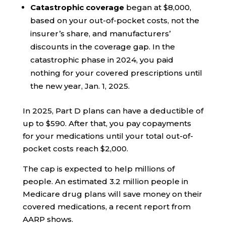
Catastrophic coverage
began at $8,000,
based on your out-of-pocket costs, not the
insurer’s share, and manufacturers’
discounts in the coverage gap. In the
catastrophic phase in 2024, you paid
nothing for your covered prescriptions until
the new year, Jan. 1, 2025.
In 2025, Part D plans can have a deductible of
up to $590. After that, you pay copayments
for your medications until your total out-of-
pocket costs reach $2,000.
The cap is expected to help millions of
people. An estimated 3.2 million people in
Medicare drug plans will save money on their
covered medications, a recent report from
AARP shows.