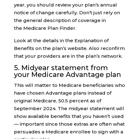
year, you should review your plan’s annual
notice of change carefully. Don’t just rely on
the general description of coverage in
the Medicare Plan Finder.
Look at the details in the Explanation of
Benefits on the plan’s website. Also reconfirm
that your providers are in the plan’s network.
5. Midyear statement from
your Medicare Advantage plan
This will matter to Medicare beneficiaries who
have chosen Advantage plans instead of
original Medicare, 50.5 percent as of
September 2024. The midyear statement will
show available benefits that you haven’t used
— important since those extras are often what
persuades a Medicare enrollee to sign with a