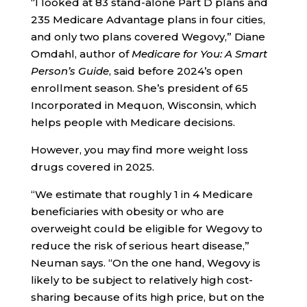
“I looked at 83 stand-alone Part D plans and
235 Medicare Advantage plans in four cities,
and only two plans covered Wegovy,” Diane
Omdahl, author of
Medicare for You: A Smart
Person’s Guide
, said before 2024’s open
enrollment season. She’s president of 65
Incorporated in Mequon, Wisconsin, which
helps people with Medicare decisions.
However, you may find more weight loss
drugs covered in 2025.
“We estimate that roughly 1 in 4 Medicare
beneficiaries with obesity or who are
overweight could be eligible for Wegovy to
reduce the risk of serious heart disease,”
Neuman says. “On the one hand, Wegovy is
likely to be subject to relatively high cost-
sharing because of its high price, but on the