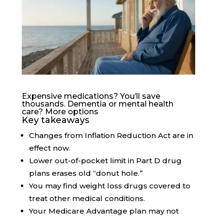
Expensive medications? You’ll save
thousands. Dementia or mental health
care? More options
Key takeaways
Changes from Inflation Reduction Act are in
effect now.
Lower out-of-pocket limit in Part D drug
plans erases old “donut hole.”
You may find weight loss drugs covered to
treat other medical conditions.
Your Medicare Advantage plan may not