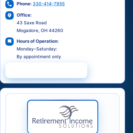
Phone:
330-414-7955
Office:
43 Saxe Road
Mogadore, OH 44260
Hours of Operation:
Monday–Saturday:
By appointment only
Schedule a Consultation