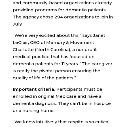
and community-based organizations already
providing programs for dementia patients.
The agency chose 294 organizations to join in
July.
“We’re very excited about this,” says Janet
LeClair, CEO of Memory & Movement
Charlotte (North Carolina), a nonprofit
medical practice that has focused on
dementia patients for 11 years. “The caregiver
is really the pivotal person ensuring the
quality of life of the patients.”
Important criteria.
Participants must be
enrolled in original Medicare and have a
dementia diagnosis. They can’t be in hospice
or a nursing home.
“We know intuitively that respite is so critical