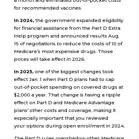
a month and eliminated out-of-pocket costs
for recommended vaccines.
In 2024,
the government expanded eligibility
for financial assistance from the Part D Extra
Help program and announced results Aug.
15 of negotiations to reduce the costs of 10 of
Medicare’s most expensive drugs. Those
prices will take effect in 2026.
In 2025,
one of the biggest changes took
effect Jan. 1 when Part D plans had to cap
out-of-pocket spending on covered drugs at
$2,000 a year. That change is having a ripple
effect on Part D and Medicare Advantage
plans’ other costs and coverage, making it
especially important that you reviewed
your options during open enrollment in 2024.
The Part D rules overshadow other Medicare