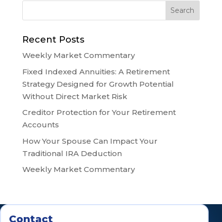
Recent Posts
Weekly Market Commentary
Fixed Indexed Annuities: A Retirement
Strategy Designed for Growth Potential
Without Direct Market Risk
Creditor Protection for Your Retirement
Accounts
How Your Spouse Can Impact Your
Traditional IRA Deduction
Weekly Market Commentary
Contact