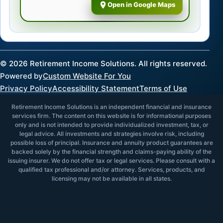
Open in Google Maps
©
2026
Retirement Income Solutions. All rights reserved.
Powered by
Custom Website For You
Privacy Policy
Accessibility Statement
Terms of Use
Retirement Income Solutions is an independent financial and insurance
services firm. The content on this website is for informational purposes
only and is not intended to provide individualized investment, tax, or
legal advice. All investments and strategies involve risk, including
possible loss of principal. Insurance and annuity product guarantees are
backed solely by the financial strength and claims-paying ability of the
issuing insurer. We do not offer tax or legal services. Please consult with a
qualified tax professional and/or attorney. Services, products, and
licensing may not be available in all states.