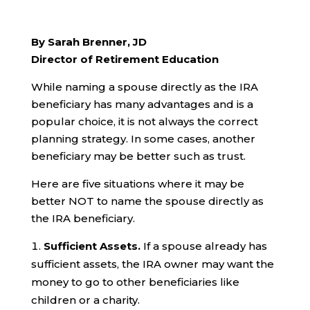
By Sarah Brenner, JD
Director of Retirement Education
While naming a spouse directly as the IRA
beneficiary has many advantages and is a
popular choice, it is not always the correct
planning strategy. In some cases, another
beneficiary may be better such as trust.
Here are five situations where it may be
better NOT to name the spouse directly as
the IRA beneficiary.
Sufficient Assets.
If a spouse already has
sufficient assets, the IRA owner may want the
money to go to other beneficiaries like
children or a charity.