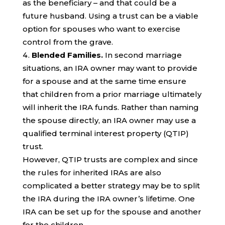
as the beneficiary – and that could be a
future husband. Using a trust can be a viable
option for spouses who want to exercise
control from the grave.
Blended Families.
In second marriage
situations, an IRA owner may want to provide
for a spouse and at the same time ensure
that children from a prior marriage ultimately
will inherit the IRA funds. Rather than naming
the spouse directly, an IRA owner may use a
qualified terminal interest property (QTIP)
trust.
However, QTIP trusts are complex and since
the rules for inherited IRAs are also
complicated a better strategy may be to split
the IRA during the IRA owner’s lifetime. One
IRA can be set up for the spouse and another
for the children.