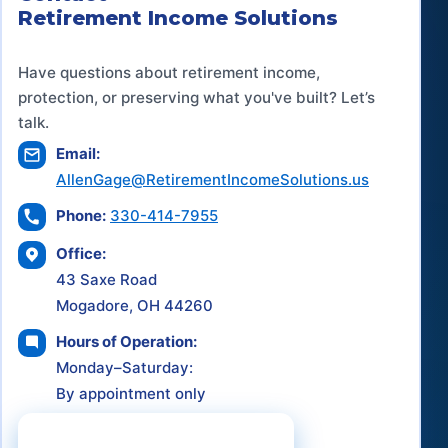
Retirement Income Solutions
Have questions about retirement income,
protection, or preserving what you've built? Let’s
talk.
Email:
AllenGage@RetirementIncomeSolutions.us
Phone:
330-414-7955
Office:
43 Saxe Road
Mogadore, OH 44260
Hours of Operation:
Monday–Saturday:
By appointment only
Schedule a Consultation