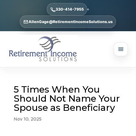
330-414-7955
AllenGage@RetirementIncomeSolutions.us
5 Times When You
Should Not Name Your
Spouse as Beneficiary
Nov 10, 2025