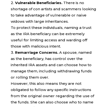
Vulnerable Beneficiaries.
There is no
shortage of con artists and scammers looking
to take advantage of vulnerable or naïve
widows with large inheritances.
To protect these individuals, naming a trust
as the IRA beneficiary can be extremely
useful for limiting access and warding off
those with malicious intent.
Remarriage Concerns.
A spouse, named
as the beneficiary, has control over the
inherited IRA assets and can choose how to
manage them, including withdrawing funds
or rolling them over.
However, this also means they are not
obligated to follow any specific instructions
from the original owner regarding the use of
the funds. She can also choose who to name