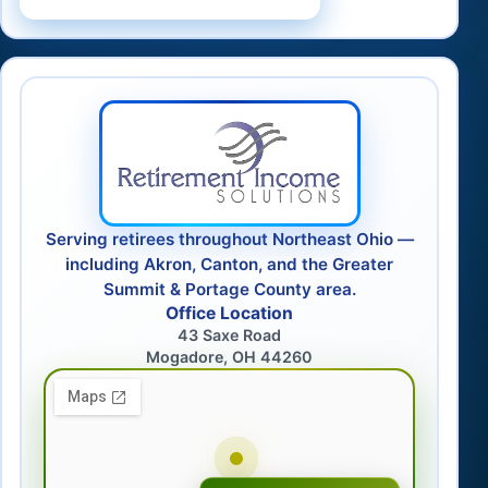
Serving retirees throughout Northeast Ohio —
including Akron, Canton, and the Greater
Summit & Portage County area.
Office Location
43 Saxe Road
Mogadore, OH 44260