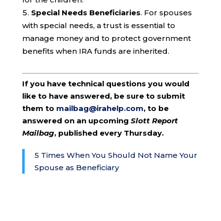
Special Needs Beneficiaries
. For spouses
with special needs, a trust is essential to
manage money and to protect government
benefits when IRA funds are inherited.
If you have technical questions you would
like to have answered, be sure to submit
them to
mailbag@irahelp.com
, to be
answered on an upcoming
Slott Report
Mailbag
, published every Thursday.
5 Times When You Should Not Name Your
Spouse as Beneficiary