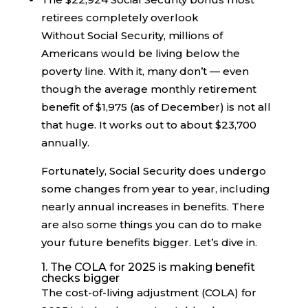
retirees completely overlook
Without Social Security, millions of
Americans would be living below the
poverty line. With it, many don’t — even
though the average monthly retirement
benefit of $1,975 (as of December) is not all
that huge. It works out to about $23,700
annually.
Fortunately, Social Security does undergo
some changes from year to year, including
nearly annual increases in benefits. There
are also some things you can do to make
your future benefits bigger. Let’s dive in.
1. The COLA for 2025 is making benefit
checks bigger
The cost-of-living adjustment (COLA) for