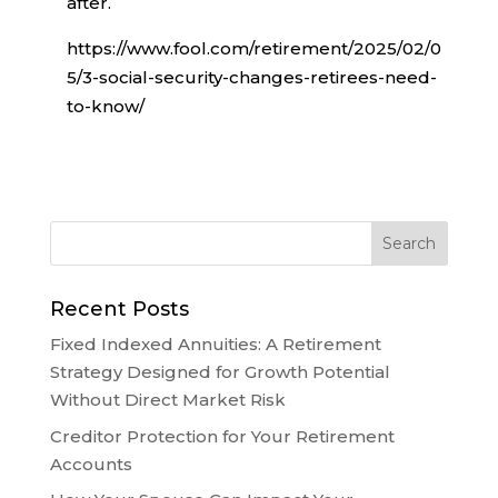
after.
https://www.fool.com/retirement/2025/02/0
5/3-social-security-changes-retirees-need-
to-know/
Recent Posts
Fixed Indexed Annuities: A Retirement
Strategy Designed for Growth Potential
Without Direct Market Risk
Creditor Protection for Your Retirement
Accounts