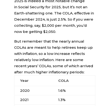
2025 is indeed a most notable change
in Social Security for 2025, but it’s not an
Earth-shattering one. The COLA, effective in
December 2024, is just 2.5%. So if you were
collecting, say, $2,000 per month, you’d
now be getting $2,050.
But remember that the nearly annual
COLAs are meant to help retirees keep up
with inflation, so a low increase reflects
relatively low inflation. Here are some
recent years’ COLAs, some of which arrived
after much higher inflationary periods:
Year
COLA
2020
1.6%
2021
1.3%