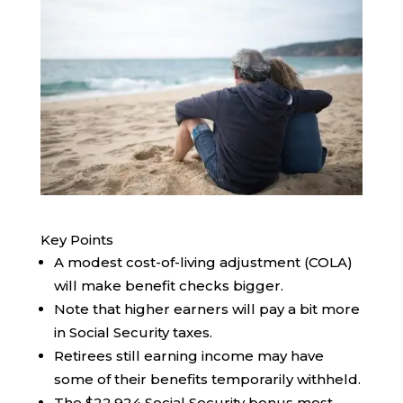
Key Points
A modest cost-of-living adjustment (COLA)
will make benefit checks bigger.
Note that higher earners will pay a bit more
in Social Security taxes.
Retirees still earning income may have
some of their benefits temporarily withheld.
The $22,924 Social Security bonus most