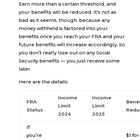
Earn more than a certain threshold, and
your benefits will be reduced. It’s not as
bad as it seems, though, because any
money withheld is factored into your
benefits once you reach your FRA and your
future benefits will increase accordingly. So
you don’t really lose out on any Social
Security benefits — you just receive some
later.
Here are the details:
Income
Income
FRA
Benef
Limit
Limit
Status
Redu
2024
2025
If
you’re
$1 for