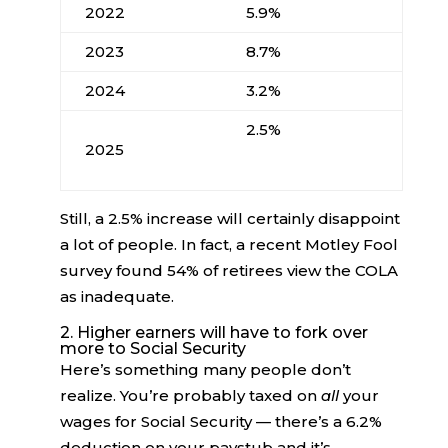
2022
5.9%
2023
8.7%
2024
3.2%
2.5%
2025
Still, a 2.5% increase will certainly disappoint
a lot of people. In fact, a recent Motley Fool
survey found 54% of retirees view the COLA
as inadequate.
2. Higher earners will have to fork over
more to Social Security
Here’s something many people don’t
realize. You’re probably taxed on
all
your
wages for Social Security — there’s a 6.2%
deduction on your paystub and it’s