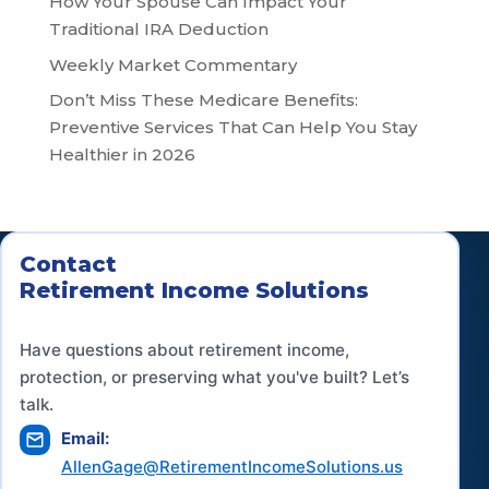
How Your Spouse Can Impact Your
Traditional IRA Deduction
Weekly Market Commentary
Don’t Miss These Medicare Benefits:
Preventive Services That Can Help You Stay
Healthier in 2026
Contact
Retirement Income Solutions
Have questions about retirement income,
protection, or preserving what you've built? Let’s
talk.
Email:
AllenGage@RetirementIncomeSolutions.us