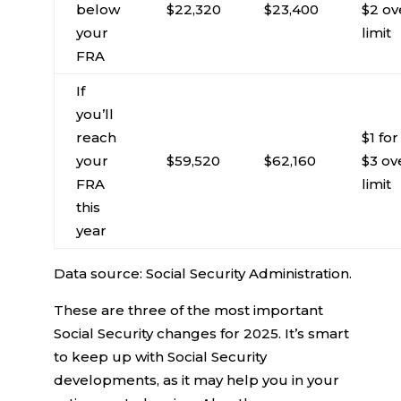
below
$22,320
$23,400
$2 ov
your
limit
FRA
If
you’ll
reach
$1 for
your
$59,520
$62,160
$3 ov
FRA
limit
this
year
Data source: Social Security Administration.
These are three of the most important
Social Security changes for 2025. It’s smart
to keep up with Social Security
developments, as it may help you in your