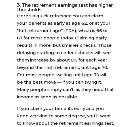
3. The retirement earnings test has higher
thresholds
Here’s a quick refresher: You can claim
your benefits as early as age 62, or at your
“full retirement age” (FRA), which is 66 or
67 for most people today. Claiming early
results in more, but smaller checks. Those
delaying starting to collect checks will see
them increase by about 8% for each year
beyond their full retirement, until age 70.
For most people, waiting until age 70 will
be the best move — if you can swing it.
Many people simply can’t, as they need that
income as soon as possible.
If you claim your benefits early and you
keep working to some degree, you’ll want
to know about the retirement earnings test.