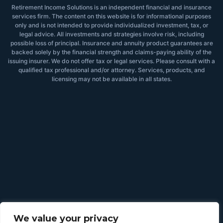
Retirement Income Solutions is an independent financial and insurance
services firm. The content on this website is for informational purposes
only and is not intended to provide individualized investment, tax, or
legal advice. All investments and strategies involve risk, including
possible loss of principal. Insurance and annuity product guarantees are
backed solely by the financial strength and claims-paying ability of the
issuing insurer. We do not offer tax or legal services. Please consult with a
qualified tax professional and/or attorney. Services, products, and
licensing may not be available in all states.
We value your privacy