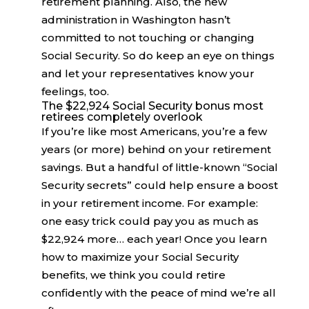
retirement planning. Also, the new
administration in Washington hasn’t
committed to not touching or changing
Social Security. So do keep an eye on things
and let your representatives know your
feelings, too.
The $22,924 Social Security bonus most
retirees completely overlook
If you’re like most Americans, you’re a few
years (or more) behind on your retirement
savings. But a handful of little-known “Social
Security secrets” could help ensure a boost
in your retirement income. For example:
one easy trick could pay you as much as
$22,924 more… each year! Once you learn
how to maximize your Social Security
benefits, we think you could retire
confidently with the peace of mind we’re all