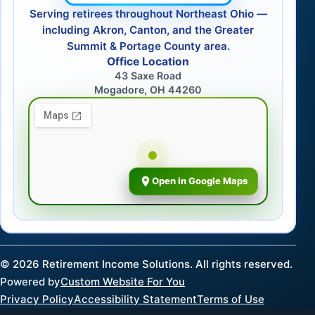
Serving retirees throughout Northeast Ohio —
including Akron, Canton, and the Greater
Summit & Portage County area.
Office Location
43 Saxe Road
Mogadore, OH 44260
Open in Google Maps
©
2026
Retirement Income Solutions. All rights reserved.
Powered by
Custom Website For You
Privacy Policy
Accessibility Statement
Terms of Use