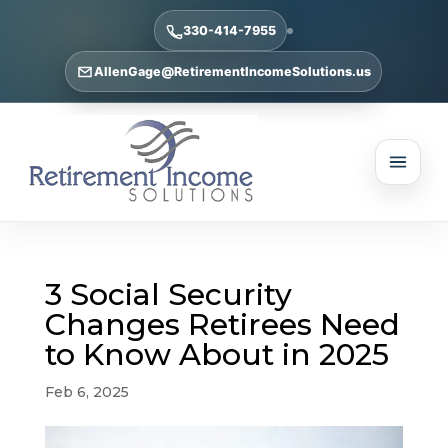
330-414-7955
AllenGage@RetirementIncomeSolutions.us
3 Social Security
Changes Retirees Need
to Know About in 2025
Feb 6, 2025