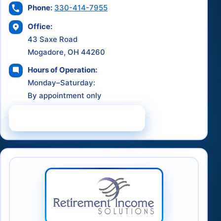
Phone:
330-414-7955
Office:
43 Saxe Road
Mogadore, OH 44260
Hours of Operation:
Monday–Saturday:
By appointment only
Schedule a Consultation