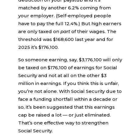
matched by another 6.2% coming from
your employer. (Self-employed people
have to pay the full 12.4%.) But high earners
are only taxed on
part
of their wages. The
threshold was $168,600 last year and for
2025 it’s $176,100.
So someone earning, say, $3,176,100 will only
be taxed on $176,100 of earnings for Social
Security and not at all on the other $3
million in earnings. If you think this is unfair,
you’re not alone. With Social Security due to
face a funding shortfall within a decade or
so, it’s been suggested that this earnings
cap be raised a lot — or just eliminated.
That’s one effective way to strengthen
Social Security.