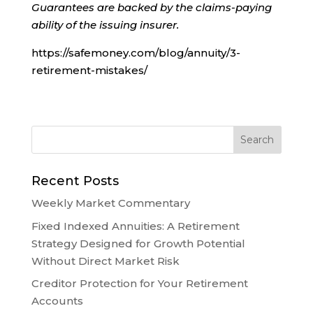
Guarantees are backed by the claims-paying
ability of the issuing insurer.
https://safemoney.com/blog/annuity/3-
retirement-mistakes/
Recent Posts
Weekly Market Commentary
Fixed Indexed Annuities: A Retirement
Strategy Designed for Growth Potential
Without Direct Market Risk
Creditor Protection for Your Retirement
Accounts