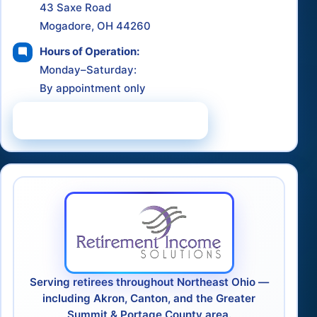
43 Saxe Road
Mogadore, OH 44260
Hours of Operation:
Monday–Saturday:
By appointment only
Schedule a Consultation
Serving retirees throughout Northeast Ohio —
including Akron, Canton, and the Greater
Summit & Portage County area.