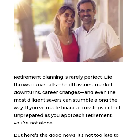
Retirement planning is rarely perfect. Life
throws curveballs—health issues, market
downturns, career changes—and even the
most diligent savers can stumble along the
way. If you’ve made financial missteps or feel
unprepared as you approach retirement,
you’re not alone.
But here’s the good news: it’s not too late to