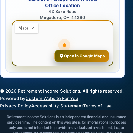
Office Location
43 Saxe Road
Mogadore, OH 44260
Open in Google Maps
©
2026
Retirement Income Solutions. All rights reserved.
Powered by
Custom Website For You
Privacy Policy
Accessibility Statement
Terms of Use
Retirement Income Solutions is an independent financial and insurance
services firm. The content on this website is for informational purposes
only and is not intended to provide individualized investment, tax, or
legal advice. All investments and strategies involve risk, including