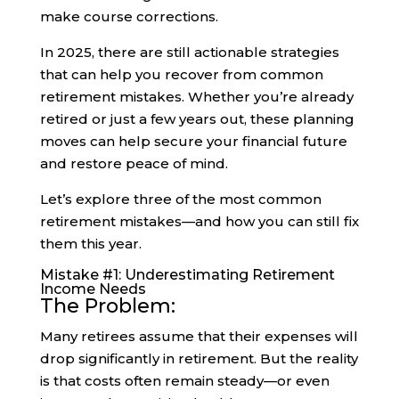
make course corrections.
In 2025, there are still actionable strategies
that can help you recover from common
retirement mistakes. Whether you’re already
retired or just a few years out, these planning
moves can help secure your financial future
and restore peace of mind.
Let’s explore three of the most common
retirement mistakes—and how you can still fix
them this year.
Mistake #1: Underestimating Retirement
Income Needs
The Problem:
Many retirees assume that their expenses will
drop significantly in retirement. But the reality
is that costs often remain steady—or even