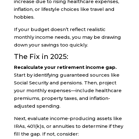
increase due to rising healthcare expenses,
inflation, or lifestyle choices like travel and
hobbies.
If your budget doesn’t reflect realistic
monthly income needs, you may be drawing
down your savings too quickly.
The Fix in 2025:
Recalculate your retirement income gap.
Start by identifying guaranteed sources like
Social Security and pensions. Then, project
your monthly expenses—include healthcare
premiums, property taxes, and inflation-
adjusted spending.
Next, evaluate income-producing assets like
IRAs, 401(k)s, or annuities to determine if they
fill the gap. If not, consider: