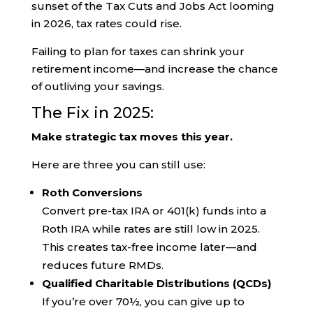
sunset of the Tax Cuts and Jobs Act looming
in 2026, tax rates could rise.
Failing to plan for taxes can shrink your
retirement income—and increase the chance
of outliving your savings.
The Fix in 2025:
Make strategic tax moves this year.
Here are three you can still use:
Roth Conversions
Convert pre-tax IRA or 401(k) funds into a
Roth IRA while rates are still low in 2025.
This creates tax-free income later—and
reduces future RMDs.
Qualified Charitable Distributions (QCDs)
If you’re over 70½, you can give up to