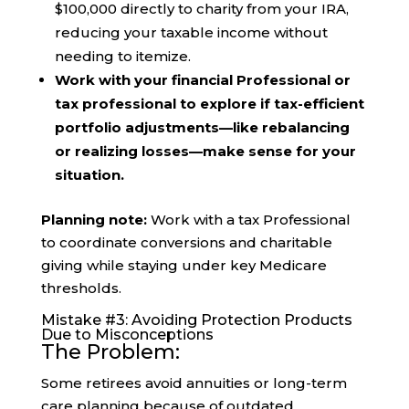
$100,000 directly to charity from your IRA,
reducing your taxable income without
needing to itemize.
Work with your financial Professional or
tax professional to explore if tax-efficient
portfolio adjustments—like rebalancing
or realizing losses—make sense for your
situation.
Planning note:
Work with a tax Professional
to coordinate conversions and charitable
giving while staying under key Medicare
thresholds.
Mistake #3: Avoiding Protection Products
Due to Misconceptions
The Problem:
Some retirees avoid annuities or long-term
care planning because of outdated