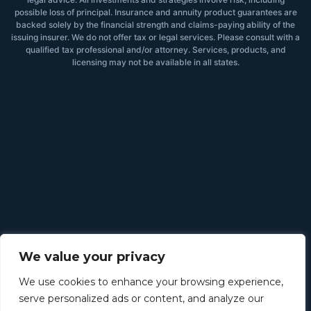
possible loss of principal. Insurance and annuity product guarantees are
backed solely by the financial strength and claims-paying ability of the
issuing insurer. We do not offer tax or legal services. Please consult with a
qualified tax professional and/or attorney. Services, products, and
licensing may not be available in all states.
We value your privacy
We use cookies to enhance your browsing experience,
serve personalized ads or content, and analyze our