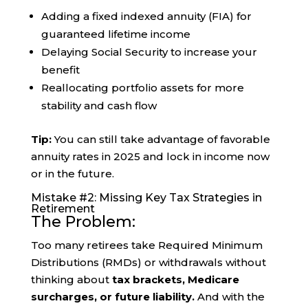
Adding a fixed indexed annuity (FIA) for
guaranteed lifetime income
Delaying Social Security to increase your
benefit
Reallocating portfolio assets for more
stability and cash flow
Tip:
You can still take advantage of favorable
annuity rates in 2025 and lock in income now
or in the future.
Mistake #2: Missing Key Tax Strategies in
Retirement
The Problem:
Too many retirees take Required Minimum
Distributions (RMDs) or withdrawals without
thinking about
tax brackets, Medicare
surcharges, or future liability.
And with the