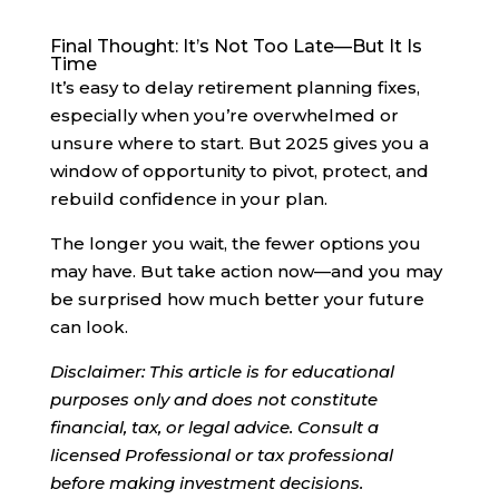
Final Thought: It’s Not Too Late—But It Is
Time
It’s easy to delay retirement planning fixes,
especially when you’re overwhelmed or
unsure where to start. But 2025 gives you a
window of opportunity to pivot, protect, and
rebuild confidence in your plan.
The longer you wait, the fewer options you
may have. But take action now—and you may
be surprised how much better your future
can look.
Disclaimer: This article is for educational
purposes only and does not constitute
financial, tax, or legal advice. Consult a
licensed Professional or tax professional
before making investment decisions.