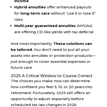
income
Hybrid annuities
offer enhanced payouts
for
long-term care
without “use it or lose it”
risks
Multi-year guaranteed annuities
(MYGAs)
are offering CD-like yields with tax deferral
And most importantly:
These solutions can
be tailored.
You don’t need to put all your
assets into annuities or protection products—
just enough to cover essential expenses or
future care.
2025: A Critical Window to Course-Correct
The choices you make now can determine
how confident you feel 5, 10, or 20 years into
retirement. Fortunately, 2025 still offers an
opportunity to adjust, especially before
scheduled tax law changes in 2026.