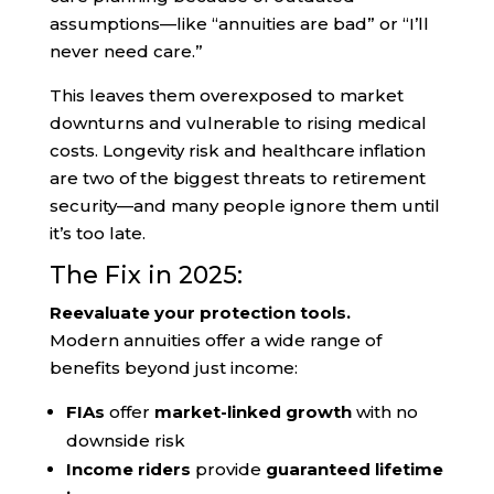
assumptions—like “annuities are bad” or “I’ll
never need care.”
This leaves them overexposed to market
downturns and vulnerable to rising medical
costs. Longevity risk and healthcare inflation
are two of the biggest threats to retirement
security—and many people ignore them until
it’s too late.
The Fix in 2025:
Reevaluate your protection tools.
Modern annuities offer a wide range of
benefits beyond just income:
FIAs
offer
market-linked growth
with no
downside risk
Income riders
provide
guaranteed lifetime