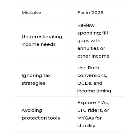
Mistake
Fix in 2025
Review
spending; fill
Underestimating
gaps with
income needs
annuities or
other income
Use Roth
Ignoring tax
conversions,
strategies
QCDs, and
income timing
Explore FIAs,
Avoiding
LTC riders, or
protection tools
MYGAs for
stability