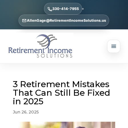
330-414-7955
AllenGage@RetirementIncomeSolutions.us
3 Retirement Mistakes
That Can Still Be Fixed
in 2025
Jun 26, 2025