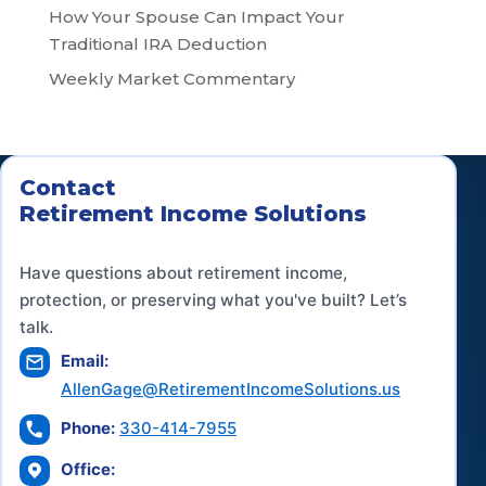
How Your Spouse Can Impact Your
Traditional IRA Deduction
Weekly Market Commentary
Contact
Retirement Income Solutions
Have questions about retirement income,
protection, or preserving what you've built? Let’s
talk.
Email:
AllenGage@RetirementIncomeSolutions.us
Phone:
330-414-7955
Office: