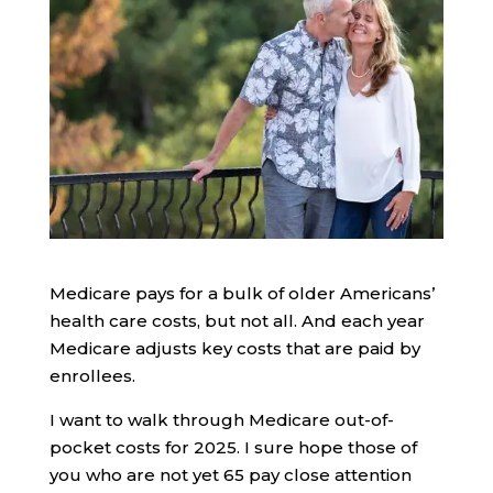
Medicare pays for a bulk of older Americans’
health care costs, but not all. And each year
Medicare adjusts key costs that are paid by
enrollees.
I want to walk through Medicare out-of-
pocket costs for 2025. I sure hope those of
you who are not yet 65 pay close attention