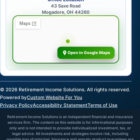
43 Saxe Road
Mogadore, OH 44260
Open in Google Maps
©
2026
Retirement Income Solutions. All rights reserved.
Powered by
Custom Website For You
Privacy Policy
Accessibility Statement
Terms of Use
Retirement Income Solutions is an independent financial and insurance
services firm. The content on this website is for informational purposes
only and is not intended to provide individualized investment, tax, or
legal advice. All investments and strategies involve risk, including
possible loss of principal. Insurance and annuity product guarantees are