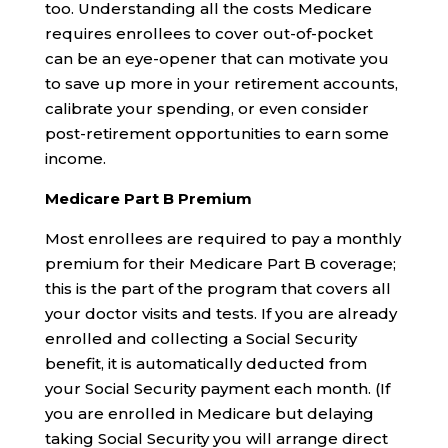
too. Understanding all the costs Medicare
requires enrollees to cover out-of-pocket
can be an eye-opener that can motivate you
to save up more in your retirement accounts,
calibrate your spending, or even consider
post-retirement opportunities to earn some
income.
Medicare Part B Premium
Most enrollees are required to pay a monthly
premium for their Medicare Part B coverage;
this is the part of the program that covers all
your doctor visits and tests. If you are already
enrolled and collecting a Social Security
benefit, it is automatically deducted from
your Social Security payment each month. (If
you are enrolled in Medicare but delaying
taking Social Security you will arrange direct