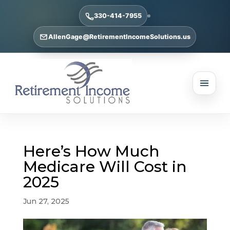
330-414-7955
AllenGage@RetirementIncomeSolutions.us
Here’s How Much
Medicare Will Cost in
2025
Jun 27, 2025