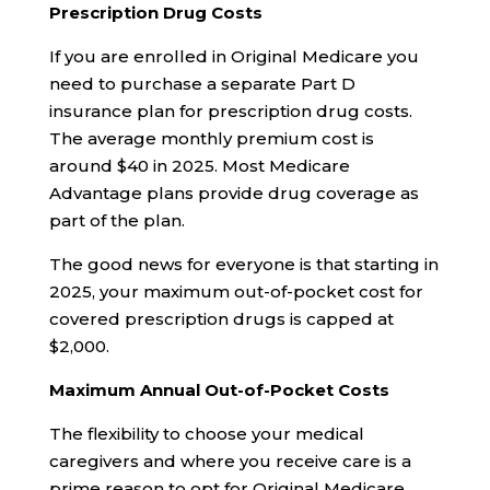
Prescription Drug Costs
If you are enrolled in Original Medicare you
need to purchase a separate Part D
insurance plan for prescription drug costs.
The average monthly premium cost is
around $40 in 2025. Most Medicare
Advantage plans provide drug coverage as
part of the plan.
The good news for everyone is that starting in
2025, your maximum out-of-pocket cost for
covered prescription drugs is capped at
$2,000.
Maximum Annual Out-of-Pocket Costs
The flexibility to choose your medical
caregivers and where you receive care is a
prime reason to opt for Original Medicare.