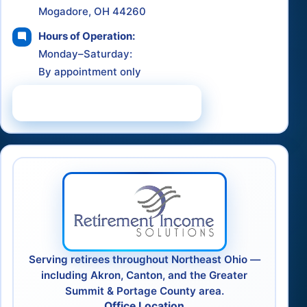
Mogadore, OH 44260
Hours of Operation:
Monday–Saturday:
By appointment only
Schedule a Consultation
Serving retirees throughout Northeast Ohio —
including Akron, Canton, and the Greater
Summit & Portage County area.
Office Location