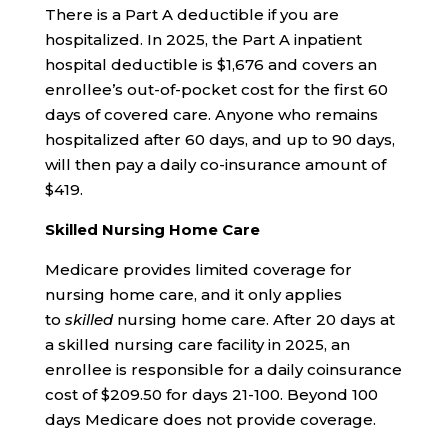
There is a Part A deductible if you are
hospitalized. In 2025, the Part A inpatient
hospital deductible is $1,676 and covers an
enrollee’s out-of-pocket cost for the first 60
days of covered care. Anyone who remains
hospitalized after 60 days, and up to 90 days,
will then pay a daily co-insurance amount of
$419.
Skilled Nursing Home Care
Medicare provides limited coverage for
nursing home care, and it only applies
to
skilled
nursing home care. After 20 days at
a skilled nursing care facility in 2025, an
enrollee is responsible for a daily coinsurance
cost of $209.50 for days 21-100. Beyond 100
days Medicare does not provide coverage.