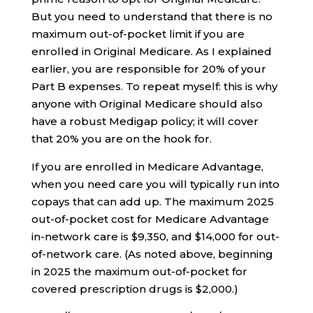
But you need to understand that there is no
maximum out-of-pocket limit if you are
enrolled in Original Medicare. As I explained
earlier, you are responsible for 20% of your
Part B expenses. To repeat myself: this is why
anyone with Original Medicare should also
have a robust Medigap policy; it will cover
that 20% you are on the hook for.
If you are enrolled in Medicare Advantage,
when you need care you will typically run into
copays that can add up. The maximum 2025
out-of-pocket cost for Medicare Advantage
in-network care is $9,350, and $14,000 for out-
of-network care. (As noted above, beginning
in 2025 the maximum out-of-pocket for
covered prescription drugs is $2,000.)