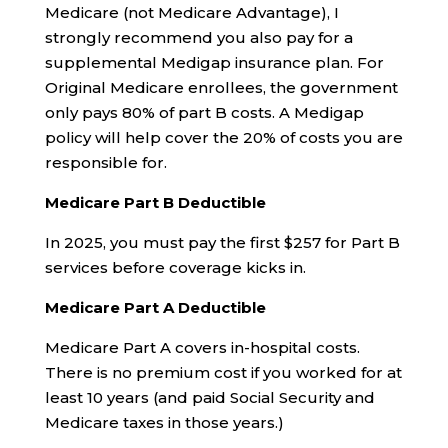
Medicare (not Medicare Advantage), I
strongly recommend you also pay for a
supplemental Medigap insurance plan. For
Original Medicare enrollees, the government
only pays 80% of part B costs. A Medigap
policy will help cover the 20% of costs you are
responsible for.
Medicare Part B Deductible
In 2025, you must pay the first $257 for Part B
services before coverage kicks in.
Medicare Part A Deductible
Medicare Part A covers in-hospital costs.
There is no premium cost if you worked for at
least 10 years (and paid Social Security and
Medicare taxes in those years.)