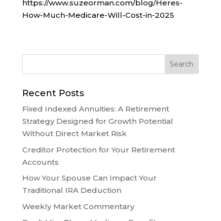
https://www.suzeorman.com/blog/Heres-
How-Much-Medicare-Will-Cost-in-2025
Recent Posts
Fixed Indexed Annuities: A Retirement
Strategy Designed for Growth Potential
Without Direct Market Risk
Creditor Protection for Your Retirement
Accounts
How Your Spouse Can Impact Your
Traditional IRA Deduction
Weekly Market Commentary