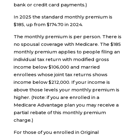
bank or credit card payments.)
In 2025 the standard monthly premium is
$185, up from $174.70 in 2024.
The monthly premium is per person. There is
no spousal coverage with Medicare. The $185
monthly premium applies to people filing an
individual tax return with modified gross
income below $106,000 and married
enrollees whose joint tax returns shows
income below $212,000. If your income is
above those levels your monthly premium is
higher. (Note: if you are enrolled in a
Medicare Advantage plan you may receive a
partial rebate of this monthly premium
charge.)
For those of you enrolled in Original