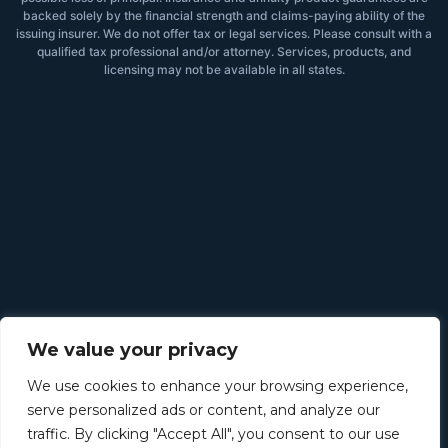
backed solely by the financial strength and claims-paying ability of the
issuing insurer. We do not offer tax or legal services. Please consult with a
qualified tax professional and/or attorney. Services, products, and
licensing may not be available in all states.
We value your privacy
We use cookies to enhance your browsing experience,
serve personalized ads or content, and analyze our
traffic. By clicking "Accept All", you consent to our use