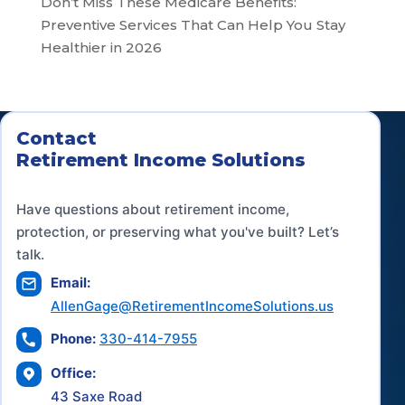
Don’t Miss These Medicare Benefits:
Preventive Services That Can Help You Stay
Healthier in 2026
Contact
Retirement Income Solutions
Have questions about retirement income,
protection, or preserving what you've built? Let’s
talk.
Email:
AllenGage@RetirementIncomeSolutions.us
Phone:
330-414-7955
Office:
43 Saxe Road