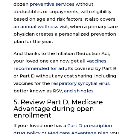
dozen
preventive services
without
deductibles or copayments, with eligibility
based on age and risk factors. It also covers
an
annual wellness visit
, when a primary care
physician creates a personalized prevention
plan for the year.
And thanks to the Inflation Reduction Act,
your loved one can now get all
vaccines
recommended for adults
covered by Part B
or Part D without any cost sharing, including
vaccines for the
respiratory syncytial virus
,
better known as RSV,
and shingles
.
5. Review Part D, Medicare
Advantage during
open
enrollment
If your loved one has a
Part D prescription
drug policy
or
Medicare Advantage plan
, you