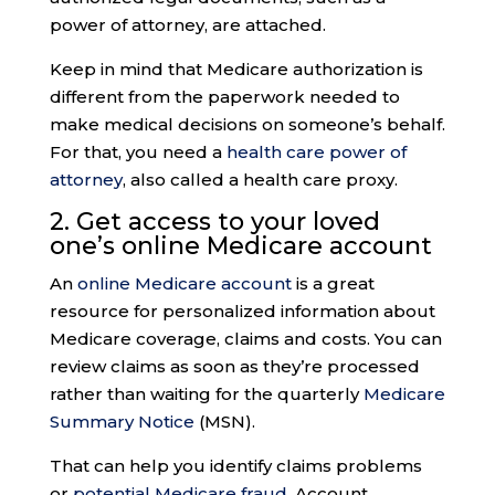
power of attorney, are attached.
Keep in mind that Medicare authorization is
different from the paperwork needed to
make medical decisions on someone’s behalf.
For that, you need a
health care power of
attorney
, also called a health care proxy.
2. Get access to your loved
one’s
online Medicare accoun
t
An
online Medicare account
is a great
resource for personalized information about
Medicare coverage, claims and costs. You can
review claims as soon as they’re processed
rather than waiting for the quarterly
Medicare
Summary Notice
(MSN).
That can help you identify claims problems
or
potential Medicare fraud
. Account