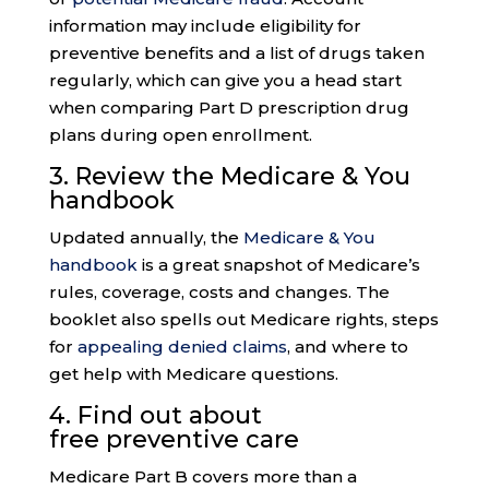
information may include eligibility for
preventive benefits and a list of drugs taken
regularly, which can give you a head start
when comparing Part D prescription drug
plans during open enrollment.
3. Review the
Medicare & You
handbook
Updated annually, the
Medicare & You
handbook
is a great snapshot of Medicare’s
rules, coverage, costs and changes. The
booklet also spells out Medicare rights, steps
for
appealing denied claims
, and where to
get help with Medicare questions.
4. Find out about
free
preventive care
Medicare Part B covers more than a