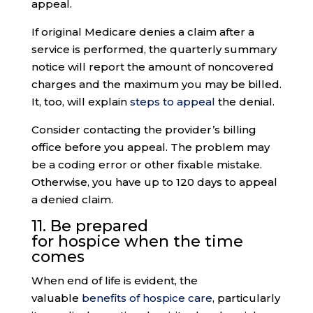
appeal.
If original Medicare denies a claim after a
service is performed, the quarterly summary
notice will report the amount of noncovered
charges and the maximum you may be billed.
It, too, will explain
steps to appeal
the denial.
Consider contacting the provider’s billing
office before you appeal. The problem may
be a coding error or other fixable mistake.
Otherwise, you have up to 120 days to appeal
a denied claim.
11. Be prepared
for
hospice
when the time
comes
When end of life is evident, the
valuable
benefits of hospice care
, particularly