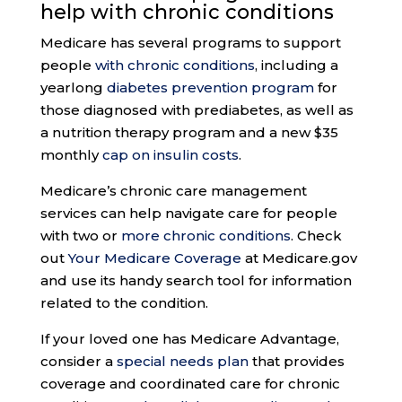
help with
chronic conditions
Medicare has several programs to support
people
with chronic conditions
, including a
yearlong
diabetes prevention program
for
those diagnosed with prediabetes, as well as
a nutrition therapy program and a new $35
monthly
cap on insulin costs
.
Medicare’s chronic care management
services can help navigate care for people
with two or
more chronic conditions
. Check
out
Your Medicare Coverage
at Medicare.gov
and use its handy search tool for information
related to the condition.
If your loved one has Medicare Advantage,
consider a
special needs plan
that provides
coverage and coordinated care for chronic