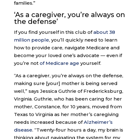
families.”
‘As a caregiver
, you’re always on
the defense’
If you find yourself in this club of
about 38
million people
, you’ll quickly need to learn
how to provide care, navigate Medicare and
become your loved one’s advocate — even if
you’re not
of Medicare age
yourself.
“As a caregiver, you’re always on the defense,
making sure [your] mother is being served
well,” says Jessica Guthrie of Fredericksburg,
Virginia. Guthrie, who has been caring for her
mother, Constance, for 10 years, moved from
Texas to Virginia as her mother’s caregiving
needs increased because of
Alzheimer’s
disease
. “Twenty-four hours a day, my brain is
thinking about navigating the system for my