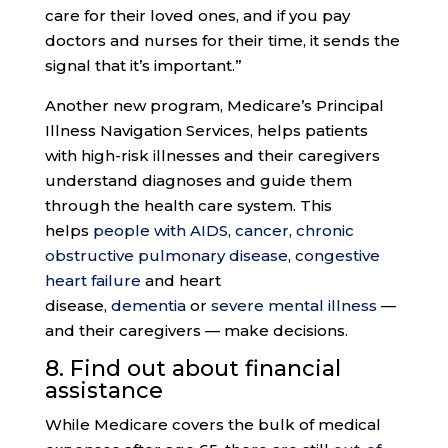
care for their loved ones, and if you pay
doctors and nurses for their time, it sends the
signal that it’s important.”
Another new program, Medicare’s Principal
Illness Navigation Services, helps patients
with high-risk illnesses and their caregivers
understand diagnoses and guide them
through the health care system. This
helps
people with AIDS
,
cancer
,
chronic
obstructive pulmonary disease
,
congestive
heart failure
and heart
disease,
dementia
or
severe mental illness
—
and their caregivers — make decisions.
8. Find out about
financial
assistance
While Medicare covers the bulk of medical