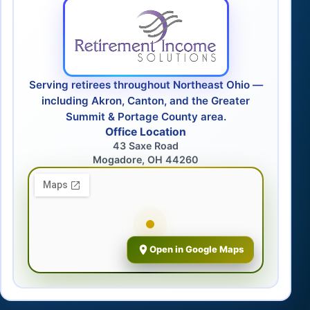
Serving retirees throughout Northeast Ohio —
including Akron, Canton, and the Greater
Summit & Portage County area.
Office Location
43 Saxe Road
Mogadore, OH 44260
Open in Google Maps