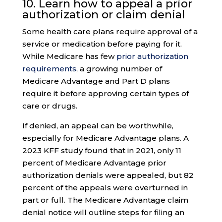
10. Learn how to appeal a
prior
authorization
or claim denial
Some health care plans require approval of a
service or medication before paying for it.
While Medicare has few
prior authorization
requirements
, a growing number of
Medicare Advantage and Part D plans
require it before approving certain types of
care or drugs.
If denied, an appeal can be worthwhile,
especially for Medicare Advantage plans. A
2023 KFF study found that in 2021, only 11
percent of Medicare Advantage prior
authorization denials were appealed, but 82
percent of the appeals were overturned in
part or full. The Medicare Advantage claim
denial notice will outline steps for filing an