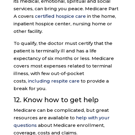
its medical, emotional, spiritual and social
services, can bring you peace. Medicare Part
A covers
certified hospice care
in the home,
inpatient hospice center, nursing home or
other facility.
To qualify, the doctor must certify that the
patient is terminally ill and has a life
expectancy of six months or less. Medicare
covers most expenses related to terminal
illness, with few out-of-pocket
costs,
including respite care
to provide a
break for you.
12. Know how to get help
Medicare can be complicated, but great
resources are available to
help with your
questions
about Medicare enrollment,
coverage, costs and claims.