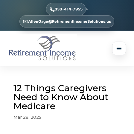
330-414-7955
AllenGage@RetirementIncomeSolutions.us
12 Things Caregivers
Need to Know About
Medicare
Mar 28, 2025