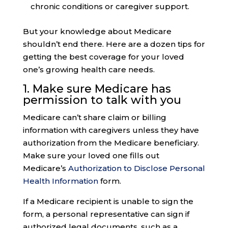
chronic conditions or caregiver support.
But your knowledge about Medicare
shouldn’t end there. Here are a dozen tips for
getting the best coverage for your loved
one’s growing health care needs.
1. Make sure
Medicare has
permission
to talk with you
Medicare can’t share claim or billing
information with caregivers unless they have
authorization from the Medicare beneficiary.
Make sure your loved one fills out
Medicare’s
Authorization to Disclose Personal
Health Information
form.
If a Medicare recipient is unable to sign the
form, a personal representative can sign if
authorized legal documents, such as a