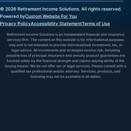
©
2026
Retirement Income Solutions. All rights reserved.
Powered by
Custom Website For You
Privacy Policy
Accessibility Statement
Terms of Use
Retirement Income Solutions is an independent financial and insurance
services firm. The content on this website is for informational purposes
only and is not intended to provide individualized investment, tax, or
legal advice. All investments and strategies involve risk, including
possible loss of principal. Insurance and annuity product guarantees are
backed solely by the financial strength and claims-paying ability of the
issuing insurer. We do not offer tax or legal services. Please consult with a
qualified tax professional and/or attorney. Services, products, and
licensing may not be available in all states.