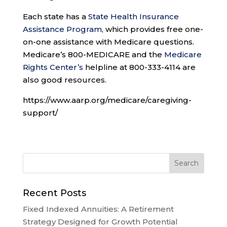
Each state has a
State Health Insurance
Assistance Program
, which provides free one-
on-one assistance with Medicare questions.
Medicare’s 800-MEDICARE and the
Medicare
Rights Center’s
helpline at 800-333-4114 are
also good resources.
https://www.aarp.org/medicare/caregiving-
support/
Recent Posts
Fixed Indexed Annuities: A Retirement
Strategy Designed for Growth Potential