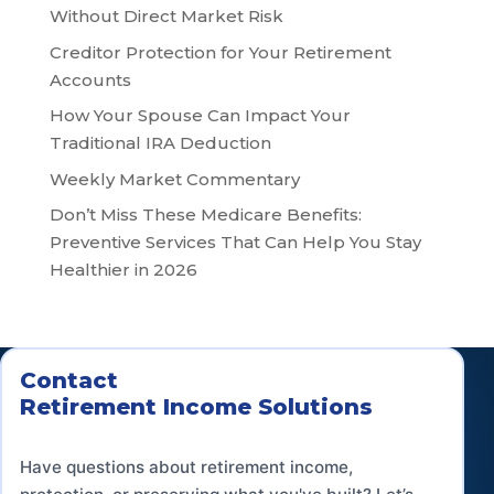
Without Direct Market Risk
Creditor Protection for Your Retirement
Accounts
How Your Spouse Can Impact Your
Traditional IRA Deduction
Weekly Market Commentary
Don’t Miss These Medicare Benefits:
Preventive Services That Can Help You Stay
Healthier in 2026
Contact
Retirement Income Solutions
Have questions about retirement income,