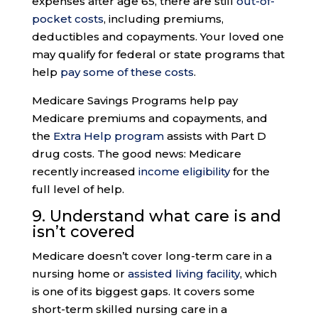
expenses after age 65, there are still
out-of-
pocket costs
, including premiums,
deductibles and copayments. Your loved one
may qualify for federal or state programs that
help
pay some of these costs
.
Medicare Savings Programs help pay
Medicare premiums and copayments, and
the
Extra Help program
assists with Part D
drug costs. The good news: Medicare
recently increased
income eligibility
for the
full level of help.
9.
Understand what care
is and
isn’t covered
Medicare doesn’t cover long-term care in a
nursing home or
assisted living facility
, which
is one of its biggest gaps. It covers some
short-term skilled nursing care in a