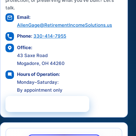
protection, or preserving what you've built? Let’s
talk.
Email:
AllenGage@RetirementIncomeSolutions.us
Phone:
330-414-7955
Office:
43 Saxe Road
Mogadore, OH 44260
Hours of Operation:
Monday–Saturday:
By appointment only
Schedule a Consultation