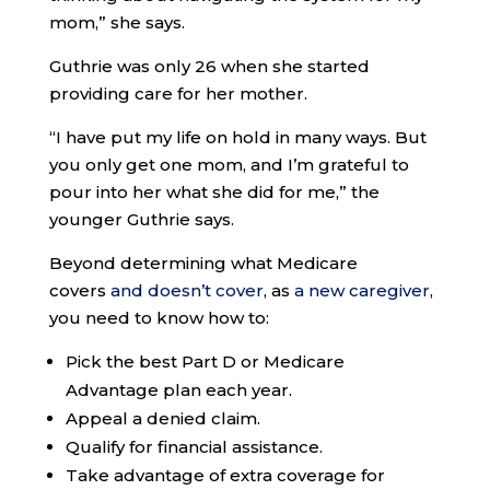
mom,” she says.
Guthrie was only 26 when she started
providing care for her mother.
“I have put my life on hold in many ways. But
you only get one mom, and I’m grateful to
pour into her what she did for me,” the
younger Guthrie says.
Beyond determining what Medicare
covers
and doesn’t cover
, as
a new caregiver
,
you need to know how to:
Pick the best Part D or Medicare
Advantage plan each year.
Appeal a denied claim.
Qualify for financial assistance.
Take advantage of extra coverage for