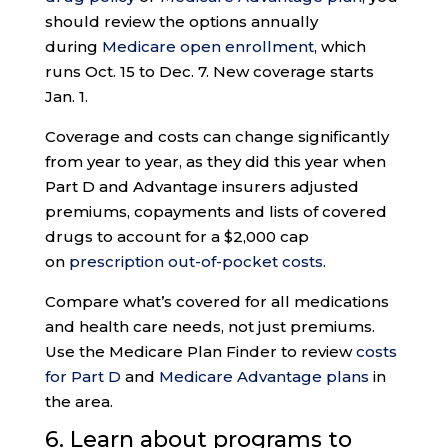
should review the options annually
during
Medicare open enrollment
, which
runs Oct. 15 to Dec. 7. New coverage starts
Jan. 1.
Coverage and costs can change significantly
from year to year, as they did this year when
Part D and Advantage insurers adjusted
premiums, copayments and lists of covered
drugs to account for a $2,000 cap
on
prescription out-of-pocket costs
.
Compare what’s covered for all medications
and health care needs, not just premiums.
Use the Medicare Plan Finder to review
costs
for Part D
and
Medicare Advantage plans
in
the area.
6. Learn about programs to