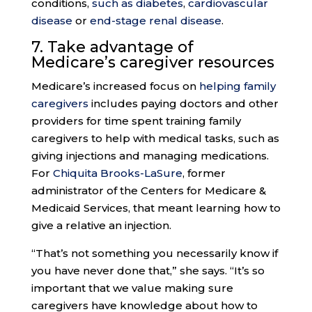
conditions,
such as diabetes
,
cardiovascular
disease
or
end-stage renal disease
.
7. Take advantage of
Medicare’s
caregiver resources
Medicare’s increased focus on
helping family
caregivers
includes paying doctors and other
providers for time spent training family
caregivers to help with medical tasks, such as
giving injections and managing medications.
For
Chiquita Brooks-LaSure
, former
administrator of the Centers for Medicare &
Medicaid Services, that meant learning how to
give a relative an injection.
“That’s not something you necessarily know if
you have never done that,” she says. “It’s so
important that we value making sure
caregivers have knowledge about how to