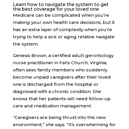
Learn how to navigate the system to get
the best coverage for your loved one
Medicare can be complicated
when you’re
making your own health care decisions, but it
has an extra layer of complexity when you’re
trying to help a sick or aging relative navigate
the system.
Genesis Brown, a certified adult gerontology
nurse practitioner in Falls Church, Virginia,
often sees family members who suddenly
become unpaid caregivers after their loved
one is discharged from the hospital or
diagnosed with a chronic condition. She
knows that her patients will need follow-up
care and medication management.
“Caregivers are being thrust into this new
environment,” she says. “It’s overwhelming for