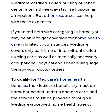
Medicare-certified skilled nursing or rehab
center after a three-day stay in a hospital as
an inpatient. But
other resources
can help
with these expenses.
If you need help with caregiving at home, you
may be able to get coverage for
home health
care
in limited circumstances. Medicare
covers only part-time or intermittent skilled
nursing care, as well as medically necessary
occupational, physical and speech-language
therapy your doctor orders.
To qualify for
Medicare’s home health
benefits
, the Medicare beneficiary must be
homebound and under a doctor’s care, and
the services must be provided through a
Medicare-approved home health agency.