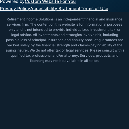
Powered by
Custom Website For You
Privacy Policy
Accessibility Statement
Terms of Use
Retirement Income Solutions is an independent financial and insurance
services firm. The content on this website is for informational purposes
only and is not intended to provide individualized investment, tax, or
legal advice. All investments and strategies involve risk, including
possible loss of principal. Insurance and annuity product guarantees are
backed solely by the financial strength and claims-paying ability of the
issuing insurer. We do not offer tax or legal services. Please consult with a
qualified tax professional and/or attorney. Services, products, and
licensing may not be available in all states.