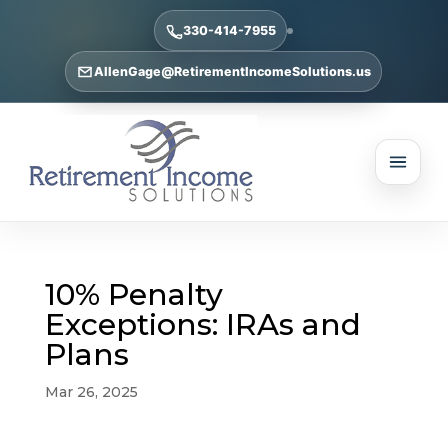
330-414-7955
AllenGage@RetirementIncomeSolutions.us
10% Penalty
Exceptions: IRAs and
Plans
Mar 26, 2025