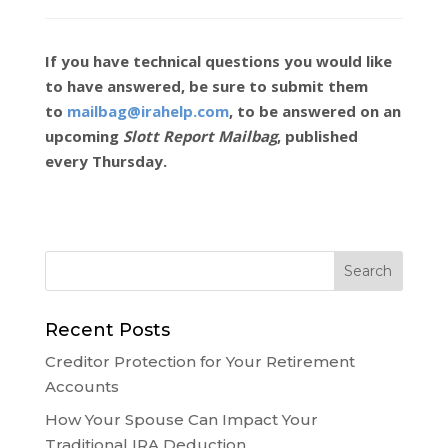
If you have technical questions you would like
to have answered, be sure to submit them
to
mailbag@irahelp.com
, to be answered on an
upcoming
Slott Report Mailbag
, published
every Thursday.
Recent Posts
Creditor Protection for Your Retirement
Accounts
How Your Spouse Can Impact Your
Traditional IRA Deduction