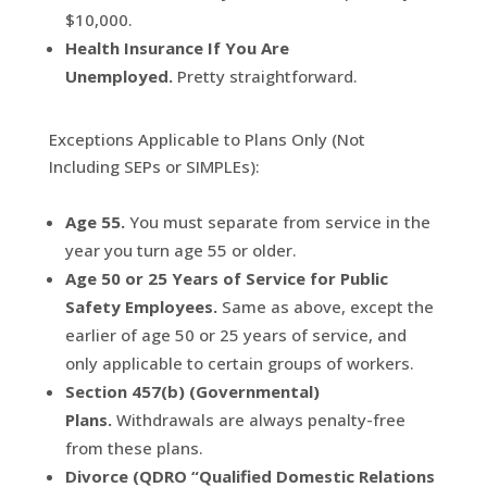
$10,000.
Health Insurance If You Are
Unemployed.
Pretty straightforward.
Exceptions Applicable to Plans Only (Not
Including SEPs or SIMPLEs):
Age 55.
You must separate from service in the
year you turn age 55 or older.
Age 50 or 25 Years of Service for Public
Safety Employees.
Same as above, except the
earlier of age 50 or 25 years of service, and
only applicable to certain groups of workers.
Section 457(b) (Governmental)
Plans.
Withdrawals are always penalty-free
from these plans.
Divorce (QDRO “Qualified Domestic Relations