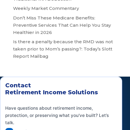
Weekly Market Commentary
Don’t Miss These Medicare Benefits:
Preventive Services That Can Help You Stay
Healthier in 2026
Is there a penalty because the RMD was not
taken prior to Mom’s passing?: Today’s Slott
Report Mailbag
Contact
Retirement Income Solutions
Have questions about retirement income,
protection, or preserving what you've built? Let’s
talk.