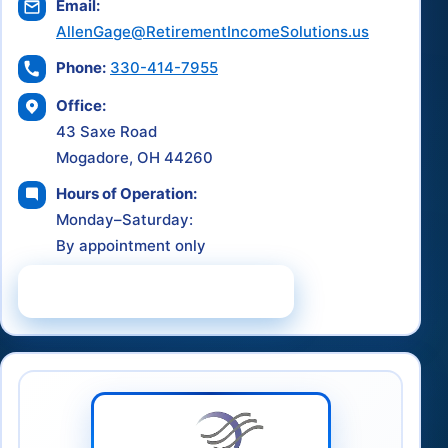
Email:
AllenGage@RetirementIncomeSolutions.us
Phone:
330-414-7955
Office:
43 Saxe Road
Mogadore, OH 44260
Hours of Operation:
Monday–Saturday:
By appointment only
Schedule a Consultation