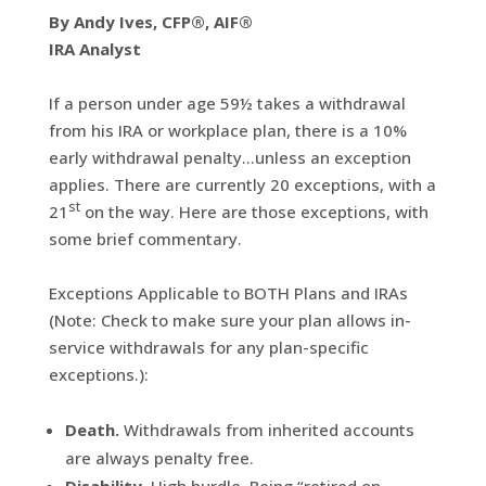
By Andy Ives, CFP®, AIF®
IRA Analyst
If a person under age 59½ takes a withdrawal
from his IRA or workplace plan, there is a 10%
early withdrawal penalty…unless an exception
applies. There are currently 20 exceptions, with a
st
21
on the way. Here are those exceptions, with
some brief commentary.
Exceptions Applicable to BOTH Plans and IRAs
(Note: Check to make sure your plan allows in-
service withdrawals for any plan-specific
exceptions.):
Death.
Withdrawals from inherited accounts
are always penalty free.