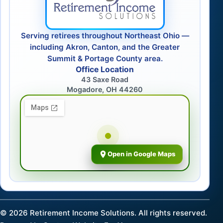
Serving retirees throughout Northeast Ohio —
including Akron, Canton, and the Greater
Summit & Portage County area.
Office Location
43 Saxe Road
Mogadore, OH 44260
Open in Google Maps
©
2026
Retirement Income Solutions. All rights reserved.