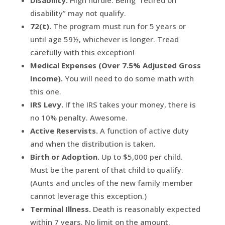
Disability.
High hurdle. Being “retired on
disability” may not qualify.
72(t).
The program must run for 5 years or
until age 59½, whichever is longer. Tread
carefully with this exception!
Medical Expenses (Over 7.5% Adjusted Gross
Income).
You will need to do some math with
this one.
IRS Levy.
If the IRS takes your money, there is
no 10% penalty. Awesome.
Active Reservists.
A function of active duty
and when the distribution is taken.
Birth or Adoption.
Up to $5,000 per child.
Must be the parent of that child to qualify.
(Aunts and uncles of the new family member
cannot leverage this exception.)
Terminal Illness.
Death is reasonably expected
within 7 years. No limit on the amount.