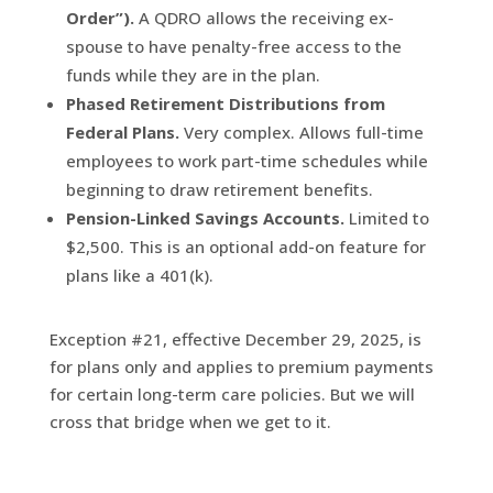
Order”).
A QDRO allows the receiving ex-
spouse to have penalty-free access to the
funds while they are in the plan.
Phased Retirement Distributions from
Federal Plans.
Very complex. Allows full-time
employees to work part-time schedules while
beginning to draw retirement benefits.
Pension-Linked Savings Accounts.
Limited to
$2,500. This is an optional add-on feature for
plans like a 401(k).
Exception #21, effective December 29, 2025, is
for plans only and applies to premium payments
for certain long-term care policies. But we will
cross that bridge when we get to it.