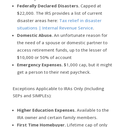
Federally Declared Disasters.
Capped at
$22,000. The IRS provides a list of current
disaster areas here:
Tax relief in disaster
situations | Internal Revenue Service
.
Domestic Abuse.
An unfortunate reason for
the need of a spouse or domestic partner to
access retirement funds, up to the lesser of
$10,000 or 50% of account
Emergency Expenses.
$1,000 cap, but it might
get a person to their next paycheck.
Exceptions Applicable to IRAs Only (Including
SEPs and SIMPLEs):
Higher Education Expenses.
Available to the
IRA owner and certain family members.
First Time Homebuyer.
Lifetime cap of only